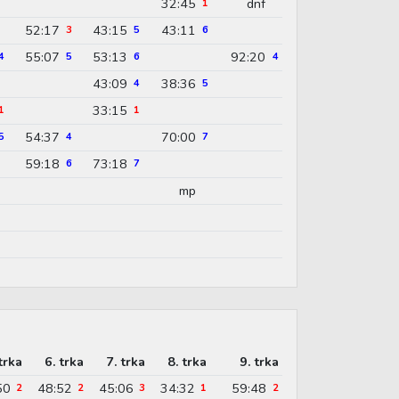
32:45
dnf
1
52:17
43:15
43:11
3
5
6
55:07
53:13
92:20
4
5
6
4
43:09
38:36
4
5
33:15
1
1
54:37
70:00
5
4
7
59:18
73:18
6
7
mp
trka
6. trka
7. trka
8. trka
9. trka
50
48:52
45:06
34:32
59:48
2
2
3
1
2