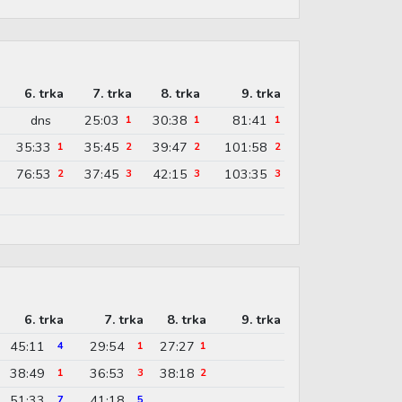
6. trka
7. trka
8. trka
9. trka
dns
25:03
30:38
81:41
1
1
1
35:33
35:45
39:47
101:58
1
2
2
2
76:53
37:45
42:15
103:35
2
3
3
3
6. trka
7. trka
8. trka
9. trka
45:11
29:54
27:27
4
1
1
38:49
36:53
38:18
1
3
2
51:33
41:18
7
5