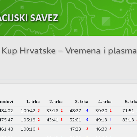
 – Kup Hrvatske – Vremena i plasm
bodovi
1. trka
2. trka
3. trka
4. trka
5. trk
484,02
109:42
33:16
48:27
39:20
71:51
3
2
4
2
475,47
105:19
43:41
52:01
49:13
83:13
2
3
6
4
461,48
100:10
47:23
46:39
1
3
3