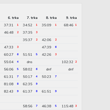
6. trka
7. trka
8. trka
9. trka
37:31
34:52
35:09
68:46
1
1
1
1
46:48
37:35
2
3
35:37
42:06
2
2
47:33
47:39
3
6
60:27
51:51
42:26
6
5
3
55:04
dns
102:32
4
2
56:06
58:02
dnf
dnf
5
6
61:31
50:17
50:23
7
4
7
81:08
62:35
8
9
82:43
61:37
61:51
9
8
9
58:56
46:38
115:48
7
5
3