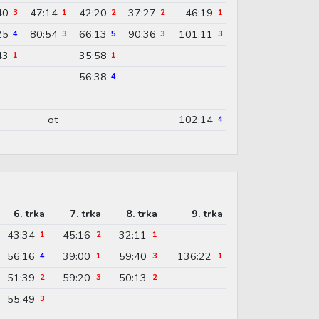
40
47:14
42:20
37:27
46:19
3
1
2
2
1
25
80:54
66:13
90:36
101:11
4
3
5
3
3
43
35:58
1
1
56:38
4
ot
102:14
4
6. trka
7. trka
8. trka
9. trka
43:34
45:16
32:11
1
2
1
56:16
39:00
59:40
136:22
4
1
3
1
51:39
59:20
50:13
2
3
2
55:49
3