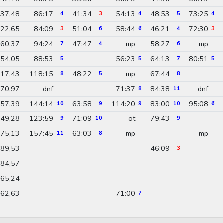
37,48
86:17
41:34
54:13
48:53
73:25
4
3
4
5
4
22,65
84:09
51:04
58:44
46:21
72:30
3
6
6
4
3
60,37
94:24
47:47
mp
58:27
mp
7
4
6
54,05
88:53
56:23
64:13
80:51
5
5
7
5
17,43
118:15
48:22
mp
67:44
8
5
8
70,97
dnf
71:37
84:38
dnf
8
11
57,39
144:14
63:58
114:20
83:00
95:08
10
9
9
10
6
49,28
123:59
71:09
ot
79:43
9
10
9
75,13
157:45
63:03
mp
mp
11
8
89,53
46:09
3
84,57
65,24
62,63
71:00
7