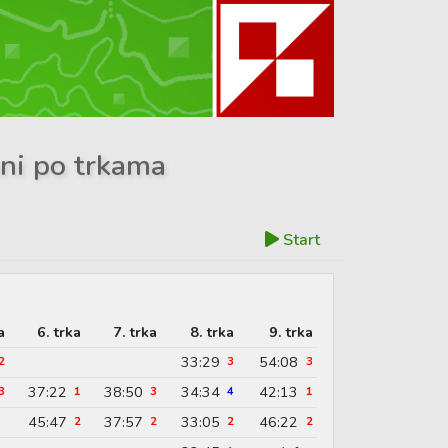
ani po trkama
Start
a
6. trka
7. trka
8. trka
9. trka
33:29
54:08
2
3
3
37:22
38:50
34:34
42:13
3
1
3
4
1
45:47
37:57
33:05
46:22
2
2
2
2