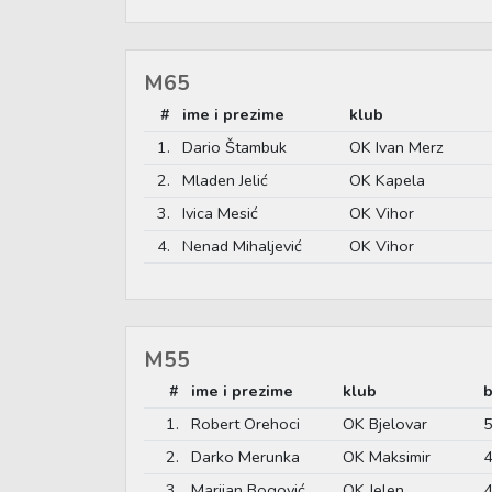
M65
#
ime i prezime
klub
1.
Dario Štambuk
OK Ivan Merz
2.
Mladen Jelić
OK Kapela
3.
Ivica Mesić
OK Vihor
4.
Nenad Mihaljević
OK Vihor
M55
#
ime i prezime
klub
b
1.
Robert Orehoci
OK Bjelovar
5
2.
Darko Merunka
OK Maksimir
4
3.
Marijan Bogović
OK Jelen
4