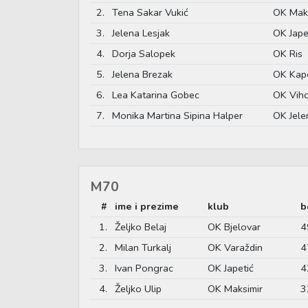
2.
Tena Sakar Vukić
OK Maks
3.
Jelena Lesjak
OK Jape
4.
Dorja Salopek
OK Ris
5.
Jelena Brezak
OK Kap
6.
Lea Katarina Gobec
OK Vih
7.
Monika Martina Sipina Halper
OK Jele
M70
#
ime i prezime
klub
b
1.
Željko Belaj
OK Bjelovar
4
2.
Milan Turkalj
OK Varaždin
4
3.
Ivan Pongrac
OK Japetić
4
4.
Željko Ulip
OK Maksimir
3