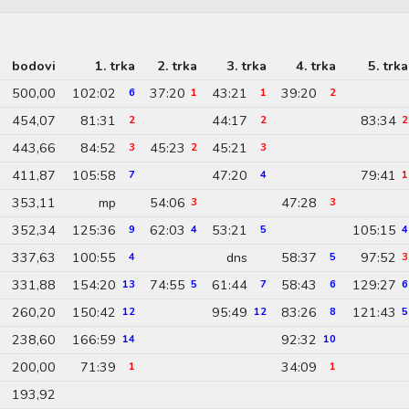
bodovi
1. trka
2. trka
3. trka
4. trka
5. trka
500,00
102:02
37:20
43:21
39:20
6
1
1
2
454,07
81:31
44:17
83:34
2
2
2
443,66
84:52
45:23
45:21
3
2
3
411,87
105:58
47:20
79:41
7
4
1
353,11
mp
54:06
47:28
3
3
352,34
125:36
62:03
53:21
105:15
9
4
5
4
337,63
100:55
dns
58:37
97:52
4
5
3
331,88
154:20
74:55
61:44
58:43
129:27
13
5
7
6
6
260,20
150:42
95:49
83:26
121:43
12
12
8
5
238,60
166:59
92:32
14
10
200,00
71:39
34:09
1
1
193,92