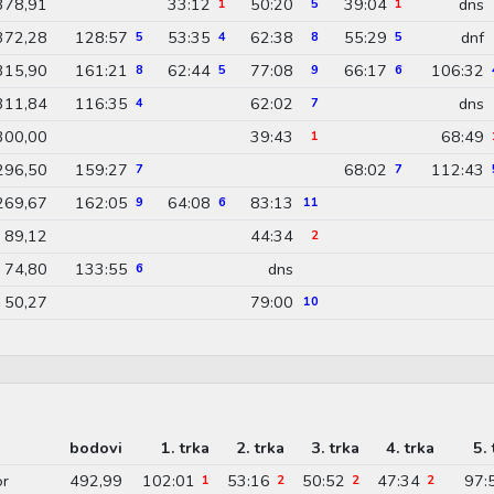
378,91
33:12
50:20
39:04
dns
1
5
1
372,28
128:57
53:35
62:38
55:29
dnf
5
4
8
5
315,90
161:21
62:44
77:08
66:17
106:32
8
5
9
6
311,84
116:35
62:02
dns
4
7
300,00
39:43
68:49
1
296,50
159:27
68:02
112:43
7
7
269,67
162:05
64:08
83:13
9
6
11
89,12
44:34
2
74,80
133:55
dns
6
50,27
79:00
10
bodovi
1. trka
2. trka
3. trka
4. trka
5. 
or
492,99
102:01
53:16
50:52
47:34
97:
1
2
2
2