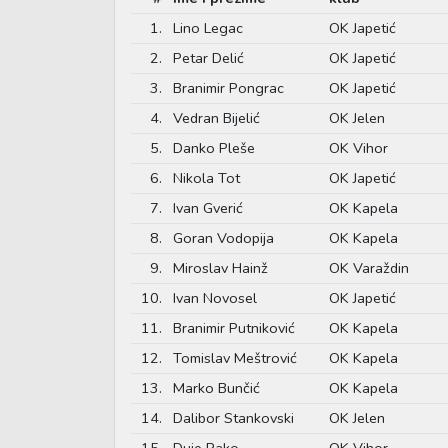
1.
Lino Legac
OK Japetić
2.
Petar Delić
OK Japetić
3.
Branimir Pongrac
OK Japetić
4.
Vedran Bijelić
OK Jelen
5.
Danko Pleše
OK Vihor
6.
Nikola Tot
OK Japetić
7.
Ivan Gverić
OK Kapela
8.
Goran Vodopija
OK Kapela
9.
Miroslav Hainž
OK Varaždin
10.
Ivan Novosel
OK Japetić
11.
Branimir Putniković
OK Kapela
12.
Tomislav Meštrović
OK Kapela
13.
Marko Bunčić
OK Kapela
14.
Dalibor Stankovski
OK Jelen
15.
Duje Rako
OK Vihor