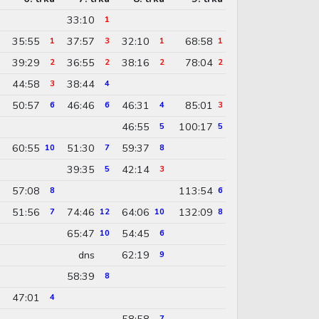
33:10
1
35:55
37:57
32:10
68:58
1
3
1
1
39:29
36:55
38:16
78:04
2
2
2
2
44:58
38:44
3
4
50:57
46:46
46:31
85:01
6
6
4
3
46:55
100:17
5
5
60:55
51:30
59:37
10
7
8
39:35
42:14
5
3
57:08
113:54
8
6
51:56
74:46
64:06
132:09
7
12
10
8
65:47
54:45
10
6
dns
62:19
9
58:39
8
47:01
4
58:58
7