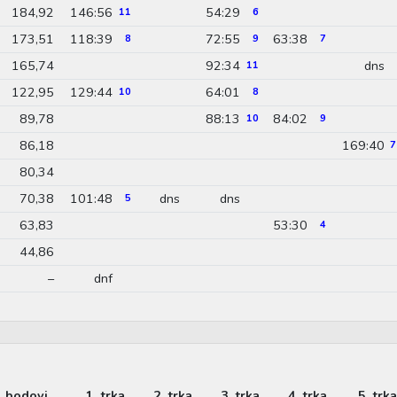
184,92
146:56
54:29
11
6
173,51
118:39
72:55
63:38
8
9
7
165,74
92:34
dns
11
122,95
129:44
64:01
10
8
89,78
88:13
84:02
10
9
86,18
169:40
7
80,34
70,38
101:48
dns
dns
5
63,83
53:30
4
44,86
–
dnf
bodovi
1. trka
2. trka
3. trka
4. trka
5. trka