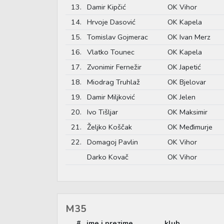
13.
Damir Kipčić
OK Vihor
14.
Hrvoje Dasović
OK Kapela
15.
Tomislav Gojmerac
OK Ivan Merz
16.
Vlatko Tounec
OK Kapela
17.
Zvonimir Fernežir
OK Japetić
18.
Miodrag Truhlaž
OK Bjelovar
19.
Damir Miljković
OK Jelen
20.
Ivo Tišljar
OK Maksimir
21.
Željko Koščak
OK Međimurje
22.
Domagoj Pavlin
OK Vihor
Darko Kovač
OK Vihor
M35
#
ime i prezime
klub