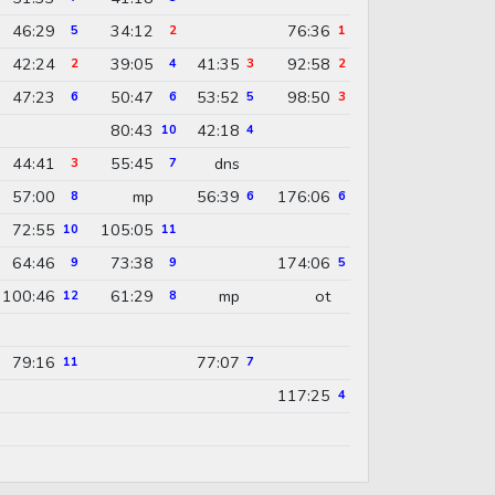
46:29
34:12
76:36
5
2
1
42:24
39:05
41:35
92:58
2
4
3
2
47:23
50:47
53:52
98:50
6
6
5
3
80:43
42:18
10
4
44:41
55:45
dns
3
7
57:00
mp
56:39
176:06
8
6
6
72:55
105:05
10
11
64:46
73:38
174:06
9
9
5
100:46
61:29
mp
ot
12
8
79:16
77:07
11
7
117:25
4