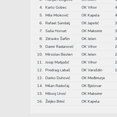
4.
Karlo Gobec
OK Vihor
4
5.
Mile Mioković
OK Kapela
4
6.
Rafael Sandalj
OK Japetić
3
7.
Saša Horvat
OK Maksimir
3
8.
Zdravko Šaflin
OK Jelen
3
9.
Damir Radanović
OK Vihor
2
10.
Miroslav Besten
OK Jelen
2
11.
Josip Matijašić
OK Vihor
2
12.
Predrag Labaš
OK Varaždin
1
13.
Darko Duhović
OK Međimurje
14.
Milan Radočaj
OK Bjelovar
15.
Milivoj Uroić
OK Maksimir
16.
Željko Brkić
OK Kapela