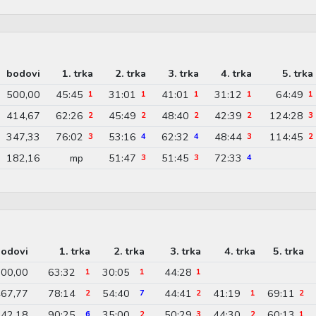
bodovi
1. trka
2. trka
3. trka
4. trka
5. trka
500,00
45:45
31:01
41:01
31:12
64:49
1
1
1
1
1
414,67
62:26
45:49
48:40
42:39
124:28
2
2
2
2
3
347,33
76:02
53:16
62:32
48:44
114:45
3
4
4
3
2
182,16
mp
51:47
51:45
72:33
3
3
4
odovi
1. trka
2. trka
3. trka
4. trka
5. trka
00,00
63:32
30:05
44:28
1
1
1
67,77
78:14
54:40
44:41
41:19
69:11
2
7
2
1
2
42,18
90:25
35:00
50:29
44:30
60:13
6
2
3
2
1