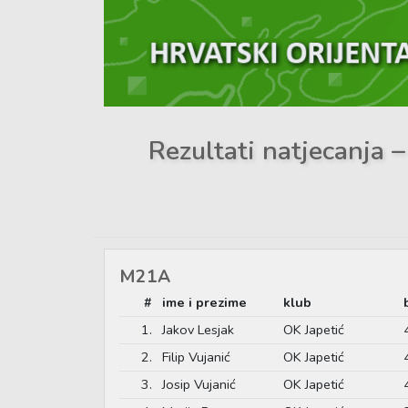
Rezultati natjecanja
M21A
#
ime i prezime
klub
1.
Jakov Lesjak
OK Japetić
2.
Filip Vujanić
OK Japetić
3.
Josip Vujanić
OK Japetić