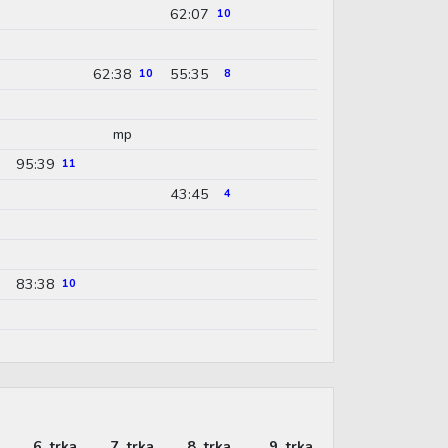
62:07
10
62:38
55:35
10
8
mp
95:39
11
43:45
4
83:38
10
6. trka
7. trka
8. trka
9. trka