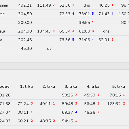
imir
492,21
111:49
52:36
dns
46:25
98:
2
1
1
tić
304,59
72:33
73:01
71:43
150:
4
5
4
300,00
39:55
80:
1
ela
284,90
134:43
65:34
61:00
dns
3
3
3
or
202,46
73:36
71:06
62:01
5
4
3
n
45,30
ot
odovi
1. trka
2. trka
3. trka
4. trka
5. trka
91,28
59:26
45:59
70:15
2
1
1
71,68
72:24
40:11
59:48
56:48
123:32
3
1
3
3
2
27,04
38:11
69:37
46:26
1
4
2
24,03
60:21
48:35
54:15
2
2
1