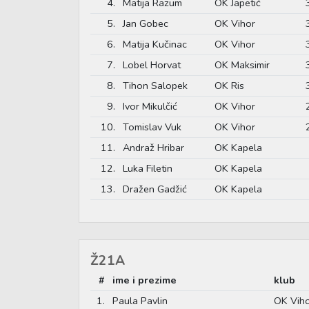
4.
Matija Razum
OK Japetić
5.
Jan Gobec
OK Vihor
6.
Matija Kučinac
OK Vihor
7.
Lobel Horvat
OK Maksimir
8.
Tihon Salopek
OK Ris
9.
Ivor Mikulčić
OK Vihor
10.
Tomislav Vuk
OK Vihor
11.
Andraž Hribar
OK Kapela
12.
Luka Filetin
OK Kapela
13.
Dražen Gadžić
OK Kapela
Ž21A
#
ime i prezime
klub
1.
Paula Pavlin
OK Vih