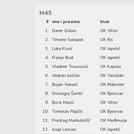
M45
#
ime i prezime
klub
1.
Damir Gobec
OK Vihor
2.
Tihomir Salopek
OK Ris
3.
Luka Kosić
OK Japetić
4.
Franjo Budi
OK Japetić
5.
Vladimir Trivunović
OK Kapela
6.
Vedran Juričan
OK Varaždin
7.
Bojan Vukelić
OK Maksimir
8.
Domagoj Šantić
OK Bjelovar
9.
Boris Mazić
OK Vihor
10.
Tomislav Filipčić
OK Bjelovar
11.
Predrag Markulinčić
OK Međimurje
12.
Josip Leovac
OK Japetić