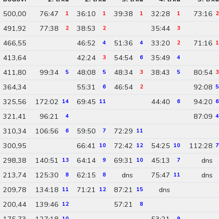
500,00
76:47
36:10
39:38
32:28
73:16
1
1
1
1
2
491,92
77:38
38:53
35:44
2
2
3
466,55
46:52
51:36
33:20
71:16
4
4
2
1
413,64
42:24
54:54
35:49
3
6
4
411,80
99:34
48:08
48:34
38:43
80:54
5
5
3
5
3
364,34
55:31
46:54
92:08
6
2
5
325,56
172:02
69:45
44:40
94:20
14
11
6
6
321,41
96:21
87:09
4
4
310,34
106:56
59:50
72:29
6
7
11
300,95
66:41
72:42
54:25
112:28
10
12
10
7
298,38
140:51
64:14
69:31
45:13
dns
13
9
10
7
213,74
125:30
62:15
dns
75:47
dns
8
8
11
209,78
134:18
71:21
87:21
dns
11
12
15
200,44
139:46
57:21
12
8
175,73
127:18
53:21
10
9