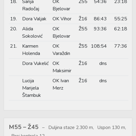
18.
Sanja
OK
Ž55
54:36
23:18
Radočaj
Bjelovar
19.
Dora Valjak
OK Vihor
Ž16
86:43
55:25
20.
Alida
OK
Ž55
93:36
62:18
Sokolović
Bjelovar
21.
Karmen
OK
Ž55
108:54
77:36
Holenda
Varaždin
Dora Vukelić
OK
Ž16
dns
Maksimir
Lucija
OK Ivan
Ž16
dns
Marijela
Merz
Štambuk
M55 – Ž45
Duljina staze 2.300 m, Uspon 130 m,
Broj kontrola 12