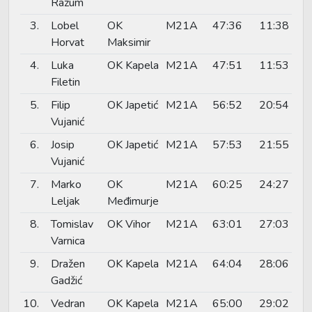
Razum
3.
Lobel
OK
M21A
47:36
11:38
Horvat
Maksimir
4.
Luka
OK Kapela
M21A
47:51
11:53
Filetin
5.
Filip
OK Japetić
M21A
56:52
20:54
Vujanić
6.
Josip
OK Japetić
M21A
57:53
21:55
Vujanić
7.
Marko
OK
M21A
60:25
24:27
Leljak
Međimurje
8.
Tomislav
OK Vihor
M21A
63:01
27:03
Varnica
9.
Dražen
OK Kapela
M21A
64:04
28:06
Gadžić
10.
Vedran
OK Kapela
M21A
65:00
29:02