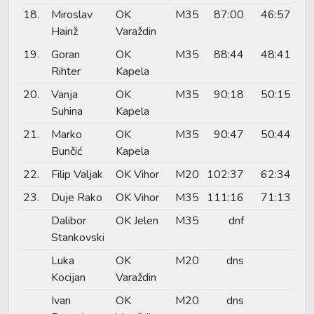
18.
Miroslav
OK
M35
87:00
46:57
Hainž
Varaždin
19.
Goran
OK
M35
88:44
48:41
Rihter
Kapela
20.
Vanja
OK
M35
90:18
50:15
Suhina
Kapela
21.
Marko
OK
M35
90:47
50:44
Bunčić
Kapela
22.
Filip Valjak
OK Vihor
M20
102:37
62:34
23.
Duje Rako
OK Vihor
M35
111:16
71:13
Dalibor
OK Jelen
M35
dnf
Stankovski
Luka
OK
M20
dns
Kocijan
Varaždin
Ivan
OK
M20
dns