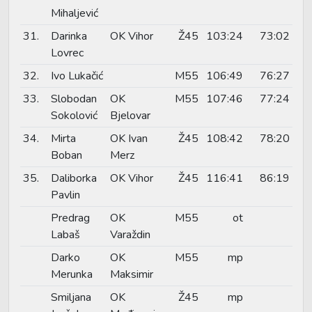
Mihaljević
31.
Darinka
OK Vihor
Ž45
103:24
73:02
Lovrec
32.
Ivo Lukačić
M55
106:49
76:27
33.
Slobodan
OK
M55
107:46
77:24
Sokolović
Bjelovar
34.
Mirta
OK Ivan
Ž45
108:42
78:20
Boban
Merz
35.
Daliborka
OK Vihor
Ž45
116:41
86:19
Pavlin
Predrag
OK
M55
ot
Labaš
Varaždin
Darko
OK
M55
mp
Merunka
Maksimir
Smiljana
OK
Ž45
mp