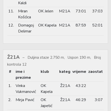
Kaldi
11.
Miran
OK Jelen
M21A
73:01
37:03
Košćica
12.
Domagoj
OK Kapela
M21A
87:59
52:01
Delimar
Ž21A
Duljina staze 2.750 m, Uspon 190 m, Broj
kontrola 12
#
ime i
klub
kateg
vrijeme
zaostat
prezime
1.
Vinka
OK
Ž21A
43:22
Vukmanović
Kapela
2.
Mirja Pavić
OK
Ž21A
46:29
3:07
Japetić