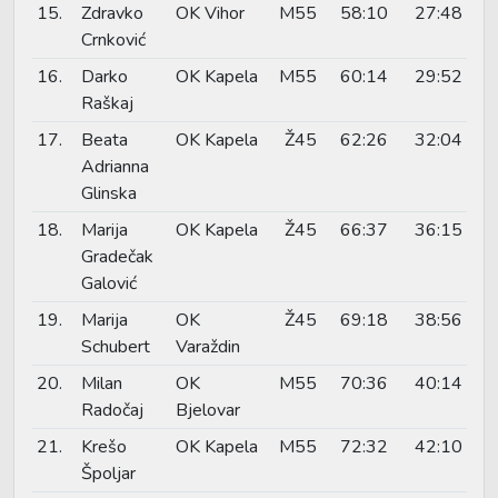
15.
Zdravko
OK Vihor
M55
58:10
27:48
Crnković
16.
Darko
OK Kapela
M55
60:14
29:52
Raškaj
17.
Beata
OK Kapela
Ž45
62:26
32:04
Adrianna
Glinska
18.
Marija
OK Kapela
Ž45
66:37
36:15
Gradečak
Galović
19.
Marija
OK
Ž45
69:18
38:56
Schubert
Varaždin
20.
Milan
OK
M55
70:36
40:14
Radočaj
Bjelovar
21.
Krešo
OK Kapela
M55
72:32
42:10
Špoljar