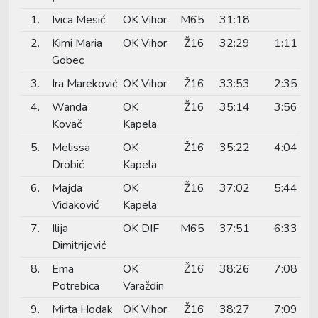
1.
Ivica Mesić
OK Vihor
M65
31:18
2.
Kimi Maria
OK Vihor
Ž16
32:29
1:11
Gobec
3.
Ira Mareković
OK Vihor
Ž16
33:53
2:35
4.
Wanda
OK
Ž16
35:14
3:56
Kovač
Kapela
5.
Melissa
OK
Ž16
35:22
4:04
Drobić
Kapela
6.
Majda
OK
Ž16
37:02
5:44
Vidaković
Kapela
7.
Ilija
OK DIF
M65
37:51
6:33
Dimitrijević
8.
Ema
OK
Ž16
38:26
7:08
Potrebica
Varaždin
9.
Mirta Hodak
OK Vihor
Ž16
38:27
7:09