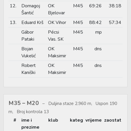
12.
Domagoj
OK
M45
69:26
38:18
Šantić
Bjelovar
13.
Eduard Krš
OK Vihor
M45
88:42
57:34
Gábor
Pécsi
M45
mp
Pataki
Vas. SK
Bojan
OK
M45
dns
Vukelić
Maksimir
Robert
OK
M45
dns
Kaniški
Maksimir
M35 – M20
Duljina staze 2.960 m, Uspon 190
m, Broj kontrola 13
#
ime i
klub
kateg
vrijeme
zaostat
prezime