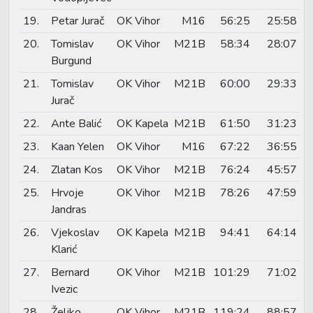
19.
Petar Jurač
OK Vihor
M16
56:25
25:58
20.
Tomislav
OK Vihor
M21B
58:34
28:07
Burgund
21.
Tomislav
OK Vihor
M21B
60:00
29:33
Jurač
22.
Ante Balić
OK Kapela
M21B
61:50
31:23
23.
Kaan Yelen
OK Vihor
M16
67:22
36:55
24.
Zlatan Kos
OK Vihor
M21B
76:24
45:57
25.
Hrvoje
OK Vihor
M21B
78:26
47:59
Jandras
26.
Vjekoslav
OK Kapela
M21B
94:41
64:14
Klarić
27.
Bernard
OK Vihor
M21B
101:29
71:02
Ivezic
28.
Željko
OK Vihor
M21B
119:24
88:57