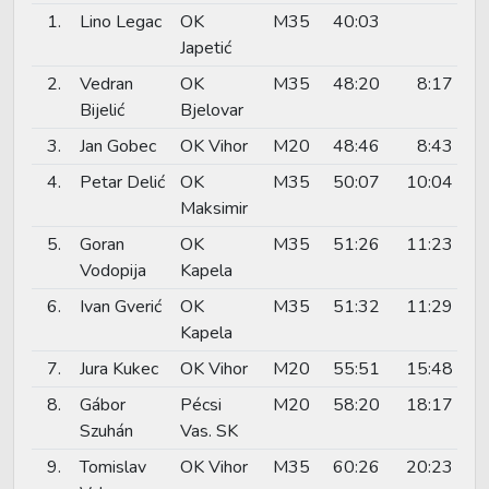
1.
Lino Legac
OK
M35
40:03
Japetić
2.
Vedran
OK
M35
48:20
8:17
Bijelić
Bjelovar
3.
Jan Gobec
OK Vihor
M20
48:46
8:43
4.
Petar Delić
OK
M35
50:07
10:04
Maksimir
5.
Goran
OK
M35
51:26
11:23
Vodopija
Kapela
6.
Ivan Gverić
OK
M35
51:32
11:29
Kapela
7.
Jura Kukec
OK Vihor
M20
55:51
15:48
8.
Gábor
Pécsi
M20
58:20
18:17
Szuhán
Vas. SK
9.
Tomislav
OK Vihor
M35
60:26
20:23