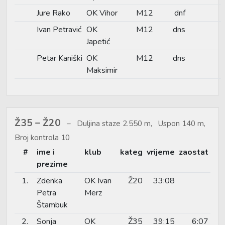
Jure Rako
OK Vihor
M12
dnf
Ivan Petravić
OK
M12
dns
Japetić
Petar Kaniški
OK
M12
dns
Maksimir
Ž35 – Ž20
Duljina staze 2.550 m, Uspon 140 m,
Broj kontrola 10
#
ime i
klub
kateg
vrijeme
zaostat
prezime
1.
Zdenka
OK Ivan
Ž20
33:08
Petra
Merz
Štambuk
2.
Sonja
OK
Ž35
39:15
6:07