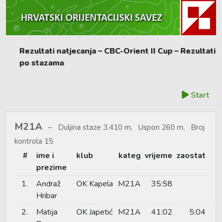
Rezultati natjecanja – CBC-Orient II Cup – Rezultati
po stazama
Start
M21A
Duljina staze 3.410 m, Uspon 260 m, Broj
kontrola 15
#
ime i
klub
kateg
vrijeme
zaostat
prezime
1.
Andraž
OK Kapela
M21A
35:58
Hribar
2.
Matija
OK Japetić
M21A
41:02
5:04