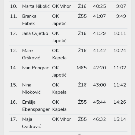
10.
Marta Nikolić
OK Vihor
Ž16
40:25
9:07
11.
Branka
OK
Ž55
41:07
9:49
Fabek
Japetić
12.
Jana Cvjetko
OK
Ž16
41:29
10:11
Japetić
13.
Mare
OK
Ž16
41:42
10:24
Gršković
Kapela
14.
Ivan Pongrac
OK
M65
42:20
11:02
Japetić
15.
Nina
OK
Ž16
43:00
11:42
Mioković
Kapela
16.
Emilija
OK
Ž55
45:44
14:26
Ebenspanger
Kapela
17.
Maja
OK Vihor
Ž55
46:32
15:14
Cvitković