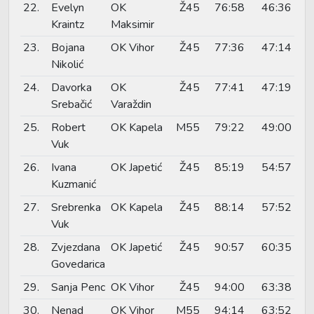
22.
Evelyn
OK
Ž45
76:58
46:36
Kraintz
Maksimir
23.
Bojana
OK Vihor
Ž45
77:36
47:14
Nikolić
24.
Davorka
OK
Ž45
77:41
47:19
Srebačić
Varaždin
25.
Robert
OK Kapela
M55
79:22
49:00
Vuk
26.
Ivana
OK Japetić
Ž45
85:19
54:57
Kuzmanić
27.
Srebrenka
OK Kapela
Ž45
88:14
57:52
Vuk
28.
Zvjezdana
OK Japetić
Ž45
90:57
60:35
Govedarica
29.
Sanja Penc
OK Vihor
Ž45
94:00
63:38
30.
Nenad
OK Vihor
M55
94:14
63:52