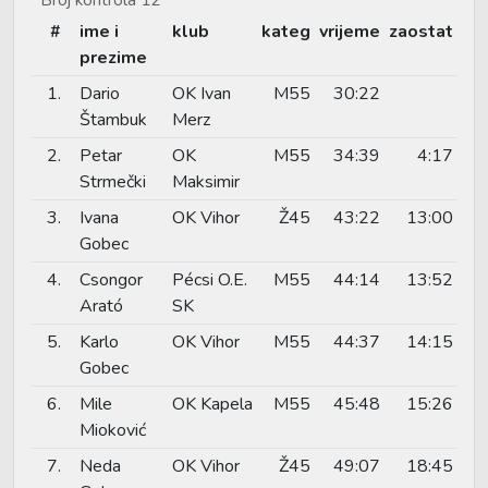
#
ime i
klub
kateg
vrijeme
zaostat
prezime
1.
Dario
OK Ivan
M55
30:22
Štambuk
Merz
2.
Petar
OK
M55
34:39
4:17
Strmečki
Maksimir
3.
Ivana
OK Vihor
Ž45
43:22
13:00
Gobec
4.
Csongor
Pécsi O.E.
M55
44:14
13:52
Arató
SK
5.
Karlo
OK Vihor
M55
44:37
14:15
Gobec
6.
Mile
OK Kapela
M55
45:48
15:26
Mioković
7.
Neda
OK Vihor
Ž45
49:07
18:45