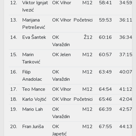
12.
Viktor Ignjat
OK Vihor
M12
58:41
34:59
Ivezić
13.
Marijana
OK Vihor
Početnici
59:53
36:11
Petrešević
14.
Eva Šantek
OK
Ž12
60:16
36:34
Varaždin
15.
Marin
OK Jelen
M12
60:57
37:15
Tanković
16.
Filip
OK
M12
63:49
40:07
Anadolac
Varaždin
17.
Teo Mance
OK Vihor
M12
64:54
41:12
18.
Karlo Vojtić
OK Vihor
Početnici
65:46
42:04
19.
Mario Lah
OK
M12
66:39
42:57
Varaždin
20.
Fran Juriša
OK
M12
67:55
44:13
Japetić