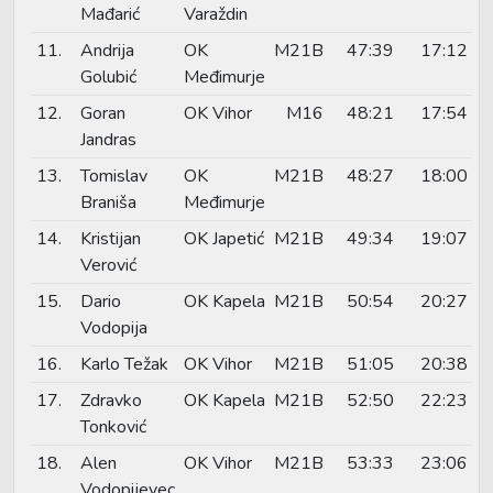
Mađarić
Varaždin
11.
Andrija
OK
M21B
47:39
17:12
Golubić
Međimurje
12.
Goran
OK Vihor
M16
48:21
17:54
Jandras
13.
Tomislav
OK
M21B
48:27
18:00
Braniša
Međimurje
14.
Kristijan
OK Japetić
M21B
49:34
19:07
Verović
15.
Dario
OK Kapela
M21B
50:54
20:27
Vodopija
16.
Karlo Težak
OK Vihor
M21B
51:05
20:38
17.
Zdravko
OK Kapela
M21B
52:50
22:23
Tonković
18.
Alen
OK Vihor
M21B
53:33
23:06
Vodopijevec