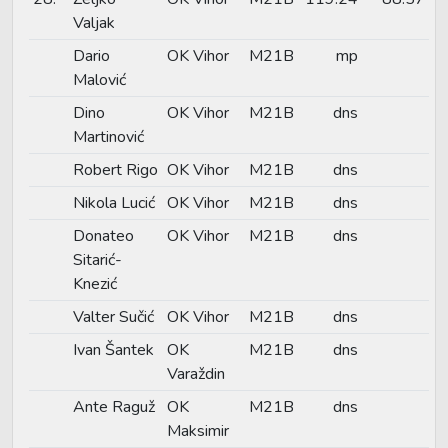
Valjak
Dario
OK Vihor
M21B
mp
Malović
Dino
OK Vihor
M21B
dns
Martinović
Robert Rigo
OK Vihor
M21B
dns
Nikola Lucić
OK Vihor
M21B
dns
Donateo
OK Vihor
M21B
dns
Sitarić-
Knezić
Valter Sučić
OK Vihor
M21B
dns
Ivan Šantek
OK
M21B
dns
Varaždin
Ante Raguž
OK
M21B
dns
Maksimir