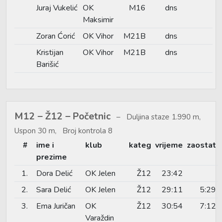
Juraj Vukelić
OK
M16
dns
Maksimir
Zoran Ćorić
OK Vihor
M21B
dns
Kristijan
OK Vihor
M21B
dns
Barišić
M12 – Ž12 – Početnic
Duljina staze 1.990 m,
Uspon 30 m, Broj kontrola 8
#
ime i
klub
kateg
vrijeme
zaostat
prezime
1.
Dora Delić
OK Jelen
Ž12
23:42
2.
Sara Delić
OK Jelen
Ž12
29:11
5:29
3.
Ema Juričan
OK
Ž12
30:54
7:12
Varaždin