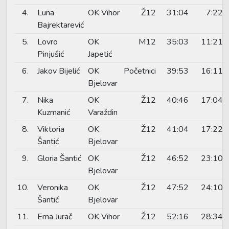
4.
Luna
OK Vihor
Ž12
31:04
7:22
Bajrektarević
5.
Lovro
OK
M12
35:03
11:21
Pinjušić
Japetić
6.
Jakov Bijelić
OK
Početnici
39:53
16:11
Bjelovar
7.
Nika
OK
Ž12
40:46
17:04
Kuzmanić
Varaždin
8.
Viktoria
OK
Ž12
41:04
17:22
Šantić
Bjelovar
9.
Gloria Šantić
OK
Ž12
46:52
23:10
Bjelovar
10.
Veronika
OK
Ž12
47:52
24:10
Šantić
Bjelovar
11.
Ema Jurač
OK Vihor
Ž12
52:16
28:34