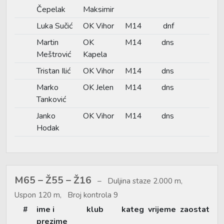
Čepelak
Maksimir
Luka Sučić
OK Vihor
M14
dnf
Martin
OK
M14
dns
Meštrović
Kapela
Tristan Ilić
OK Vihor
M14
dns
Marko
OK Jelen
M14
dns
Tanković
Janko
OK Vihor
M14
dns
Hodak
M65 – Ž55 – Ž16
Duljina staze 2.000 m,
Uspon 120 m, Broj kontrola 9
#
ime i
klub
kateg
vrijeme
zaostat
prezime