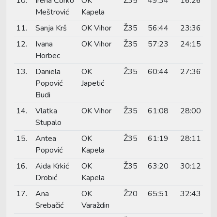
10.
Irena Čorko
OK
Ž35
49:34
16:26
Meštrović
Kapela
11.
Sanja Krš
OK Vihor
Ž35
56:44
23:36
12.
Ivana
OK Vihor
Ž35
57:23
24:15
Horbec
13.
Daniela
OK
Ž35
60:44
27:36
Popović
Japetić
Budi
14.
Vlatka
OK Vihor
Ž35
61:08
28:00
Stupalo
15.
Antea
OK
Ž35
61:19
28:11
Popović
Kapela
16.
Aida Krkić
OK
Ž35
63:20
30:12
Drobić
Kapela
17.
Ana
OK
Ž20
65:51
32:43
Srebačić
Varaždin