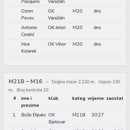
Pasquino
Varaždin
Ozren
OK
M20
dns
Pevec
Varaždin
Antonio
OK Jelen
M20
dns
Cindrić
Noa
OK Vihor
M20
dns
Kolarek
M21B – M16
Duljina staze 2.220 m, Uspon 130
m, Broj kontrola 10
#
ime i
klub
kateg
vrijeme
zaostat
prezime
1.
Bože Đipalo
OK
M21B
30:27
Bjelovar