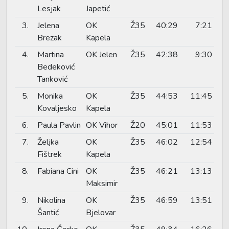
Lesjak
Japetić
3.
Jelena
OK
Ž35
40:29
7:21
Brezak
Kapela
4.
Martina
OK Jelen
Ž35
42:38
9:30
Bedeković
Tanković
5.
Monika
OK
Ž35
44:53
11:45
Kovaljesko
Kapela
6.
Paula Pavlin
OK Vihor
Ž20
45:01
11:53
7.
Željka
OK
Ž35
46:02
12:54
Fištrek
Kapela
8.
Fabiana Cini
OK
Ž35
46:21
13:13
Maksimir
9.
Nikolina
OK
Ž35
46:59
13:51
Šantić
Bjelovar