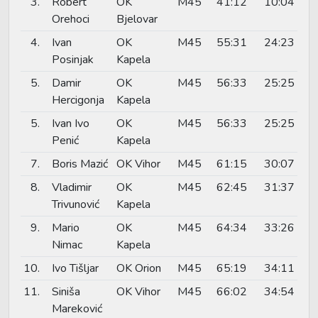
3.
Robert
OK
M45
41:12
10:04
Orehoci
Bjelovar
4.
Ivan
OK
M45
55:31
24:23
Posinjak
Kapela
5.
Damir
OK
M45
56:33
25:25
Hercigonja
Kapela
5.
Ivan Ivo
OK
M45
56:33
25:25
Penić
Kapela
7.
Boris Mazić
OK Vihor
M45
61:15
30:07
8.
Vladimir
OK
M45
62:45
31:37
Trivunović
Kapela
9.
Mario
OK
M45
64:34
33:26
Nimac
Kapela
10.
Ivo Tišljar
OK Orion
M45
65:19
34:11
11.
Siniša
OK Vihor
M45
66:02
34:54
Mareković