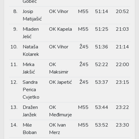
Gobec
8.
Josip
OK Vihor
M55
51:14
20:52
Matijašić
9.
Mladen
OK Kapela
M55
51:25
21:03
Jelić
10.
Nataša
OK Vihor
Ž45
51:36
21:14
Kolarek
11.
Mirka
OK
Ž45
52:22
22:00
Jakšić
Maksimir
12.
Sandra
OK Japetić
Ž45
53:37
23:15
Perica
Cvjetko
13.
Dražen
OK
M55
53:44
23:22
Janžek
Međimurje
14.
Mile
OK Ivan
M55
53:52
23:30
Boban
Merz