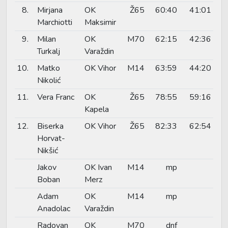
8.
Mirjana
OK
Ž65
60:40
41:01
Marchiotti
Maksimir
9.
Milan
OK
M70
62:15
42:36
Turkalj
Varaždin
10.
Matko
OK Vihor
M14
63:59
44:20
Nikolić
11.
Vera Franc
OK
Ž65
78:55
59:16
Kapela
12.
Biserka
OK Vihor
Ž65
82:33
62:54
Horvat-
Nikšić
Jakov
OK Ivan
M14
mp
Boban
Merz
Adam
OK
M14
mp
Anadolac
Varaždin
Radovan
OK
M70
dnf