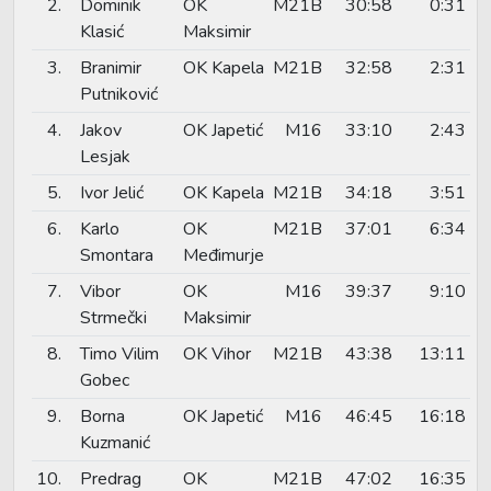
2.
Dominik
OK
M21B
30:58
0:31
Klasić
Maksimir
3.
Branimir
OK Kapela
M21B
32:58
2:31
Putniković
4.
Jakov
OK Japetić
M16
33:10
2:43
Lesjak
5.
Ivor Jelić
OK Kapela
M21B
34:18
3:51
6.
Karlo
OK
M21B
37:01
6:34
Smontara
Međimurje
7.
Vibor
OK
M16
39:37
9:10
Strmečki
Maksimir
8.
Timo Vilim
OK Vihor
M21B
43:38
13:11
Gobec
9.
Borna
OK Japetić
M16
46:45
16:18
Kuzmanić
10.
Predrag
OK
M21B
47:02
16:35