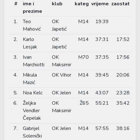
#
ime i
klub
kateg
vrijeme
zaostat
prezime
1.
Teo
OK
M14
19:39
Mahović
Japetić
2.
Karlo
OK
M14
37:31
17:52
Lesjak
Japetić
3.
Ivan
OK
M70
37:35
17:56
Marchiotti
Maksimir
4.
Mikula
OK Vihor
M14
39:45
20:06
Mazić
5.
Noa Kelc
OK Jelen
M14
43:07
23:28
6.
Željka
OK
Ž65
55:21
35:42
Vendler
Maksimir
Čepelak
7.
Gabrijel
OK Jelen
M14
57:55
38:16
Solenički