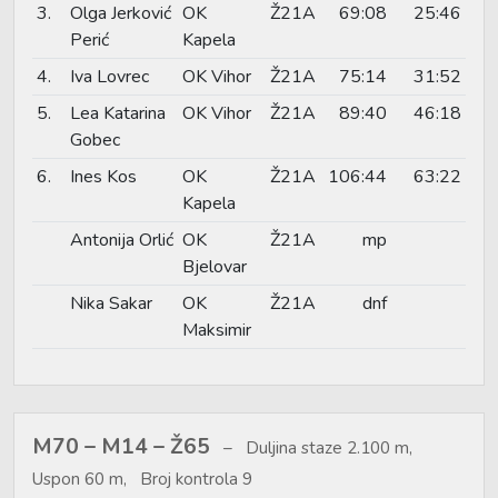
3.
Olga Jerković
OK
Ž21A
69:08
25:46
Perić
Kapela
4.
Iva Lovrec
OK Vihor
Ž21A
75:14
31:52
5.
Lea Katarina
OK Vihor
Ž21A
89:40
46:18
Gobec
6.
Ines Kos
OK
Ž21A
106:44
63:22
Kapela
Antonija Orlić
OK
Ž21A
mp
Bjelovar
Nika Sakar
OK
Ž21A
dnf
Maksimir
M70 – M14 – Ž65
Duljina staze 2.100 m,
Uspon 60 m, Broj kontrola 9