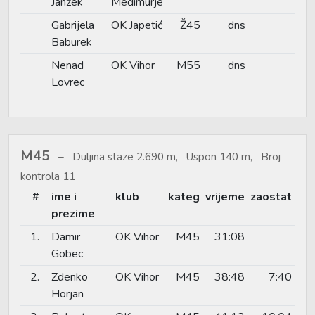
Janžek
Međimurje
Gabrijela
OK Japetić
Ž45
dns
Baburek
Nenad
OK Vihor
M55
dns
Lovrec
M45
Duljina staze 2.690 m, Uspon 140 m, Broj
kontrola 11
#
ime i
klub
kateg
vrijeme
zaostat
prezime
1.
Damir
OK Vihor
M45
31:08
Gobec
2.
Zdenko
OK Vihor
M45
38:48
7:40
Horjan