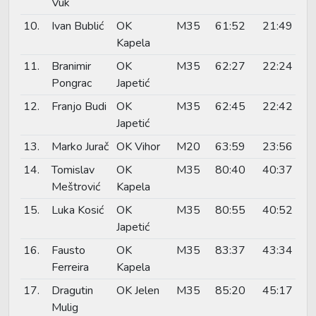
Vuk
10.
Ivan Bublić
OK
M35
61:52
21:49
Kapela
11.
Branimir
OK
M35
62:27
22:24
Pongrac
Japetić
12.
Franjo Budi
OK
M35
62:45
22:42
Japetić
13.
Marko Jurač
OK Vihor
M20
63:59
23:56
14.
Tomislav
OK
M35
80:40
40:37
Meštrović
Kapela
15.
Luka Kosić
OK
M35
80:55
40:52
Japetić
16.
Fausto
OK
M35
83:37
43:34
Ferreira
Kapela
17.
Dragutin
OK Jelen
M35
85:20
45:17
Mulig