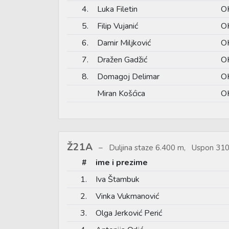
4.
Luka Filetin
O
5.
Filip Vujanić
OK
6.
Damir Miljković
OK
7.
Dražen Gadžić
O
8.
Domagoj Delimar
O
Miran Košćica
OK
Ž21A
Duljina staze 6.400 m, Uspon 310
#
ime i prezime
1.
Iva Štambuk
2.
Vinka Vukmanović
3.
Olga Jerković Perić