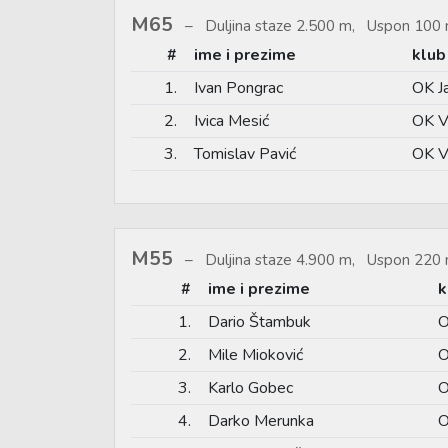
M65
Duljina staze 2.500 m, Uspon 100 
#
ime i prezime
klub
1.
Ivan Pongrac
OK J
2.
Ivica Mesić
OK V
3.
Tomislav Pavić
OK V
M55
Duljina staze 4.900 m, Uspon 220 
#
ime i prezime
k
1.
Dario Štambuk
O
2.
Mile Mioković
O
3.
Karlo Gobec
O
4.
Darko Merunka
O