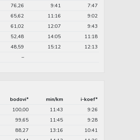
76,26
9:41
7:47
65,62
11:16
9:02
61,02
12:07
9:43
52,48
14:05
11:18
48,59
15:12
12:13
–
bodovi*
min/km
i-koef*
100,00
11:43
9:26
99,65
11:45
9:28
88,27
13:16
10:41