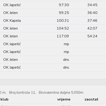
OK Japetić
97:30
34:45
OK Jelen
99:25
36:40
OK Kapela
100:31
37:46
OK Jelen
104:52
42:07
OK Jelen
117:09
54:24
OK Japetić
mp
OK Japetić
mp
OK Jelen
dns
OK Japetić
dns
 m, Broj kontrola 11, Ekvivalentna duljina 5.050m
klub
vrijeme
zaostat