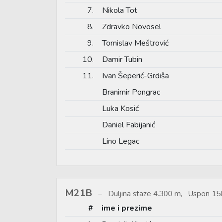
7.
Nikola Tot
8.
Zdravko Novosel
9.
Tomislav Meštrović
10.
Damir Tubin
11.
Ivan Šeperić-Grdiša
Branimir Pongrac
Luka Kosić
Daniel Fabijanić
Lino Legac
M21B
Duljina staze 4.300 m, Uspon 150
#
ime i prezime