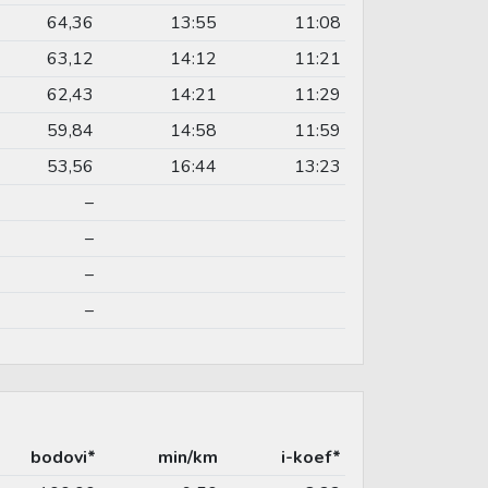
64,36
13:55
11:08
63,12
14:12
11:21
62,43
14:21
11:29
59,84
14:58
11:59
53,56
16:44
13:23
–
–
–
–
bodovi*
min/km
i-koef*