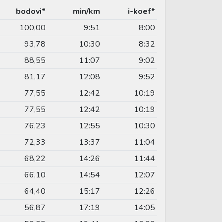
bodovi*
min/km
i-koef*
100,00
9:51
8:00
93,78
10:30
8:32
88,55
11:07
9:02
81,17
12:08
9:52
77,55
12:42
10:19
77,55
12:42
10:19
76,23
12:55
10:30
72,33
13:37
11:04
68,22
14:26
11:44
66,10
14:54
12:07
64,40
15:17
12:26
56,87
17:19
14:05