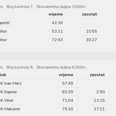
m, Broj kontrola 7, Ekvivalentna duljina 3.000m
vrijeme
zaostat
apetić
42:16
ihor
53:11
10:55
ihor
72:43
30:27
m, Broj kontrola 8, Ekvivalentna duljina 6.000m
lub
vrijeme
zaostat
K Ivan Merz
57:49
K Kapela
60:39
2:50
K Vihor
71:04
13:15
K Maksimir
75:10
17:21