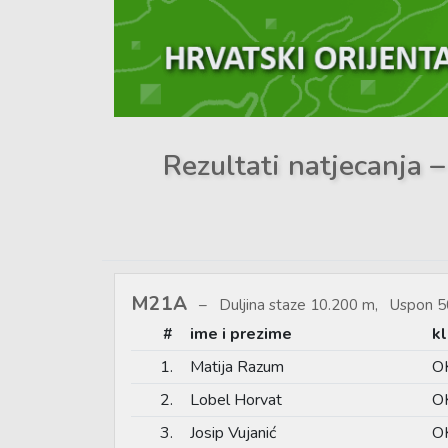
Rezultati natjecanja –
M21A
Duljina staze 10.200 m, Uspon 5
#
ime i prezime
k
1.
Matija Razum
OK
2.
Lobel Horvat
OK
3.
Josip Vujanić
OK