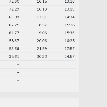
72,60
16:15
13:16
72,29
16:19
13:19
66,09
17:51
14:34
62,25
18:57
15:28
61,77
19:06
15:36
58,67
20:06
16:25
53,66
21:59
17:57
38,61
30:33
24:57
–
–
–