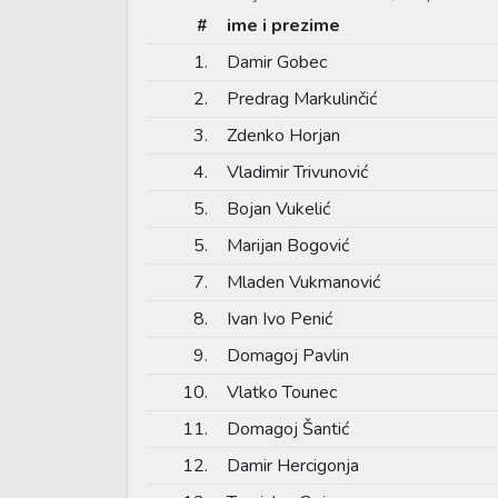
#
ime i prezime
1.
Damir Gobec
2.
Predrag Markulinčić
3.
Zdenko Horjan
4.
Vladimir Trivunović
5.
Bojan Vukelić
5.
Marijan Bogović
7.
Mladen Vukmanović
8.
Ivan Ivo Penić
9.
Domagoj Pavlin
10.
Vlatko Tounec
11.
Domagoj Šantić
12.
Damir Hercigonja