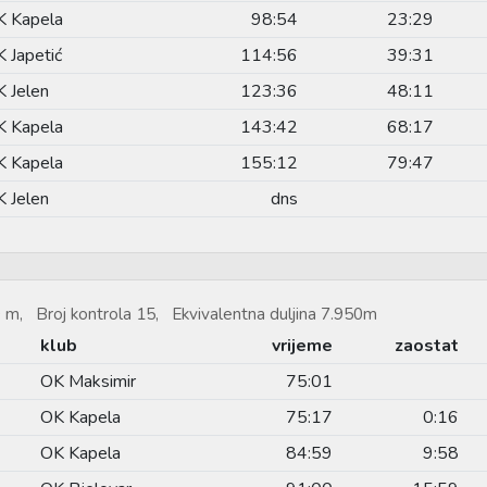
K Kapela
98:54
23:29
 Japetić
114:56
39:31
 Jelen
123:36
48:11
K Kapela
143:42
68:17
K Kapela
155:12
79:47
 Jelen
dns
 m, Broj kontrola 15, Ekvivalentna duljina 7.950m
klub
vrijeme
zaostat
OK Maksimir
75:01
OK Kapela
75:17
0:16
OK Kapela
84:59
9:58