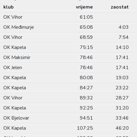
klub
vrijeme
zaostat
OK Vihor
61:05
OK Međimurje
65:08
4:03
OK Vihor
68:59
7:54
OK Kapela
75:15
14:10
OK Maksimir
78:46
17:41
OK Jelen
78:46
17:41
OK Kapela
80:08
19:03
OK Kapela
84:27
23:22
OK Vihor
89:32
28:27
OK Kapela
92:25
31:20
OK Bjelovar
94:51
33:46
OK Kapela
107:25
46:20