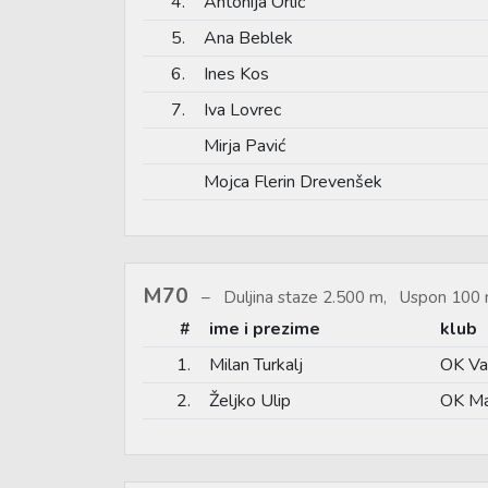
4.
Antonija Orlić
5.
Ana Beblek
6.
Ines Kos
7.
Iva Lovrec
Mirja Pavić
Mojca Flerin Drevenšek
M70
Duljina staze 2.500 m, Uspon 100 
#
ime i prezime
klub
1.
Milan Turkalj
OK Va
2.
Željko Ulip
OK Ma