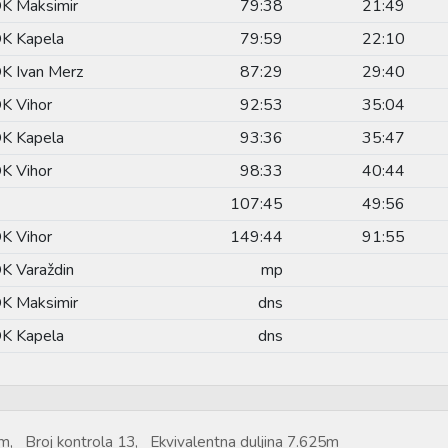
K Maksimir
79:38
21:49
K Kapela
79:59
22:10
K Ivan Merz
87:29
29:40
K Vihor
92:53
35:04
K Kapela
93:36
35:47
K Vihor
98:33
40:44
107:45
49:56
K Vihor
149:44
91:55
K Varaždin
mp
K Maksimir
dns
K Kapela
dns
m, Broj kontrola 13, Ekvivalentna duljina 7.625m