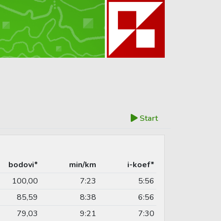
Start
bodovi*
min/km
i-koef*
100,00
7:23
5:56
85,59
8:38
6:56
79,03
9:21
7:30