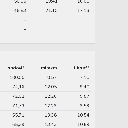
50,05
19:41
16:00
46,53
21:10
17:13
–
–
bodovi*
min/km
i-koef*
100,00
8:57
7:10
74,16
12:05
9:40
72,02
12:26
9:57
71,73
12:29
9:59
65,71
13:38
10:54
65,29
13:43
10:59