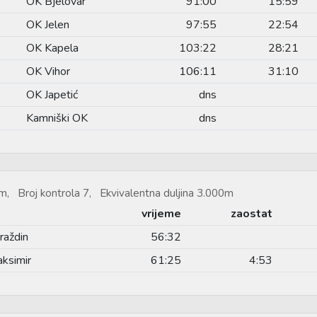
OK Bjelovar
91:00
15:59
OK Jelen
97:55
22:54
OK Kapela
103:22
28:21
OK Vihor
106:11
31:10
OK Japetić
dns
Kamniški OK
dns
m, Broj kontrola 7, Ekvivalentna duljina 3.000m
vrijeme
zaostat
raždin
56:32
ksimir
61:25
4:53