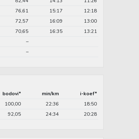
82,44
14:13
11:26
76,61
15:17
12:18
72,57
16:09
13:00
70,65
16:35
13:21
–
–
bodovi*
min/km
i-koef*
100,00
22:36
18:50
92,05
24:34
20:28