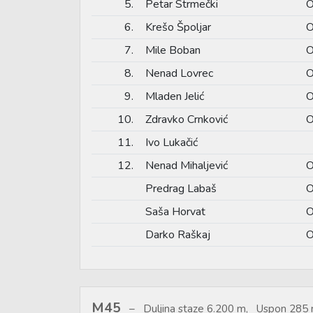
5.
Petar Strmečki
O
6.
Krešo Špoljar
O
7.
Mile Boban
O
8.
Nenad Lovrec
O
9.
Mladen Jelić
O
10.
Zdravko Crnković
O
11.
Ivo Lukačić
12.
Nenad Mihaljević
O
Predrag Labaš
O
Saša Horvat
O
Darko Raškaj
O
M45
Duljina staze 6.200 m, Uspon 285 