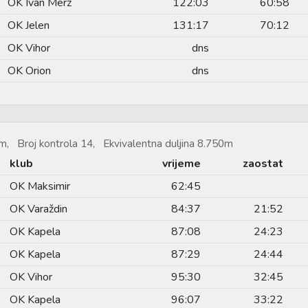
OK Ivan Merz
122:03
60:58
OK Jelen
131:17
70:12
OK Vihor
dns
OK Orion
dns
m, Broj kontrola 14, Ekvivalentna duljina 8.750m
klub
vrijeme
zaostat
OK Maksimir
62:45
OK Varaždin
84:37
21:52
OK Kapela
87:08
24:23
OK Kapela
87:29
24:44
OK Vihor
95:30
32:45
OK Kapela
96:07
33:22