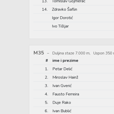
13.
Tomislav Gojmerac
14.
Zdravko Šaflin
Igor Dorotić
Ivo Tišljar
M35
Duljina staze 7.000 m, Uspon 350 
#
ime i prezime
1.
Petar Delić
2.
Miroslav Hainž
3.
Ivan Gverić
4.
Fausto Ferreira
5.
Duje Rako
6.
Ivan Bublić