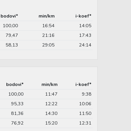
bodovi*
min/km
i-koef*
100,00
16:54
14:05
79,47
21:16
17:43
58,13
29:05
24:14
bodovi*
min/km
i-koef*
100,00
11:47
9:38
95,33
12:22
10:06
81,36
14:30
11:50
76,92
15:20
12:31