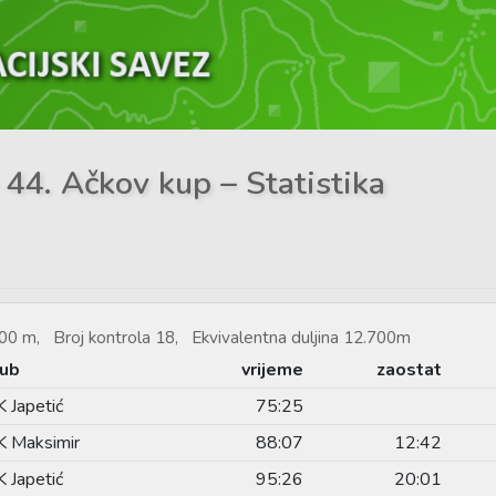
 44. Ačkov kup – Statistika
00 m, Broj kontrola 18, Ekvivalentna duljina 12.700m
lub
vrijeme
zaostat
 Japetić
75:25
 Maksimir
88:07
12:42
 Japetić
95:26
20:01