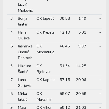
Jazvić
Mioković
3.
Sonja
OK Japetić
38:58
1:49
-
Jantar
4.
Hana
OK Kapela
42:10
5:01
-
Glušica
5.
Jasminka
OK
46:46
9:37
-
Cindrić
Međimurje
Perković
6.
Nikolina
OK
51:34
14:25
-
Šantić
Bjelovar
7.
Lana
OK Kapela
57:15
20:06
-
Gerjević
8.
Mirka
OK
58:07
20:58
-
Jakšić
Maksimir
9.
Maja
OK Vihor
58:12
21:03
-