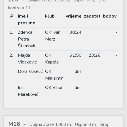
kontrola 11
#
ime i
klub
vrijeme
zaostat
bodovi
prezime
1.
Zdenka
OK Ivan
38:24
-
Petra
Merz
Štambuk
2.
Majda
OK
61:50
23:26
-
Vidaković
Kapela
Dora Vukelić
OK
dns
Maksimir
Ira
OK Vihor
dns
Mareković
M16
Duljina staze 1.900 m, Uspon 0 m, Broj