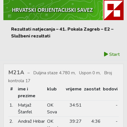
Rezultati natjecanja – 41. Pokala Zagreb – E2 –
Službeni rezultati
Start
M21A
Duljina staze 4.780 m, Uspon 0 m, Broj
kontrola 17
#
ime i
klub
vrijeme
zaostat
bodovi
prezime
1.
Matjaž
OK
34:51
-
Štanfel
Sova
2.
Andraž Hribar
OK
39:27
4:36
-