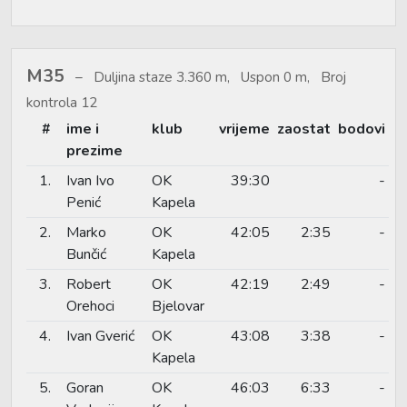
M35
Duljina staze 3.360 m, Uspon 0 m, Broj
kontrola 12
#
ime i
klub
vrijeme
zaostat
bodovi
prezime
1.
Ivan Ivo
OK
39:30
-
Penić
Kapela
2.
Marko
OK
42:05
2:35
-
Bunčić
Kapela
3.
Robert
OK
42:19
2:49
-
Orehoci
Bjelovar
4.
Ivan Gverić
OK
43:08
3:38
-
Kapela
5.
Goran
OK
46:03
6:33
-