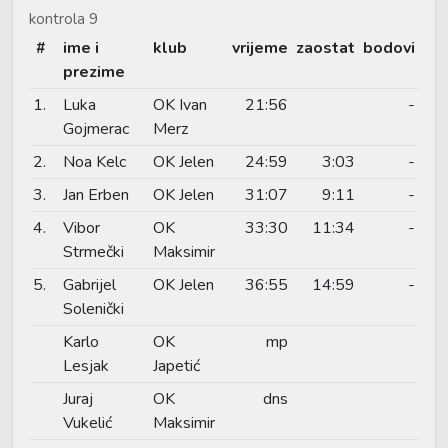
kontrola 9
#
ime i
klub
vrijeme
zaostat
bodovi
prezime
1.
Luka
OK Ivan
21:56
-
Gojmerac
Merz
2.
Noa Kelc
OK Jelen
24:59
3:03
-
3.
Jan Erben
OK Jelen
31:07
9:11
-
4.
Vibor
OK
33:30
11:34
-
Strmečki
Maksimir
5.
Gabrijel
OK Jelen
36:55
14:59
-
Solenički
Karlo
OK
mp
Lesjak
Japetić
Juraj
OK
dns
Vukelić
Maksimir