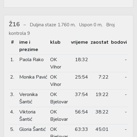
Ž16
Duljina staze 1.760 m, Uspon 0 m, Broj
kontrola 9
#
ime i
klub
vrijeme
zaostat
bodovi
prezime
1.
Paola Rako
OK
18:32
-
Vihor
2.
Monika Pavić
OK
25:54
7:22
-
Vihor
3.
Veronika
OK
37:54
19:22
-
Šantić
Bjelovar
4.
Viktoria
OK
56:54
38:22
-
Šantić
Bjelovar
5.
Gloria Šantić
OK
63:33
45:01
-
Bjelovar