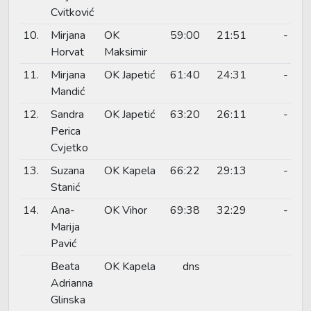
Cvitković
10.
Mirjana
OK
59:00
21:51
-
Horvat
Maksimir
11.
Mirjana
OK Japetić
61:40
24:31
-
Mandić
12.
Sandra
OK Japetić
63:20
26:11
-
Perica
Cvjetko
13.
Suzana
OK Kapela
66:22
29:13
-
Stanić
14.
Ana-
OK Vihor
69:38
32:29
-
Marija
Pavić
Beata
OK Kapela
dns
Adrianna
Glinska