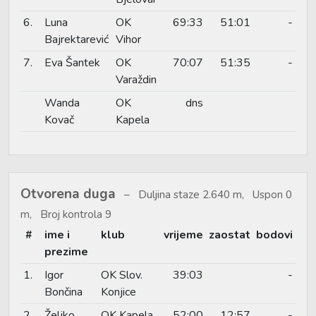
6.
Luna
OK
69:33
51:01
-
Bajrektarević
Vihor
7.
Eva Šantek
OK
70:07
51:35
-
Varaždin
Wanda
OK
dns
Kovač
Kapela
Otvorena duga
Duljina staze 2.640 m, Uspon 0
m, Broj kontrola 9
#
ime i
klub
vrijeme
zaostat
bodovi
prezime
1.
Igor
OK Slov.
39:03
-
Bončina
Konjice
2.
Željko
OK Kapela
52:00
12:57
-