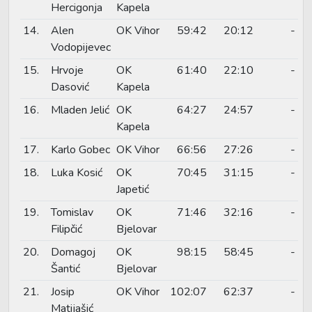
Hercigonja
Kapela
14.
Alen
OK Vihor
59:42
20:12
-
Vodopijevec
15.
Hrvoje
OK
61:40
22:10
-
Dasović
Kapela
16.
Mladen Jelić
OK
64:27
24:57
-
Kapela
17.
Karlo Gobec
OK Vihor
66:56
27:26
-
18.
Luka Kosić
OK
70:45
31:15
-
Japetić
19.
Tomislav
OK
71:46
32:16
-
Filipčić
Bjelovar
20.
Domagoj
OK
98:15
58:45
-
Šantić
Bjelovar
21.
Josip
OK Vihor
102:07
62:37
-
Matijašić