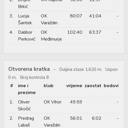
Brkić
3.
Lucija
OK
80:07
41:04
-
Šantek
Varaždin
4.
Dalibor
OK
102:40
63:37
-
Perković
Međimurje
Otvorena kratka
Duljina staze 1.620 m, Uspon
0 m, Broj kontrola 8
#
ime i
klub
vrijeme
zaostat
bodovi
prezime
1.
Oliver
OK Vihor
49:59
-
Skočić
2.
Predrag
OK
56:01
6:02
-
Labaš
Varaždin