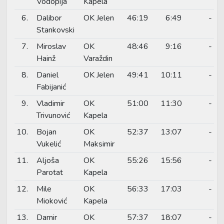
Vodopija
Kapela
6.
Dalibor
OK Jelen
46:19
6:49
-
Stankovski
7.
Miroslav
OK
48:46
9:16
-
Hainž
Varaždin
8.
Daniel
OK Jelen
49:41
10:11
-
Fabijanić
9.
Vladimir
OK
51:00
11:30
-
Trivunović
Kapela
10.
Bojan
OK
52:37
13:07
-
Vukelić
Maksimir
11.
Aljoša
OK
55:26
15:56
-
Parotat
Kapela
12.
Mile
OK
56:33
17:03
-
Mioković
Kapela
13.
Damir
OK
57:37
18:07
-