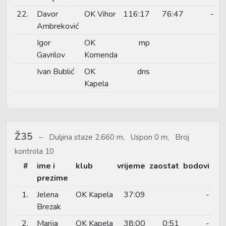
22.
Davor
OK Vihor
116:17
76:47
-
Ambreković
Igor
OK
mp
Gavrilov
Komenda
Ivan Bublić
OK
dns
Kapela
Ž35
Duljina staze 2.660 m, Uspon 0 m, Broj
kontrola 10
#
ime i
klub
vrijeme
zaostat
bodovi
prezime
1.
Jelena
OK Kapela
37:09
-
Brezak
2.
Marija
OK Kapela
38:00
0:51
-