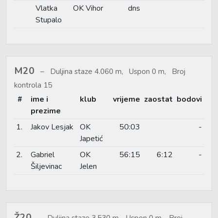
Vlatka
OK Vihor
dns
Stupalo
M20
Duljina staze 4.060 m, Uspon 0 m, Broj
kontrola 15
#
ime i
klub
vrijeme
zaostat
bodovi
prezime
1.
Jakov Lesjak
OK
50:03
-
Japetić
2.
Gabriel
OK
56:15
6:12
-
Šiljevinac
Jelen
Ž20
Duljina staze 3.530 m, Uspon 0 m, Broj