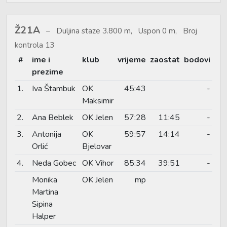
Ž21A
Duljina staze 3.800 m, Uspon 0 m, Broj
kontrola 13
#
ime i
klub
vrijeme
zaostat
bodovi
prezime
1.
Iva Štambuk
OK
45:43
-
Maksimir
2.
Ana Beblek
OK Jelen
57:28
11:45
-
3.
Antonija
OK
59:57
14:14
-
Orlić
Bjelovar
4.
Neda Gobec
OK Vihor
85:34
39:51
-
Monika
OK Jelen
mp
Martina
Sipina
Halper