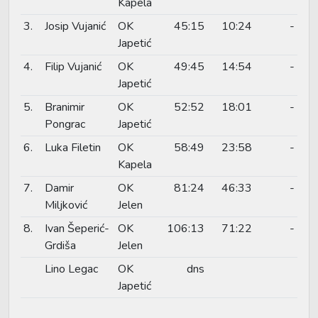
Kapela
3.
Josip Vujanić
OK
45:15
10:24
-
Japetić
4.
Filip Vujanić
OK
49:45
14:54
-
Japetić
5.
Branimir
OK
52:52
18:01
-
Pongrac
Japetić
6.
Luka Filetin
OK
58:49
23:58
-
Kapela
7.
Damir
OK
81:24
46:33
-
Miljković
Jelen
8.
Ivan Šeperić-
OK
106:13
71:22
-
Grdiša
Jelen
Lino Legac
OK
dns
Japetić