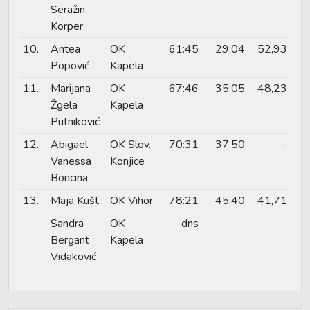
Seražin
Korper
10.
Antea
OK
61:45
29:04
52,93
Popović
Kapela
11.
Marijana
OK
67:46
35:05
48,23
Žgela
Kapela
Putniković
12.
Abigael
OK Slov.
70:31
37:50
-
Vanessa
Konjice
Boncina
13.
Maja Kušt
OK Vihor
78:21
45:40
41,71
Sandra
OK
dns
Bergant
Kapela
Vidaković