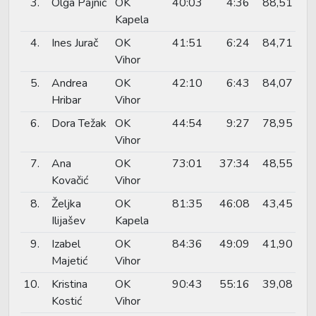
3.
Olga Pajnić
OK
40:03
4:36
88,51
Kapela
4.
Ines Jurač
OK
41:51
6:24
84,71
Vihor
5.
Andrea
OK
42:10
6:43
84,07
Hribar
Vihor
6.
Dora Težak
OK
44:54
9:27
78,95
Vihor
7.
Ana
OK
73:01
37:34
48,55
Kovačić
Vihor
8.
Željka
OK
81:35
46:08
43,45
Ilijašev
Kapela
9.
Izabel
OK
84:36
49:09
41,90
Majetić
Vihor
10.
Kristina
OK
90:43
55:16
39,08
Kostić
Vihor