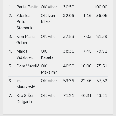
1.
Paula Pavlin
OK Vihor
30:50
100,00
2.
Zdenka
OK Ivan
32:06
1:16
96,05
Petra
Merz
Štambuk
3.
Kimi Maria
OK Vihor
37:53
7:03
81,39
Gobec
4.
Majda
OK
38:35
7:45
79,91
Vidaković
Kapela
5.
Dora Vukelić
OK
40:50
10:00
75,51
Maksimir
6.
Ira
OK Vihor
53:36
22:46
57,52
Mareković
7.
Kira Sršen
OK Vihor
71:21
40:31
43,21
Delgado