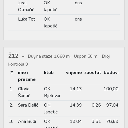
Juraj
OK
dns
Otmačić
Japetić
Luka Tot
OK
dns
Japetić
Ž12
Duljina staze 1.660 m, Uspon 50 m, Broj
kontrola 9
#
ime i
klub
vrijeme
zaostat
bodovi
prezime
1.
Gloria
OK
14:13
100,00
Šantić
Bjelovar
2.
Sara Delić
OK
14:39
0:26
97,04
Japetić
3.
Ana Budi
OK
18:04
3:51
78,69