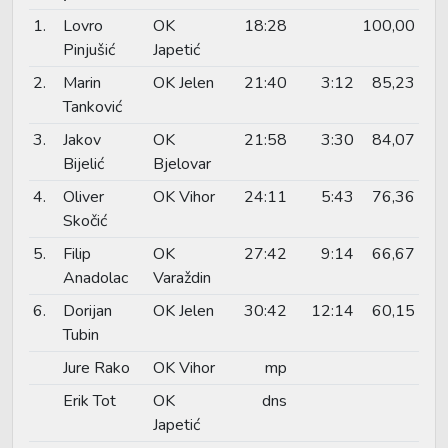
1.
Lovro
OK
18:28
100,00
Pinjušić
Japetić
2.
Marin
OK Jelen
21:40
3:12
85,23
Tanković
3.
Jakov
OK
21:58
3:30
84,07
Bijelić
Bjelovar
4.
Oliver
OK Vihor
24:11
5:43
76,36
Skočić
5.
Filip
OK
27:42
9:14
66,67
Anadolac
Varaždin
6.
Dorijan
OK Jelen
30:42
12:14
60,15
Tubin
Jure Rako
OK Vihor
mp
Erik Tot
OK
dns
Japetić