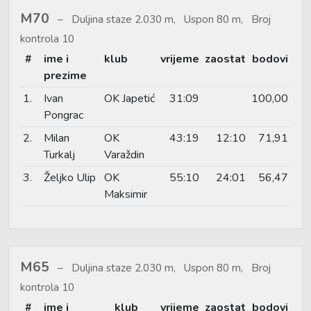
M70
Duljina staze 2.030 m, Uspon 80 m, Broj
kontrola 10
#
ime i
klub
vrijeme
zaostat
bodovi
prezime
1.
Ivan
OK Japetić
31:09
100,00
Pongrac
2.
Milan
OK
43:19
12:10
71,91
Turkalj
Varaždin
3.
Željko Ulip
OK
55:10
24:01
56,47
Maksimir
M65
Duljina staze 2.030 m, Uspon 80 m, Broj
kontrola 10
#
ime i
klub
vrijeme
zaostat
bodovi