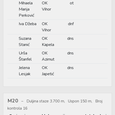
Mihaela
OK
ot
Marija
Vihor
Perković
Iva Džeba
OK
dnf
Vihor
Suzana
OK
dns
Stanić
Kapela
Urša
OK
dns
Štanfel
Azimut
Jelena
OK
dns
Lesjak
Japetić
M20
Duljina staze 3.700 m, Uspon 150 m, Broj
kontrola 16