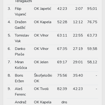
Teragauchi
3.
Filip
OK Japetić
42:23
2:07
95,01
Vujanić
4.
Dražen
OK Kapela
52:28
12:12
76,75
Gadžić
5.
Tomislav
OK Vihor
63:11
22:55
63,73
Vuk
6.
Danko
OK Vihor
67:35
27:19
59,58
Pleše
7.
Miran
OK Jelen
69:17
29:01
58,12
Košćica
8.
Boris
Škofjeloški
75:56
35:40
-
Eržen
OK
9.
Aleš
OK Tivoli
82:39
42:23
-
Ferenc
Andraž
OK Kapela
dns