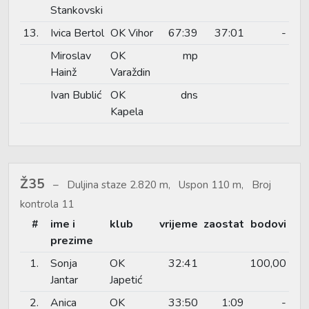
Stankovski
13.
Ivica Bertol
OK Vihor
67:39
37:01
-
Miroslav
OK
mp
Hainž
Varaždin
Ivan Bublić
OK
dns
Kapela
Ž35
Duljina staze 2.820 m, Uspon 110 m, Broj
kontrola 11
#
ime i
klub
vrijeme
zaostat
bodovi
prezime
1.
Sonja
OK
32:41
100,00
Jantar
Japetić
2.
Anica
OK
33:50
1:09
-