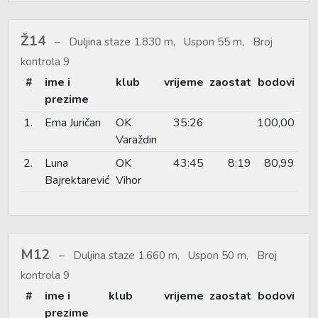
Ž14
Duljina staze 1.830 m, Uspon 55 m, Broj
kontrola 9
#
ime i
klub
vrijeme
zaostat
bodovi
prezime
1.
Ema Juričan
OK
35:26
100,00
Varaždin
2.
Luna
OK
43:45
8:19
80,99
Bajrektarević
Vihor
M12
Duljina staze 1.660 m, Uspon 50 m, Broj
kontrola 9
#
ime i
klub
vrijeme
zaostat
bodovi
prezime