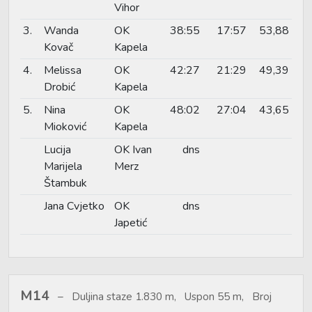
Vihor
3.
Wanda
OK
38:55
17:57
53,88
Kovač
Kapela
4.
Melissa
OK
42:27
21:29
49,39
Drobić
Kapela
5.
Nina
OK
48:02
27:04
43,65
Mioković
Kapela
Lucija
OK Ivan
dns
Marijela
Merz
Štambuk
Jana Cvjetko
OK
dns
Japetić
M14
Duljina staze 1.830 m, Uspon 55 m, Broj