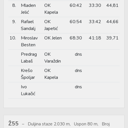
8.
Mladen
OK
60:42
33:30
44,81
Jelić
Kapela
9.
Rafael
OK
60:54
33:42
44,66
Sandalj
Japetić
10.
Miroslav
OK Jelen
68:30
41:18
39,71
Besten
Predrag
OK
dns
Labaš
Varaždin
Krešo
OK
dns
Špoljar
Kapela
Ivo
dns
Lukačić
Ž55
Duljina staze 2.030 m, Uspon 80 m, Broj