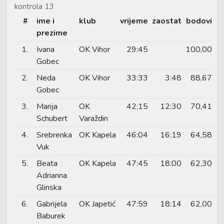
kontrola 13
#
ime i
klub
vrijeme
zaostat
bodovi
prezime
1.
Ivana
OK Vihor
29:45
100,00
Gobec
2.
Neda
OK Vihor
33:33
3:48
88,67
Gobec
3.
Marija
OK
42:15
12:30
70,41
Schubert
Varaždin
4.
Srebrenka
OK Kapela
46:04
16:19
64,58
Vuk
5.
Beata
OK Kapela
47:45
18:00
62,30
Adrianna
Glinska
6.
Gabrijela
OK Japetić
47:59
18:14
62,00
Baburek