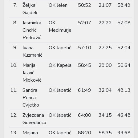
7.
Željka
OK Jelen
50:52
21:07
58,49
Gajdek
8.
Jasminka
OK
52:07
22:22
57,08
Cindrić
Međimurje
Perković
9.
Ivana
OK Japetić
57:10
27:25
52,04
Kuzmanić
10.
Marija
OK Kapela
58:45
29:00
50,64
Jazvić
Mioković
11.
Sandra
OK Japetić
61:49
32:04
48,13
Perica
Cvjetko
12.
Zvjezdana
OK Japetić
64:00
34:15
46,48
Govedarica
13.
Mirjana
OK Japetić
88:20
58:35
33,68