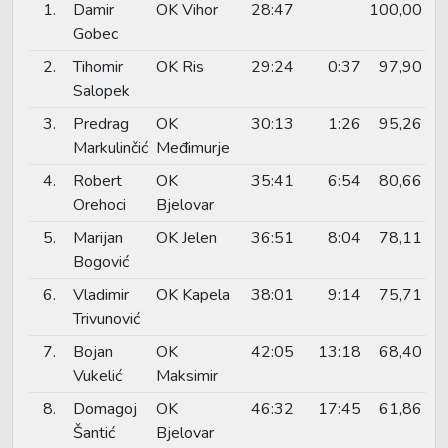
1.
Damir
OK Vihor
28:47
100,00
Gobec
2.
Tihomir
OK Ris
29:24
0:37
97,90
Salopek
3.
Predrag
OK
30:13
1:26
95,26
Markulinčić
Međimurje
4.
Robert
OK
35:41
6:54
80,66
Orehoci
Bjelovar
5.
Marijan
OK Jelen
36:51
8:04
78,11
Bogović
6.
Vladimir
OK Kapela
38:01
9:14
75,71
Trivunović
7.
Bojan
OK
42:05
13:18
68,40
Vukelić
Maksimir
8.
Domagoj
OK
46:32
17:45
61,86
Šantić
Bjelovar