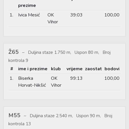
prezime
1.
Ivica Mesić
OK
39:03
100,00
Vihor
Ž65
Duljina staze 1.750 m, Uspon 80 m, Broj
kontrola 9
#
ime i prezime
klub
vrijeme
zaostat
bodovi
1.
Biserka
OK
99:13
100,00
Horvat-Nikšić
Vihor
M55
Duljina staze 2.540 m, Uspon 90 m, Broj
kontrola 13