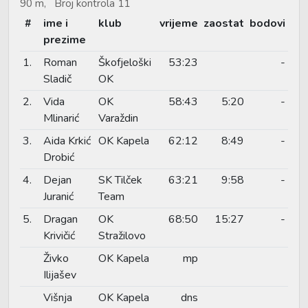
90 m, Broj kontrola 11
#
ime i
klub
vrijeme
zaostat
bodovi
prezime
1.
Roman
Škofjeloški
53:23
-
Sladič
OK
2.
Vida
OK
58:43
5:20
-
Mlinarić
Varaždin
3.
Aida Krkić
OK Kapela
62:12
8:49
-
Drobić
4.
Dejan
SK Tilček
63:21
9:58
-
Juranić
Team
5.
Dragan
OK
68:50
15:27
-
Krivičić
Stražilovo
Živko
OK Kapela
mp
Ilijašev
Višnja
OK Kapela
dns