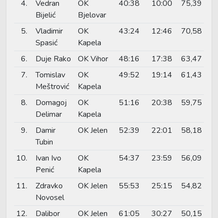
4.
Vedran
OK
40:38
10:00
75,39
Bijelić
Bjelovar
5.
Vladimir
OK
43:24
12:46
70,58
Spasić
Kapela
6.
Duje Rako
OK Vihor
48:16
17:38
63,47
7.
Tomislav
OK
49:52
19:14
61,43
Meštrović
Kapela
8.
Domagoj
OK
51:16
20:38
59,75
Delimar
Kapela
9.
Damir
OK Jelen
52:39
22:01
58,18
Tubin
10.
Ivan Ivo
OK
54:37
23:59
56,09
Penić
Kapela
11.
Zdravko
OK Jelen
55:53
25:15
54,82
Novosel
12.
Dalibor
OK Jelen
61:05
30:27
50,15