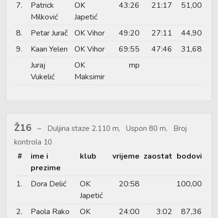
7.
Patrick
OK
43:26
21:17
51,00
Milković
Japetić
8.
Petar Jurač
OK Vihor
49:20
27:11
44,90
9.
Kaan Yelen
OK Vihor
69:55
47:46
31,68
Juraj
OK
mp
Vukelić
Maksimir
Ž16
Duljina staze 2.110 m, Uspon 80 m, Broj
kontrola 10
#
ime i
klub
vrijeme
zaostat
bodovi
prezime
1.
Dora Delić
OK
20:58
100,00
Japetić
2.
Paola Rako
OK
24:00
3:02
87,36