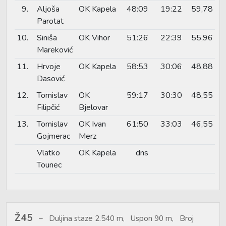
9.
Aljoša
OK Kapela
48:09
19:22
59,78
Parotat
10.
Siniša
OK Vihor
51:26
22:39
55,96
Mareković
11.
Hrvoje
OK Kapela
58:53
30:06
48,88
Dasović
12.
Tomislav
OK
59:17
30:30
48,55
Filipčić
Bjelovar
13.
Tomislav
OK Ivan
61:50
33:03
46,55
Gojmerac
Merz
Vlatko
OK Kapela
dns
Tounec
Ž45
Duljina staze 2.540 m, Uspon 90 m, Broj