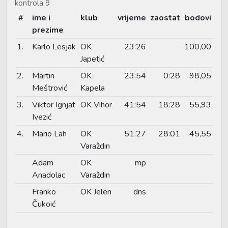
kontrola 9
#
ime i
klub
vrijeme
zaostat
bodovi
prezime
1.
Karlo Lesjak
OK
23:26
100,00
Japetić
2.
Martin
OK
23:54
0:28
98,05
Meštrović
Kapela
3.
Viktor Ignjat
OK Vihor
41:54
18:28
55,93
Ivezić
4.
Mario Lah
OK
51:27
28:01
45,55
Varaždin
Adam
OK
mp
Anadolac
Varaždin
Franko
OK Jelen
dns
Čukoić