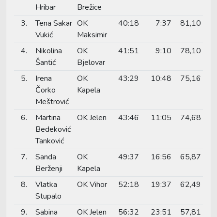
Hribar
Brežice
3.
Tena Sakar
OK
40:18
7:37
81,10
Vukić
Maksimir
4.
Nikolina
OK
41:51
9:10
78,10
Šantić
Bjelovar
5.
Irena
OK
43:29
10:48
75,16
Čorko
Kapela
Meštrović
6.
Martina
OK Jelen
43:46
11:05
74,68
Bedeković
Tanković
7.
Sanda
OK
49:37
16:56
65,87
Berženji
Kapela
8.
Vlatka
OK Vihor
52:18
19:37
62,49
Stupalo
9.
Sabina
OK Jelen
56:32
23:51
57,81