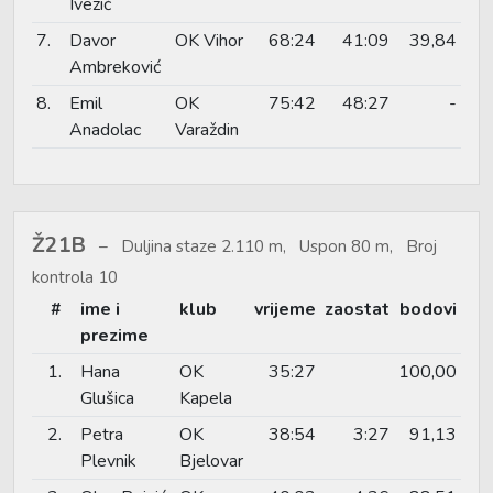
Ivezić
7.
Davor
OK Vihor
68:24
41:09
39,84
Ambreković
8.
Emil
OK
75:42
48:27
-
Anadolac
Varaždin
Ž21B
Duljina staze 2.110 m, Uspon 80 m, Broj
kontrola 10
#
ime i
klub
vrijeme
zaostat
bodovi
prezime
1.
Hana
OK
35:27
100,00
Glušica
Kapela
2.
Petra
OK
38:54
3:27
91,13
Plevnik
Bjelovar