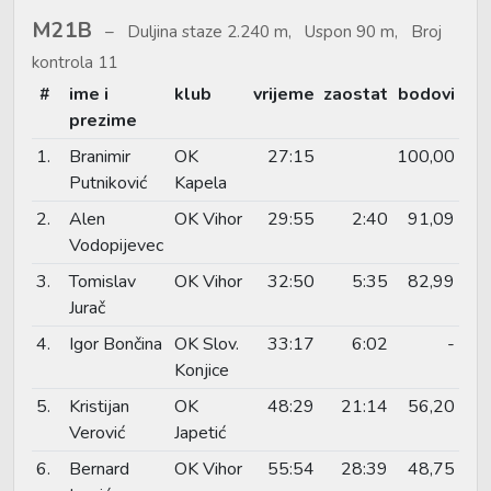
M21B
Duljina staze 2.240 m, Uspon 90 m, Broj
kontrola 11
#
ime i
klub
vrijeme
zaostat
bodovi
prezime
1.
Branimir
OK
27:15
100,00
Putniković
Kapela
2.
Alen
OK Vihor
29:55
2:40
91,09
Vodopijevec
3.
Tomislav
OK Vihor
32:50
5:35
82,99
Jurač
4.
Igor Bončina
OK Slov.
33:17
6:02
-
Konjice
5.
Kristijan
OK
48:29
21:14
56,20
Verović
Japetić
6.
Bernard
OK Vihor
55:54
28:39
48,75