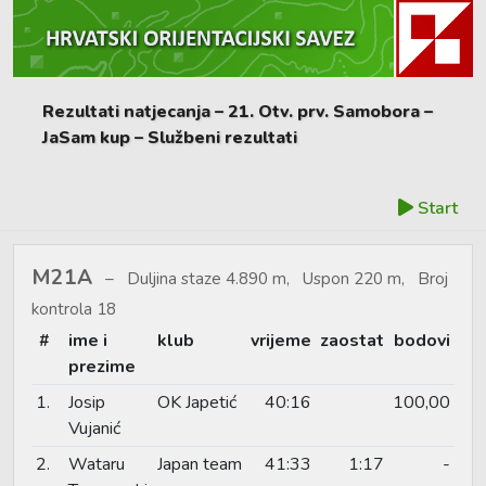
Rezultati natjecanja – 21. Otv. prv. Samobora –
JaSam kup – Službeni rezultati
Start
M21A
Duljina staze 4.890 m, Uspon 220 m, Broj
kontrola 18
#
ime i
klub
vrijeme
zaostat
bodovi
prezime
1.
Josip
OK Japetić
40:16
100,00
Vujanić
2.
Wataru
Japan team
41:33
1:17
-