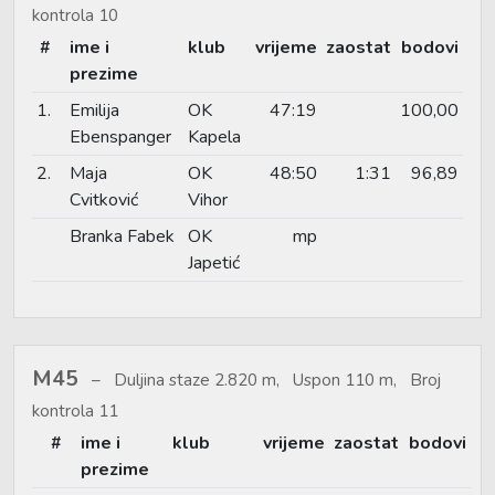
kontrola 10
#
ime i
klub
vrijeme
zaostat
bodovi
prezime
1.
Emilija
OK
47:19
100,00
Ebenspanger
Kapela
2.
Maja
OK
48:50
1:31
96,89
Cvitković
Vihor
Branka Fabek
OK
mp
Japetić
M45
Duljina staze 2.820 m, Uspon 110 m, Broj
kontrola 11
#
ime i
klub
vrijeme
zaostat
bodovi
prezime