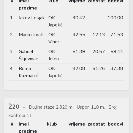
#
ime i
klub
vrijeme
zaostat
bodovi
prezime
1.
Jakov Lesjak
OK
30:42
100,00
Japetić
2.
Marko Jurač
OK
42:55
12:13
71,53
Vihor
3.
Gabriel
OK
51:39
20:57
59,44
Šiljevinac
Jelen
4.
Borna
OK
82:08
51:26
37,38
Kuzmanić
Japetić
Ž20
Duljina staze 2.820 m, Uspon 110 m, Broj
kontrola 11
#
ime i
klub
vrijeme
zaostat
bodovi
prezime