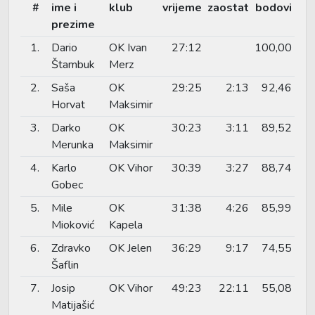
#
ime i
klub
vrijeme
zaostat
bodovi
prezime
1.
Dario
OK Ivan
27:12
100,00
Štambuk
Merz
2.
Saša
OK
29:25
2:13
92,46
Horvat
Maksimir
3.
Darko
OK
30:23
3:11
89,52
Merunka
Maksimir
4.
Karlo
OK Vihor
30:39
3:27
88,74
Gobec
5.
Mile
OK
31:38
4:26
85,99
Mioković
Kapela
6.
Zdravko
OK Jelen
36:29
9:17
74,55
Šaflin
7.
Josip
OK Vihor
49:23
22:11
55,08
Matijašić