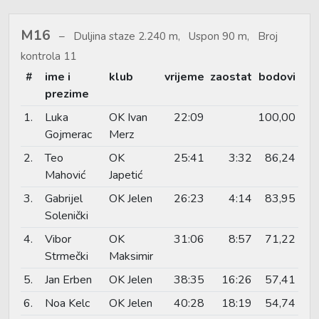
M16
Duljina staze 2.240 m, Uspon 90 m, Broj
kontrola 11
#
ime i
klub
vrijeme
zaostat
bodovi
prezime
1.
Luka
OK Ivan
22:09
100,00
Gojmerac
Merz
2.
Teo
OK
25:41
3:32
86,24
Mahović
Japetić
3.
Gabrijel
OK Jelen
26:23
4:14
83,95
Solenički
4.
Vibor
OK
31:06
8:57
71,22
Strmečki
Maksimir
5.
Jan Erben
OK Jelen
38:35
16:26
57,41
6.
Noa Kelc
OK Jelen
40:28
18:19
54,74