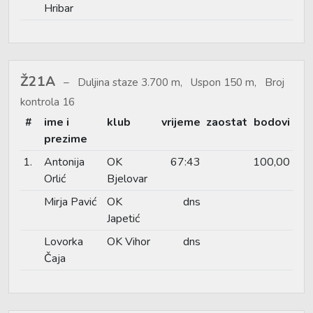
Hribar
Ž21A
Duljina staze 3.700 m, Uspon 150 m, Broj
kontrola 16
#
ime i
klub
vrijeme
zaostat
bodovi
prezime
1.
Antonija
OK
67:43
100,00
Orlić
Bjelovar
Mirja Pavić
OK
dns
Japetić
Lovorka
OK Vihor
dns
Čaja