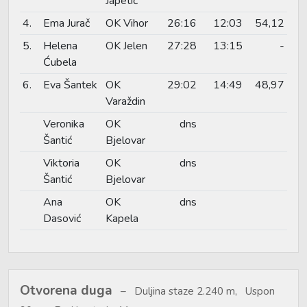
Japetić
4.
Ema Jurač
OK Vihor
26:16
12:03
54,12
5.
Helena
OK Jelen
27:28
13:15
-
Ćubela
6.
Eva Šantek
OK
29:02
14:49
48,97
Varaždin
Veronika
OK
dns
Šantić
Bjelovar
Viktoria
OK
dns
Šantić
Bjelovar
Ana
OK
dns
Dasović
Kapela
Otvorena duga
Duljina staze 2.240 m, Uspon