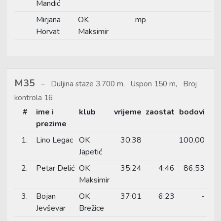
Mandić
Mirjana
OK
mp
Horvat
Maksimir
M35
Duljina staze 3.700 m, Uspon 150 m, Broj
kontrola 16
#
ime i
klub
vrijeme
zaostat
bodovi
prezime
1.
Lino Legac
OK
30:38
100,00
Japetić
2.
Petar Delić
OK
35:24
4:46
86,53
Maksimir
3.
Bojan
OK
37:01
6:23
-
Jevševar
Brežice