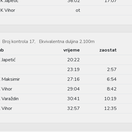
K Japetić
36:02
17:07
K Vihor
ot
Broj kontrola 17, Ekvivalentna duljina 2.100m
ub
vrijeme
zaostat
 Japetić
20:22
23:19
2:57
 Maksimir
27:16
6:54
 Vihor
29:04
8:42
 Varaždin
30:41
10:19
 Vihor
32:57
12:35