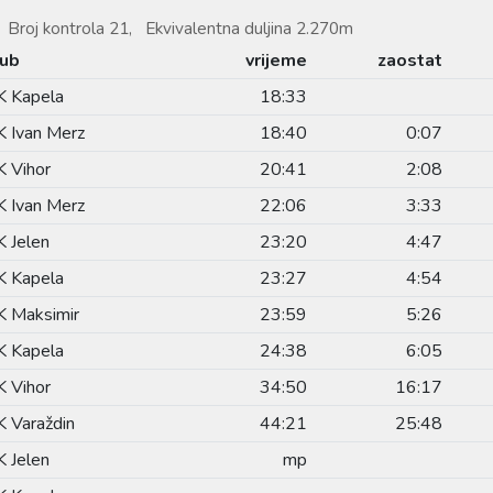
Broj kontrola 21, Ekvivalentna duljina 2.270m
lub
vrijeme
zaostat
K Kapela
18:33
 Ivan Merz
18:40
0:07
 Vihor
20:41
2:08
 Ivan Merz
22:06
3:33
 Jelen
23:20
4:47
K Kapela
23:27
4:54
 Maksimir
23:59
5:26
K Kapela
24:38
6:05
 Vihor
34:50
16:17
 Varaždin
44:21
25:48
 Jelen
mp