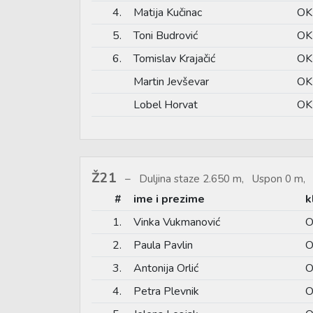
4.
Matija Kučinac
OK
5.
Toni Budrović
OK
6.
Tomislav Krajačić
OK
Martin Jevševar
OK
Lobel Horvat
OK
Ž21
Duljina staze 2.650 m, Uspon 0 m, 
#
ime i prezime
k
1.
Vinka Vukmanović
O
2.
Paula Pavlin
O
3.
Antonija Orlić
O
4.
Petra Plevnik
O