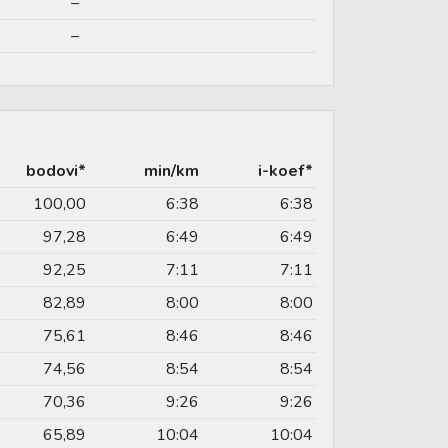
–
–
bodovi*
min/km
i-koef*
100,00
6:38
6:38
97,28
6:49
6:49
92,25
7:11
7:11
82,89
8:00
8:00
75,61
8:46
8:46
74,56
8:54
8:54
70,36
9:26
9:26
65,89
10:04
10:04