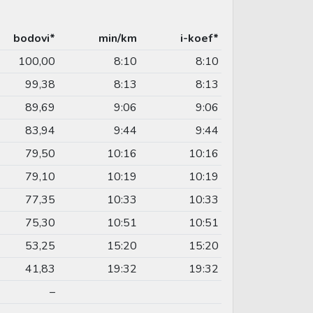
bodovi*
min/km
i-koef*
100,00
8:10
8:10
99,38
8:13
8:13
89,69
9:06
9:06
83,94
9:44
9:44
79,50
10:16
10:16
79,10
10:19
10:19
77,35
10:33
10:33
75,30
10:51
10:51
53,25
15:20
15:20
41,83
19:32
19:32
–