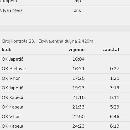
K Kapela
mp
 Ivan Merz
dns
Broj kontrola 23, Ekvivalentna duljina 2.420m
klub
vrijeme
zaostat
OK Japetić
16:04
OK Bjelovar
16:31
0:27
OK Vihor
17:25
1:21
OK Japetić
19:23
3:19
OK Kapela
21:15
5:11
OK Kapela
21:33
5:29
OK Vihor
22:50
6:46
OK Kapela
24:23
8:19