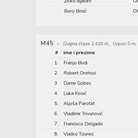
Živko Ilijašev
O
Boro Brnić
OK
M45
Duljina staze 2.420 m, Uspon 0 m, 
#
ime i prezime
1.
Franjo Budi
2.
Robert Orehoci
3.
Damir Gobec
4.
Luka Kosić
5.
Aljoša Parotat
6.
Vladimir Trivunović
7.
Francisco Delgado
8.
Vlatko Tounec