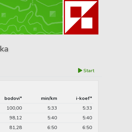
ika
Start
bodovi*
min/km
i-koef*
100,00
5:33
5:33
98,12
5:40
5:40
81,28
6:50
6:50