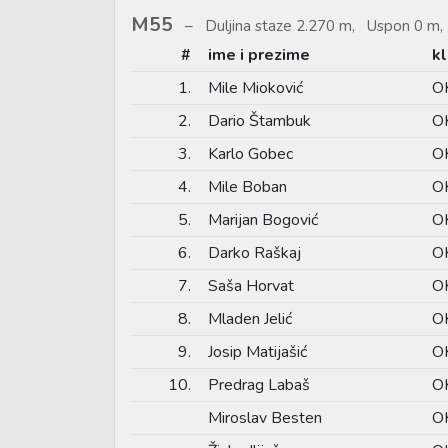
M55
Duljina staze 2.270 m, Uspon 0 m, 
#
ime i prezime
k
1.
Mile Mioković
O
2.
Dario Štambuk
OK
3.
Karlo Gobec
OK
4.
Mile Boban
OK
5.
Marijan Bogović
OK
6.
Darko Raškaj
O
7.
Saša Horvat
OK
8.
Mladen Jelić
O
9.
Josip Matijašić
OK
10.
Predrag Labaš
OK
Miroslav Besten
OK