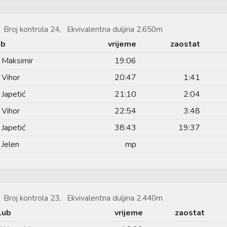
Broj kontrola 24, Ekvivalentna duljina 2.650m
ub
vrijeme
zaostat
 Maksimir
19:06
 Vihor
20:47
1:41
Japetić
21:10
2:04
 Vihor
22:54
3:48
Japetić
38:43
19:37
Jelen
mp
Broj kontrola 23, Ekvivalentna duljina 2.440m
lub
vrijeme
zaostat