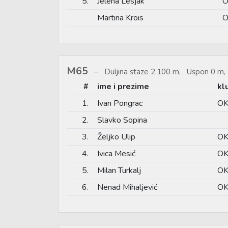
5.
Jelena Lesjak
O
Martina Krois
O
M65
Duljina staze 2.100 m, Uspon 0 m, 
#
ime i prezime
kl
1.
Ivan Pongrac
OK
2.
Slavko Sopina
3.
Željko Ulip
OK
4.
Ivica Mesić
OK
5.
Milan Turkalj
OK
6.
Nenad Mihaljević
OK