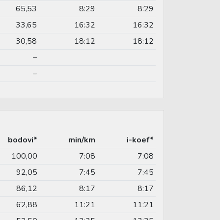
65,53
8:29
8:29
33,65
16:32
16:32
30,58
18:12
18:12
–
–
bodovi*
min/km
i-koef*
100,00
7:08
7:08
92,05
7:45
7:45
86,12
8:17
8:17
62,88
11:21
11:21