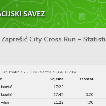
 Zaprešić City Cross Run – Statist
Broj kontrola 26, Ekvivalentna duljina 3.120m
ub
vrijeme
zaostat
Japetić
17:22
Japetić
17:42
0:20
 Vihor
21:22
4:00