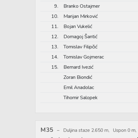
9.
Branko Ostajmer
10.
Marijan Mirković
11.
Bojan Vukelić
12.
Domagoj Šantić
13.
Tomislav Filipčić
14.
Tomislav Gojmerac
15.
Bernard Ivezić
Zoran Biondić
Emil Anadolac
Tihomir Salopek
M35
Duljina staze 2.650 m, Uspon 0 m, 