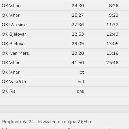
OK Vihor
24:30
8:26
OK Vihor
25:27
9:23
OK Maksimir
27:36
11:32
OK Bjelovar
28:53
12:49
OK Bjelovar
29:09
13:05
OK Ivan Merz
29:20
13:16
OK Vihor
41:50
25:46
OK Vihor
ot
OK Varaždin
dnf
OK Ris
dns
Broj kontrola 24, Ekvivalentna duljina 2.650m