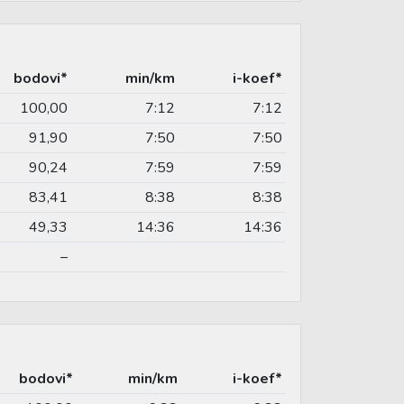
bodovi*
min/km
i-koef*
100,00
7:12
7:12
91,90
7:50
7:50
90,24
7:59
7:59
83,41
8:38
8:38
49,33
14:36
14:36
–
bodovi*
min/km
i-koef*