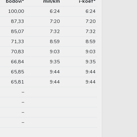
bodovi*
min/km
i-koef*
100,00
6:24
6:24
87,33
7:20
7:20
85,07
7:32
7:32
71,33
8:59
8:59
70,83
9:03
9:03
66,84
9:35
9:35
65,85
9:44
9:44
65,81
9:44
9:44
–
–
–
–