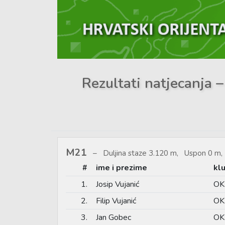
Rezultati natjecanja –
M21
Duljina staze 3.120 m, Uspon 0 m, 
#
ime i prezime
kl
1.
Josip Vujanić
OK 
2.
Filip Vujanić
OK 
3.
Jan Gobec
OK