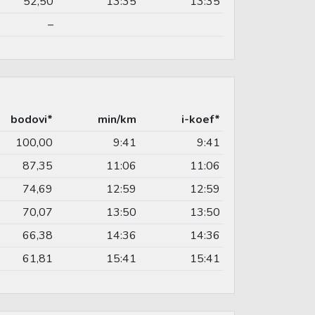
52,50
13:35
13:35
–
bodovi*
min/km
i-koef*
100,00
9:41
9:41
87,35
11:06
11:06
74,69
12:59
12:59
70,07
13:50
13:50
66,38
14:36
14:36
61,81
15:41
15:41