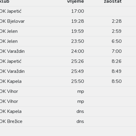
klub
vrijeme
zaostat
OK Japetić
17:00
OK Bjelovar
19:28
2:28
OK Jelen
19:59
2:59
OK Jelen
23:50
6:50
OK Varaždin
24:00
7:00
OK Japetić
25:26
8:26
OK Varaždin
25:49
8:49
OK Kapela
25:50
8:50
OK Vihor
mp
OK Vihor
mp
OK Kapela
dns
OK Brežice
dns