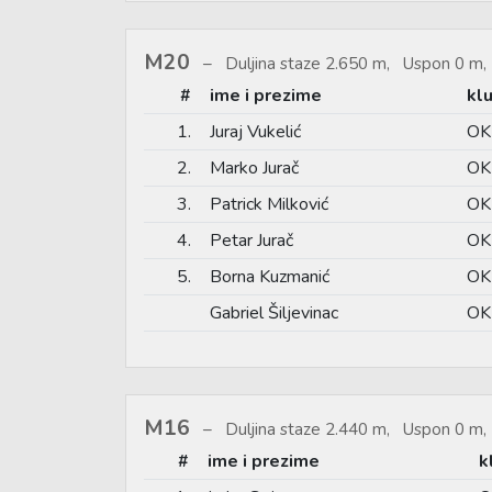
M20
Duljina staze 2.650 m, Uspon 0 m, 
#
ime i prezime
kl
1.
Juraj Vukelić
OK
2.
Marko Jurač
OK
3.
Patrick Milković
OK 
4.
Petar Jurač
OK
5.
Borna Kuzmanić
OK 
Gabriel Šiljevinac
OK 
M16
Duljina staze 2.440 m, Uspon 0 m, 
#
ime i prezime
k