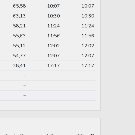
65,58
10:07
10:07
63,13
10:30
10:30
58,21
11:24
11:24
55,63
11:56
11:56
55,12
12:02
12:02
54,77
12:07
12:07
38,41
17:17
17:17
–
–
–