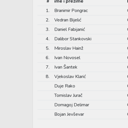
#
ime i prezime
1.
Branimir Pongrac
2.
Vedran Bijelić
3.
Daniel Fabijanić
4.
Dalibor Stankovski
5.
Miroslav Hainž
6.
Ivan Novosel
7.
Ivan Šantek
8.
Vjekoslav Klarić
Duje Rako
Tomislav Jurač
Domagoj Delimar
Bojan Jevševar