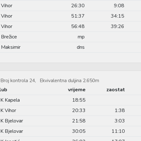
 Vihor
26:30
9:08
 Vihor
51:37
34:15
 Vihor
56:48
39:26
 Brežice
mp
 Maksimir
dns
Broj kontrola 24, Ekvivalentna duljina 2.650m
lub
vrijeme
zaostat
K Kapela
18:55
K Vihor
20:33
1:38
K Bjelovar
21:58
3:03
K Bjelovar
30:05
11:10