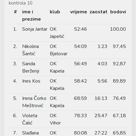
kontrola 10
#
ime i
klub
vrijeme
zaostat
bodovi
prezime
1.
Sonja Jantar
OK
52:46
100,00
Japetić
2.
Nikolina
OK
54:09
1:23
97,45
Šantić
Bjelovar
3.
Sanda
OK
56:49
4:03
92,87
Berženji
Kapela
4.
Ines Kos
OK
58:42
5:56
89,89
Kapela
5.
Irena Čorko
OK
68:59
16:13
76,49
Meštrović
Kapela
6.
Violeta
OK
78:33
25:47
67,18
Čalić
Vihor
7.
Slađana
OK
80:08
27:22
65,85