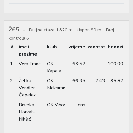
Ž65
Duljina staze 1.820 m, Uspon 90 m, Broj
kontrola 6
#
ime i
klub
vrijeme
zaostat
bodovi
prezime
1.
Vera Franc
OK
63:52
100,00
Kapela
2.
Željka
OK
66:35
2:43
95,92
Vendler
Maksimir
Čepelak
Biserka
OK Vihor
dns
Horvat-
Nikšić