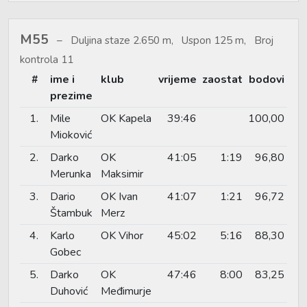
M55
Duljina staze 2.650 m, Uspon 125 m, Broj
kontrola 11
#
ime i
klub
vrijeme
zaostat
bodovi
prezime
1.
Mile
OK Kapela
39:46
100,00
Mioković
2.
Darko
OK
41:05
1:19
96,80
Merunka
Maksimir
3.
Dario
OK Ivan
41:07
1:21
96,72
Štambuk
Merz
4.
Karlo
OK Vihor
45:02
5:16
88,30
Gobec
5.
Darko
OK
47:46
8:00
83,25
Duhović
Međimurje