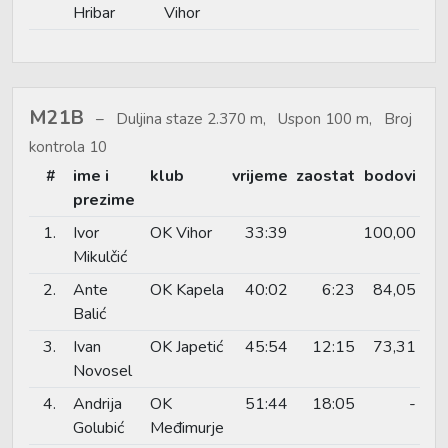
Hribar
Vihor
M21B
Duljina staze 2.370 m, Uspon 100 m, Broj
kontrola 10
#
ime i
klub
vrijeme
zaostat
bodovi
prezime
1.
Ivor
OK Vihor
33:39
100,00
Mikulčić
2.
Ante
OK Kapela
40:02
6:23
84,05
Balić
3.
Ivan
OK Japetić
45:54
12:15
73,31
Novosel
4.
Andrija
OK
51:44
18:05
-
Golubić
Međimurje