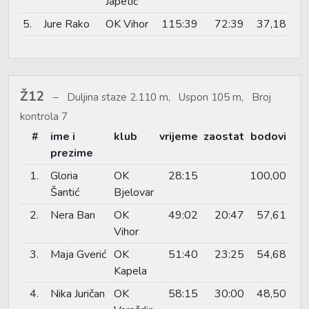
Japetić
5.
Jure Rako
OK Vihor
115:39
72:39
37,18
Ž12
Duljina staze 2.110 m, Uspon 105 m, Broj
kontrola 7
#
ime i
klub
vrijeme
zaostat
bodovi
prezime
1.
Gloria
OK
28:15
100,00
Šantić
Bjelovar
2.
Nera Ban
OK
49:02
20:47
57,61
Vihor
3.
Maja Gverić
OK
51:40
23:25
54,68
Kapela
4.
Nika Juričan
OK
58:15
30:00
48,50