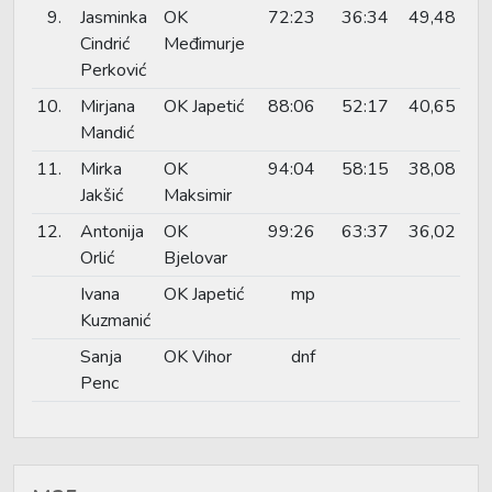
9.
Jasminka
OK
72:23
36:34
49,48
Cindrić
Međimurje
Perković
10.
Mirjana
OK Japetić
88:06
52:17
40,65
Mandić
11.
Mirka
OK
94:04
58:15
38,08
Jakšić
Maksimir
12.
Antonija
OK
99:26
63:37
36,02
Orlić
Bjelovar
Ivana
OK Japetić
mp
Kuzmanić
Sanja
OK Vihor
dnf
Penc