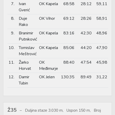
7.
Ivan
OK Kapela
68:58
28:12
59,11
Gverić
8.
Duje
OK Vihor
69:12
28:26
58,91
Rako
9.
Branimir
OK Kapela
83:16
42:30
48,96
Putniković
10.
Tomislav
OK Kapela
85:06
44:20
47,90
Meštrović
11.
Žarko
OK
88:40
47:54
45,98
Horvat
Međimurje
12.
Damir
OK Jelen
130:35
89:49
31,22
Tubin
Ž35
Duljina staze 3.030 m, Uspon 150 m, Broj