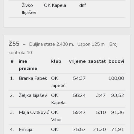
Živko
OK Kapela
dnf
Ilijašev
Ž55
Duljina staze 2.430 m, Uspon 125 m, Broj
kontrola 10
#
ime i
klub
vrijeme
zaostat
bodovi
prezime
1.
Branka Fabek
OK
54:37
100,00
Japetić
2.
Željka Ilijašev
OK
58:24
3:47
93,52
Kapela
3.
Maja Cvitković
OK
59:47
5:10
91,36
Vihor
4.
Emilija
OK
75:57
21:20
71,91