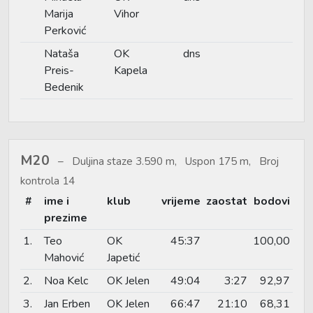
Marija
Vihor
Perković
Nataša
OK
dns
Preis-
Kapela
Bedenik
M20
Duljina staze 3.590 m, Uspon 175 m, Broj
kontrola 14
#
ime i
klub
vrijeme
zaostat
bodovi
prezime
1.
Teo
OK
45:37
100,00
Mahović
Japetić
2.
Noa Kelc
OK Jelen
49:04
3:27
92,97
3.
Jan Erben
OK Jelen
66:47
21:10
68,31