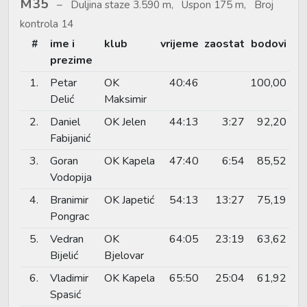
M35
Duljina staze 3.590 m, Uspon 175 m, Broj
kontrola 14
#
ime i
klub
vrijeme
zaostat
bodovi
prezime
1.
Petar
OK
40:46
100,00
Delić
Maksimir
2.
Daniel
OK Jelen
44:13
3:27
92,20
Fabijanić
3.
Goran
OK Kapela
47:40
6:54
85,52
Vodopija
4.
Branimir
OK Japetić
54:13
13:27
75,19
Pongrac
5.
Vedran
OK
64:05
23:19
63,62
Bijelić
Bjelovar
6.
Vladimir
OK Kapela
65:50
25:04
61,92
Spasić