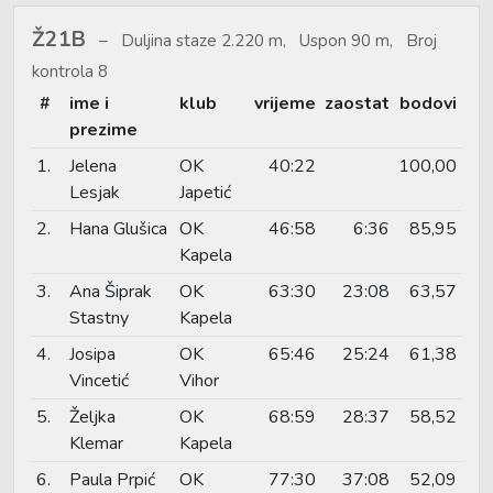
Ž21B
Duljina staze 2.220 m, Uspon 90 m, Broj
kontrola 8
#
ime i
klub
vrijeme
zaostat
bodovi
prezime
1.
Jelena
OK
40:22
100,00
Lesjak
Japetić
2.
Hana Glušica
OK
46:58
6:36
85,95
Kapela
3.
Ana Šiprak
OK
63:30
23:08
63,57
Stastny
Kapela
4.
Josipa
OK
65:46
25:24
61,38
Vincetić
Vihor
5.
Željka
OK
68:59
28:37
58,52
Klemar
Kapela
6.
Paula Prpić
OK
77:30
37:08
52,09