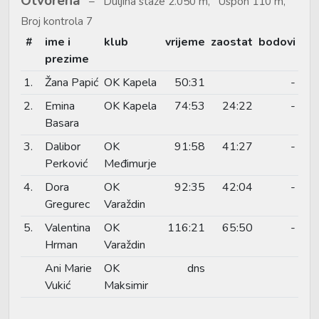
Otvorena
Duljina staze 2.050 m, Uspon 110 m,
Broj kontrola 7
#
ime i
klub
vrijeme
zaostat
bodovi
prezime
1.
Žana Papić
OK Kapela
50:31
-
2.
Emina
OK Kapela
74:53
24:22
-
Basara
3.
Dalibor
OK
91:58
41:27
-
Perković
Međimurje
4.
Dora
OK
92:35
42:04
-
Gregurec
Varaždin
5.
Valentina
OK
116:21
65:50
-
Hrman
Varaždin
Ani Marie
OK
dns
Vukić
Maksimir