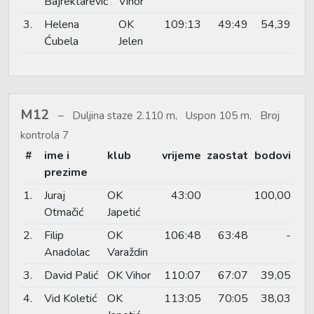
Bajrektarević
Vihor
3.
Helena
OK
109:13
49:49
54,39
Ćubela
Jelen
M12
Duljina staze 2.110 m, Uspon 105 m, Broj
kontrola 7
#
ime i
klub
vrijeme
zaostat
bodovi
prezime
1.
Juraj
OK
43:00
100,00
Otmačić
Japetić
2.
Filip
OK
106:48
63:48
-
Anadolac
Varaždin
3.
David Palić
OK Vihor
110:07
67:07
39,05
4.
Vid Koletić
OK
113:05
70:05
38,03