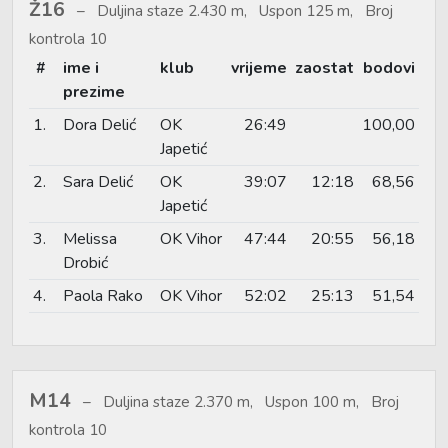
Ž16
Duljina staze 2.430 m, Uspon 125 m, Broj
kontrola 10
#
ime i
klub
vrijeme
zaostat
bodovi
prezime
1.
Dora Delić
OK
26:49
100,00
Japetić
2.
Sara Delić
OK
39:07
12:18
68,56
Japetić
3.
Melissa
OK Vihor
47:44
20:55
56,18
Drobić
4.
Paola Rako
OK Vihor
52:02
25:13
51,54
M14
Duljina staze 2.370 m, Uspon 100 m, Broj
kontrola 10