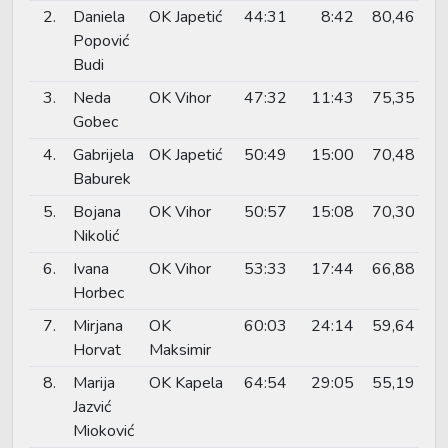
2.
Daniela
OK Japetić
44:31
8:42
80,46
Popović
Budi
3.
Neda
OK Vihor
47:32
11:43
75,35
Gobec
4.
Gabrijela
OK Japetić
50:49
15:00
70,48
Baburek
5.
Bojana
OK Vihor
50:57
15:08
70,30
Nikolić
6.
Ivana
OK Vihor
53:33
17:44
66,88
Horbec
7.
Mirjana
OK
60:03
24:14
59,64
Horvat
Maksimir
8.
Marija
OK Kapela
64:54
29:05
55,19
Jazvić
Mioković