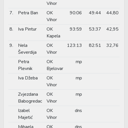
Vihor
7.
Petra Ban
OK
90:06
49:44
44,80
Vihor
8.
Iva Pintur
OK
93:59
53:37
42,95
Kapela
9.
Nela
OK
123:13
82:51
32,76
Ševerdija
Vihor
Petra
OK
mp
Plevnik
Bjelovar
Iva Džeba
OK
mp
Vihor
Zvjezdana
OK
mp
Babogredac
Vihor
Izabel
OK
dns
Majetić
Vihor
Mihaela
OK
dns