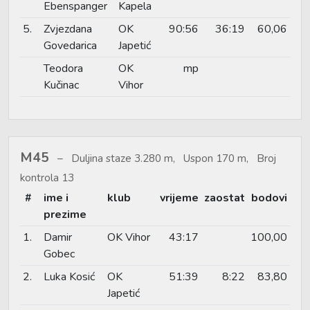
Ebenspanger
Kapela
5.
Zvjezdana
OK
90:56
36:19
60,06
Govedarica
Japetić
Teodora
OK
mp
Kučinac
Vihor
M45
Duljina staze 3.280 m, Uspon 170 m, Broj
kontrola 13
#
ime i
klub
vrijeme
zaostat
bodovi
prezime
1.
Damir
OK Vihor
43:17
100,00
Gobec
2.
Luka Kosić
OK
51:39
8:22
83,80
Japetić