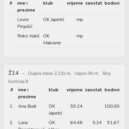
#
ime i
klub
vrijeme
zaostat
bodovi
prezime
Lovro
OK Japetić
mp
Pinjušić
Roko Vukić
OK
mp
Maksimir
Ž14
Duljina staze 2.220 m, Uspon 90 m, Broj
kontrola 8
#
ime i
klub
vrijeme
zaostat
bodovi
prezime
1.
Ana Budi
OK
59:24
100,00
Japetić
2.
Luna
OK
64:48
5:24
91,67