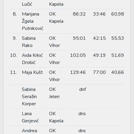
Lučić
Kapela
8.
Marijana
OK
86:32
33:46
60,98
Žgela
Kapela
Putniković
9.
Sabina
OK
95:01
42:15
55,53
Rako
Vihor
10.
Aida Krkić
OK
102:05
49:19
51,69
Drobić
Vihor
11.
Maja Kušt
OK
129:46
77:00
40,66
Vihor
Sabina
OK
dnf
Seražin
Jelen
Korper
Lana
OK
dns
Gerjević
Kapela
Andrea
OK
dns