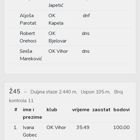
Japetić
Aljoša
OK
dnf
Parotat
Kapela
Robert
OK
dns
Orehoci
Bjelovar
Siniša
OK Vihor
dns
Mareković
Ž45
Duljina staze 2.440 m, Uspon 105 m, Broj
kontrola 11
#
ime i
klub
vrijeme
zaostat
bodovi
prezime
1.
Ivana
OK Vihor
35:49
100,00
Gobec