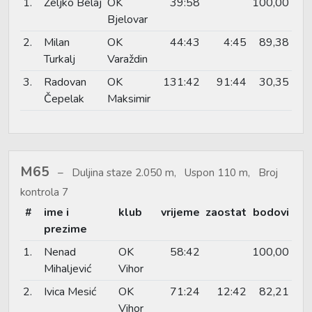
1.
Željko Belaj
OK
39:58
100,00
Bjelovar
2.
Milan
OK
44:43
4:45
89,38
Turkalj
Varaždin
3.
Radovan
OK
131:42
91:44
30,35
Čepelak
Maksimir
M65
Duljina staze 2.050 m, Uspon 110 m, Broj
kontrola 7
#
ime i
klub
vrijeme
zaostat
bodovi
prezime
1.
Nenad
OK
58:42
100,00
Mihaljević
Vihor
2.
Ivica Mesić
OK
71:24
12:42
82,21
Vihor