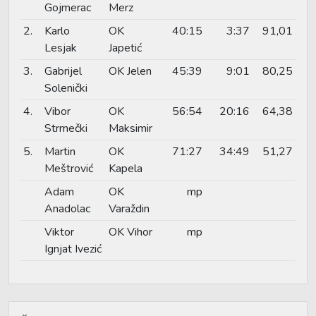
Gojmerac
Merz
2.
Karlo
OK
40:15
3:37
91,01
Lesjak
Japetić
3.
Gabrijel
OK Jelen
45:39
9:01
80,25
Solenički
4.
Vibor
OK
56:54
20:16
64,38
Strmečki
Maksimir
5.
Martin
OK
71:27
34:49
51,27
Meštrović
Kapela
Adam
OK
mp
Anadolac
Varaždin
Viktor
OK Vihor
mp
Ignjat Ivezić