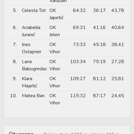
Varaždin
5.
Celesta Tot
OK
64:32
36:17
43,78
Japetić
6.
Anabella
OK
69:31
41:16
40,64
Juranić
Jelen
7.
Ines
OK
73:33
45:18
38,41
Ostajmer
Vihor
8.
Lana
OK
103:34
75:19
27,28
Babogredac
Vihor
9.
Klara
OK
109:27
81:12
25,81
Majetić
Vihor
10.
Matea Ban
OK
115:32
87:17
24,45
Vihor