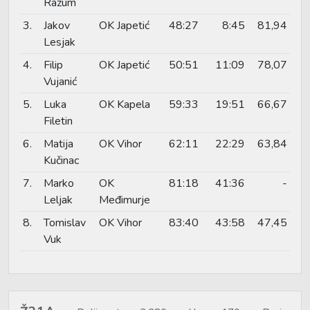
Razum
3.
Jakov
OK Japetić
48:27
8:45
81,94
Lesjak
4.
Filip
OK Japetić
50:51
11:09
78,07
Vujanić
5.
Luka
OK Kapela
59:33
19:51
66,67
Filetin
6.
Matija
OK Vihor
62:11
22:29
63,84
Kučinac
7.
Marko
OK
81:18
41:36
-
Leljak
Međimurje
8.
Tomislav
OK Vihor
83:40
43:58
47,45
Vuk