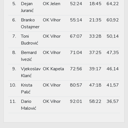
5.
Dejan
OK Jelen
52:24
18:45
64,22
Juranić
6.
Branko
OK Vihor
55:14
21:35
60,92
Ostajmer
7.
Toni
OK Vihor
67:07
33:28
50,14
Budrović
8.
Bernard
OK Vihor
71:04
37:25
47,35
Ivezić
9.
Vjekoslav
OK Kapela
72:56
39:17
46,14
Klarić
10.
Krista
OK Vihor
80:57
47:18
41,57
Palić
11.
Dario
OK Vihor
92:01
58:22
36,57
Malović