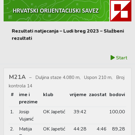
Rezultati natjecanja – Ludi breg 2023 – Službeni
rezultati
Start
M21A
Duljina staze 4.080 m, Uspon 210 m, Broj
kontrola 14
#
ime i
klub
vrijeme
zaostat
bodovi
prezime
1.
Josip
OK Japetić
39:42
100,00
Vujanić
2.
Matija
OK Japetić
44:28
4:46
89,28