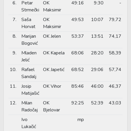
6.
Petar
OK
49:16
9:30
-
Strmečki
Maksimir
7.
Saša
OK
49:53
10:07
79,72
Horvat
Maksimir
8.
Marijan
OK Jelen
53:37
13:51
74,17
Bogović
9.
Mladen
OK Kapela
68:06
28:20
58,39
Jelić
10.
Rafael
OK Japetić
68:52
29:06
57,74
Sandalj
11.
Josip
OK Vihor
85:46
46:00
46,37
Matijašić
12.
Milan
OK
92:25
52:39
43,03
Radočaj
Bjelovar
Ivo
mp
Lukačić