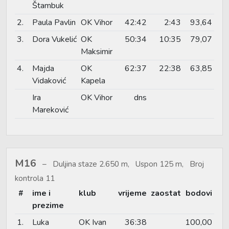
Štambuk
2.
Paula Pavlin
OK Vihor
42:42
2:43
93,64
3.
Dora Vukelić
OK
50:34
10:35
79,07
Maksimir
4.
Majda
OK
62:37
22:38
63,85
Vidaković
Kapela
Ira
OK Vihor
dns
Mareković
M16
Duljina staze 2.650 m, Uspon 125 m, Broj
kontrola 11
#
ime i
klub
vrijeme
zaostat
bodovi
prezime
1.
Luka
OK Ivan
36:38
100,00