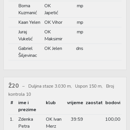
Borna
OK
mp
Kuzmanić
Japetić
Kaan Yelen
OK Vihor
mp
Juraj
OK
mp
Vukelić
Maksimir
Gabriel
OK Jelen
dns
Šiljevinac
Ž20
Duljina staze 3.030 m, Uspon 150 m, Broj
kontrola 10
#
ime i
klub
vrijeme
zaostat
bodovi
prezime
1.
Zdenka
OK Ivan
39:59
100,00
Petra
Merz