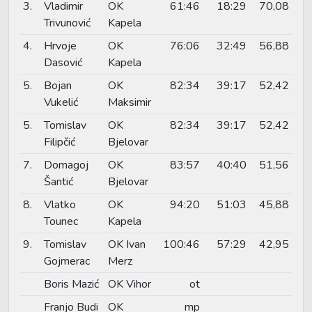
3.
Vladimir
OK
61:46
18:29
70,08
Trivunović
Kapela
4.
Hrvoje
OK
76:06
32:49
56,88
Dasović
Kapela
5.
Bojan
OK
82:34
39:17
52,42
Vukelić
Maksimir
5.
Tomislav
OK
82:34
39:17
52,42
Filipčić
Bjelovar
7.
Domagoj
OK
83:57
40:40
51,56
Šantić
Bjelovar
8.
Vlatko
OK
94:20
51:03
45,88
Tounec
Kapela
9.
Tomislav
OK Ivan
100:46
57:29
42,95
Gojmerac
Merz
Boris Mazić
OK Vihor
ot
Franjo Budi
OK
mp