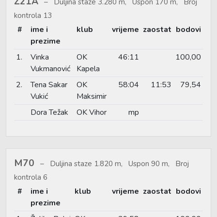
Ž21A
Duljina staze 3.280 m, Uspon 170 m, Broj
kontrola 13
#
ime i
klub
vrijeme
zaostat
bodovi
prezime
1.
Vinka
OK
46:11
100,00
Vukmanović
Kapela
2.
Tena Sakar
OK
58:04
11:53
79,54
Vukić
Maksimir
Dora Težak
OK Vihor
mp
M70
Duljina staze 1.820 m, Uspon 90 m, Broj
kontrola 6
#
ime i
klub
vrijeme
zaostat
bodovi
prezime