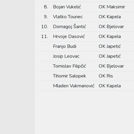
8.
Bojan Vukelić
OK Maksimir
9.
Vlatko Tounec
OK Kapela
10.
Domagoj Šantić
OK Bjelovar
11.
Hrvoje Dasović
OK Kapela
Franjo Budi
OK Japetić
Josip Leovac
OK Japetić
Tomislav Filipčić
OK Bjelovar
Tihomir Salopek
OK Ris
Mladen Vukmanović
OK Kapela