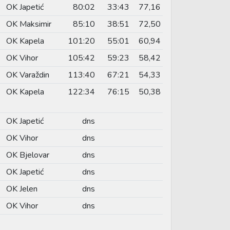
OK Japetić
80:02
33:43
77,16
OK Maksimir
85:10
38:51
72,50
OK Kapela
101:20
55:01
60,94
OK Vihor
105:42
59:23
58,42
OK Varaždin
113:40
67:21
54,33
OK Kapela
122:34
76:15
50,38
OK Japetić
dns
OK Vihor
dns
OK Bjelovar
dns
OK Japetić
dns
OK Jelen
dns
OK Vihor
dns