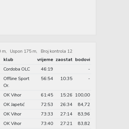
50 m, Uspon 175 m, Broj kontrola 12
klub
vrijeme
zaostat
bodovi
Cordoba OLC
46:19
-
Offline Sport
56:54
10:35
-
Or.
OK Vihor
61:45
15:26
100,00
OK Japetić
72:53
26:34
84,72
OK Vihor
73:33
27:14
83,96
OK Vihor
73:40
27:21
83,82