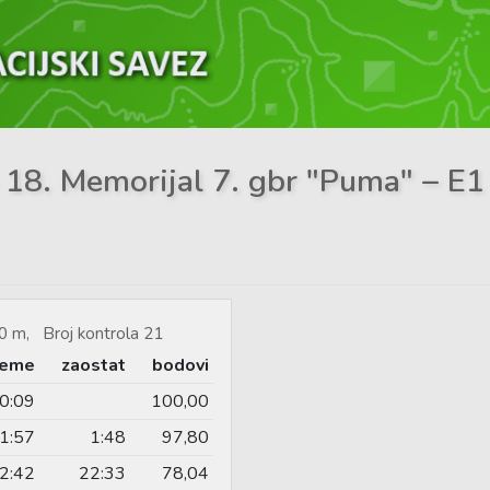
– 18. Memorijal 7. gbr "Puma" – E1 
0 m, Broj kontrola 21
jeme
zaostat
bodovi
0:09
100,00
1:57
1:48
97,80
2:42
22:33
78,04