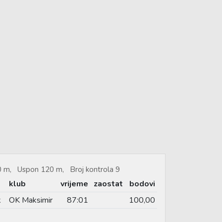
40 m, Uspon 120 m, Broj kontrola 9
klub
vrijeme
zaostat
bodovi
k
OK Maksimir
87:01
100,00