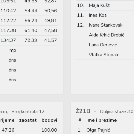
105:51
49:53
52,87
10.
Maja Kušt
110:42
54:44
50,56
11.
Ines Kos
112:22
56:24
49,81
12.
Ivana Stankovski
117:38
61:40
47,58
Aida Krkić Drobić
134:37
78:39
41,57
Lana Gerjević
mp
Vlatka Stupalo
dns
dns
dns
Ž21B
5 m, Broj kontrola 12
Duljina staze 3
vrijeme
zaostat
bodovi
#
ime i prezime
47:26
100,00
1.
Olga Pajnić