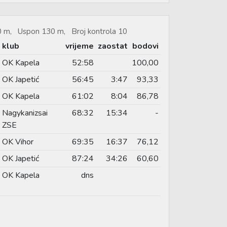
70 m, Uspon 130 m, Broj kontrola 10
klub
vrijeme
zaostat
bodovi
OK Kapela
52:58
100,00
OK Japetić
56:45
3:47
93,33
OK Kapela
61:02
8:04
86,78
Nagykanizsai
68:32
15:34
-
ZSE
OK Vihor
69:35
16:37
76,12
OK Japetić
87:24
34:26
60,60
OK Kapela
dns