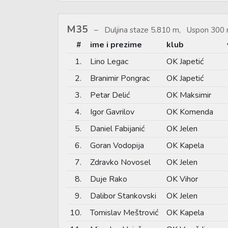
M35
Duljina staze 5.810 m, Uspon 300 
#
ime i prezime
klub
1.
Lino Legac
OK Japetić
2.
Branimir Pongrac
OK Japetić
3.
Petar Delić
OK Maksimir
4.
Igor Gavrilov
OK Komenda
5.
Daniel Fabijanić
OK Jelen
6.
Goran Vodopija
OK Kapela
7.
Zdravko Novosel
OK Jelen
8.
Duje Rako
OK Vihor
9.
Dalibor Stankovski
OK Jelen
10.
Tomislav Meštrović
OK Kapela