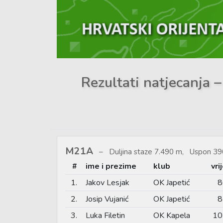
Rezultati natjecanja 
M21A
Duljina staze 7.490 m, Uspon 39
#
ime i prezime
klub
vri
1.
Jakov Lesjak
OK Japetić
8
2.
Josip Vujanić
OK Japetić
8
3.
Luka Filetin
OK Kapela
10