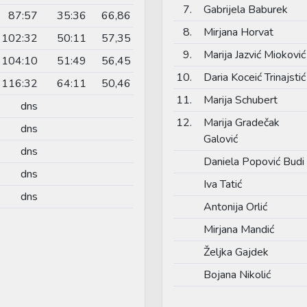
7.
Gabrijela Baburek
87:57
35:36
66,86
8.
Mirjana Horvat
102:32
50:11
57,35
9.
Marija Jazvić Mioković
104:10
51:49
56,45
10.
Daria Koceić Trinajstić
116:32
64:11
50,46
11.
Marija Schubert
dns
12.
Marija Gradečak
dns
Galović
dns
Daniela Popović Budi
dns
Iva Tatić
dns
Antonija Orlić
Mirjana Mandić
Željka Gajdek
Bojana Nikolić