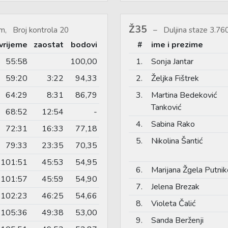
Ž35
m, Broj kontrola 20
Duljina staze 3.7
vrijeme
zaostat
bodovi
#
ime i prezime
55:58
100,00
1.
Sonja Jantar
59:20
3:22
94,33
2.
Željka Fištrek
64:29
8:31
86,79
3.
Martina Bedeković
Tanković
68:52
12:54
-
4.
Sabina Rako
72:31
16:33
77,18
5.
Nikolina Šantić
79:33
23:35
70,35
101:51
45:53
54,95
6.
Marijana Žgela Putnik
101:57
45:59
54,90
7.
Jelena Brezak
102:23
46:25
54,66
8.
Violeta Čalić
105:36
49:38
53,00
9.
Sanda Berženji