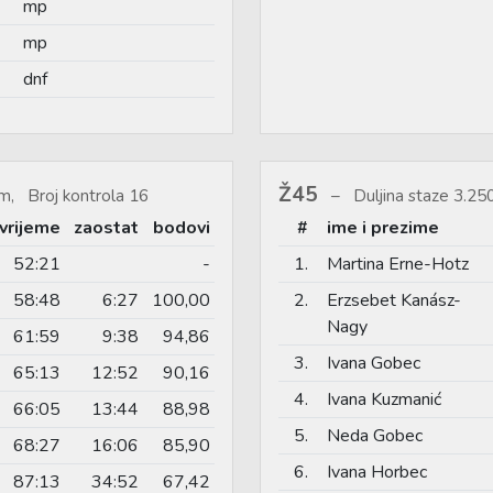
mp
mp
dnf
Ž45
m, Broj kontrola 16
Duljina staze 3.2
vrijeme
zaostat
bodovi
#
ime i prezime
52:21
-
1.
Martina Erne-Hotz
58:48
6:27
100,00
2.
Erzsebet Kanász-
Nagy
61:59
9:38
94,86
3.
Ivana Gobec
65:13
12:52
90,16
4.
Ivana Kuzmanić
66:05
13:44
88,98
5.
Neda Gobec
68:27
16:06
85,90
6.
Ivana Horbec
87:13
34:52
67,42