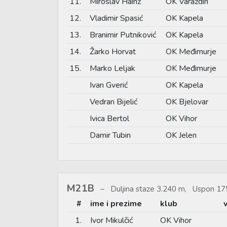
11.
Miroslav Hainž
OK Varaždin
12.
Vladimir Spasić
OK Kapela
13.
Branimir Putniković
OK Kapela
14.
Žarko Horvat
OK Međimurje
15.
Marko Leljak
OK Međimurje
Ivan Gverić
OK Kapela
Vedran Bijelić
OK Bjelovar
Ivica Bertol
OK Vihor
Damir Tubin
OK Jelen
M21B
Duljina staze 3.240 m, Uspon 17
#
ime i prezime
klub
1.
Ivor Mikulčić
OK Vihor