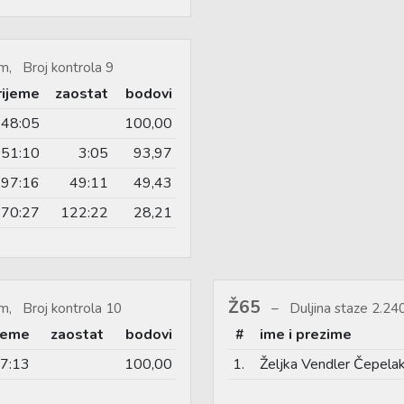
m, Broj kontrola 9
rijeme
zaostat
bodovi
48:05
100,00
51:10
3:05
93,97
97:16
49:11
49,43
70:27
122:22
28,21
Ž65
m, Broj kontrola 10
Duljina staze 2.2
ijeme
zaostat
bodovi
#
ime i prezime
7:13
100,00
1.
Željka Vendler Čepela