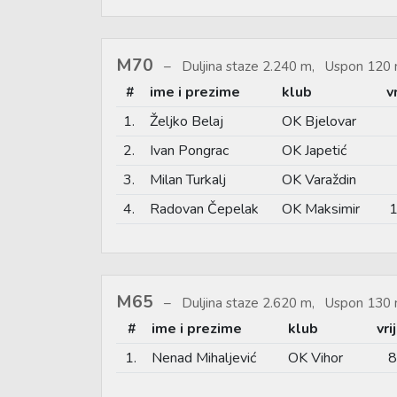
M70
Duljina staze 2.240 m, Uspon 120 
#
ime i prezime
klub
v
1.
Željko Belaj
OK Bjelovar
2.
Ivan Pongrac
OK Japetić
3.
Milan Turkalj
OK Varaždin
4.
Radovan Čepelak
OK Maksimir
1
M65
Duljina staze 2.620 m, Uspon 130 
#
ime i prezime
klub
vr
1.
Nenad Mihaljević
OK Vihor
8