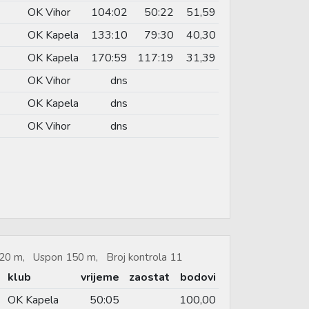
OK Vihor
104:02
50:22
51,59
OK Kapela
133:10
79:30
40,30
OK Kapela
170:59
117:19
31,39
OK Vihor
dns
OK Kapela
dns
OK Vihor
dns
.020 m, Uspon 150 m, Broj kontrola 11
klub
vrijeme
zaostat
bodovi
OK Kapela
50:05
100,00