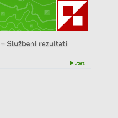
– Službeni rezultati
Start