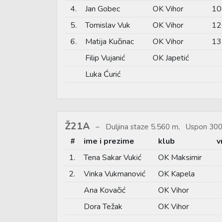
4.
Jan Gobec
OK Vihor
10
5.
Tomislav Vuk
OK Vihor
12
6.
Matija Kučinac
OK Vihor
13
Filip Vujanić
OK Japetić
Luka Ćurić
Ž21A
Duljina staze 5.560 m, Uspon 300
#
ime i prezime
klub
v
1.
Tena Sakar Vukić
OK Maksimir
2.
Vinka Vukmanović
OK Kapela
Ana Kovačić
OK Vihor
Dora Težak
OK Vihor