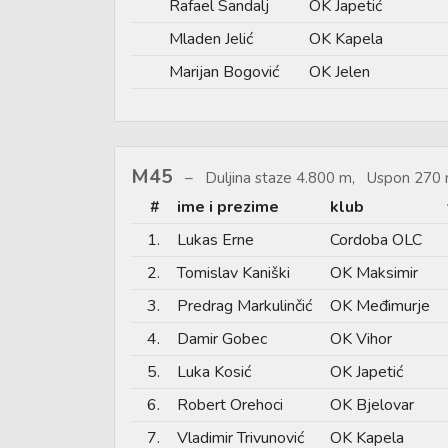
Rafael Sandalj
OK Japetić
Mladen Jelić
OK Kapela
Marijan Bogović
OK Jelen
M45
Duljina staze 4.800 m, Uspon 270 
#
ime i prezime
klub
1.
Lukas Erne
Cordoba OLC
2.
Tomislav Kaniški
OK Maksimir
3.
Predrag Markulinčić
OK Međimurje
4.
Damir Gobec
OK Vihor
5.
Luka Kosić
OK Japetić
6.
Robert Orehoci
OK Bjelovar
7.
Vladimir Trivunović
OK Kapela