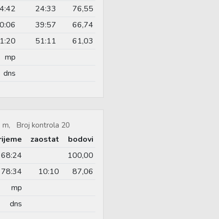
4:42
24:33
76,55
0:06
39:57
66,74
1:20
51:11
61,03
mp
dns
 m, Broj kontrola 20
rijeme
zaostat
bodovi
68:24
100,00
78:34
10:10
87,06
mp
dns