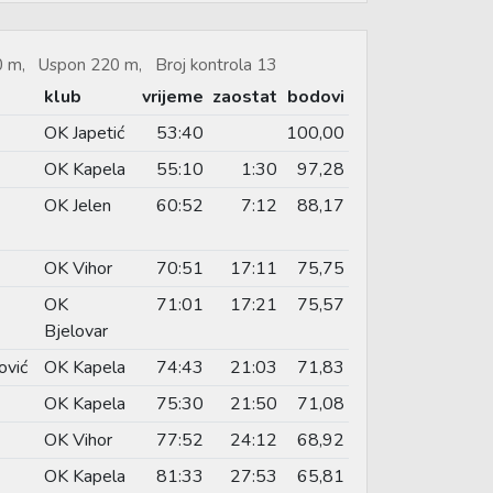
60 m, Uspon 220 m, Broj kontrola 13
klub
vrijeme
zaostat
bodovi
OK Japetić
53:40
100,00
OK Kapela
55:10
1:30
97,28
OK Jelen
60:52
7:12
88,17
OK Vihor
70:51
17:11
75,75
OK
71:01
17:21
75,57
Bjelovar
ović
OK Kapela
74:43
21:03
71,83
OK Kapela
75:30
21:50
71,08
OK Vihor
77:52
24:12
68,92
OK Kapela
81:33
27:53
65,81