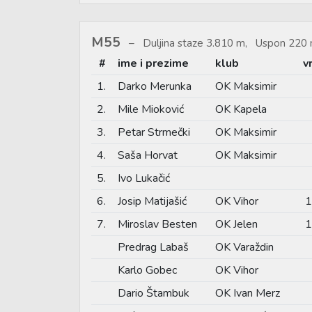
M55
Duljina staze 3.810 m, Uspon 220 
#
ime i prezime
klub
v
1.
Darko Merunka
OK Maksimir
2.
Mile Mioković
OK Kapela
3.
Petar Strmečki
OK Maksimir
4.
Saša Horvat
OK Maksimir
5.
Ivo Lukačić
6.
Josip Matijašić
OK Vihor
1
7.
Miroslav Besten
OK Jelen
1
Predrag Labaš
OK Varaždin
Karlo Gobec
OK Vihor
Dario Štambuk
OK Ivan Merz