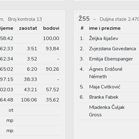
Ž55
m, Broj kontrola 13
Duljina staze 2.4
rijeme
zaostat
bodovi
#
ime i prezime
58:42
100,00
1.
Željka Ilijašev
62:33
3:51
93,84
2.
Zvjezdana Govedarica
62:34
3:52
-
3.
Emilija Ebenspanger
65:02
6:20
90,26
4.
Ágnes Erdősné
Németh
97:15
38:33
-
5.
Maja Cvitković
02:03
43:21
57,52
6.
Branka Fabek
64:48
106:06
35,62
Mladenka Čuljak
ot
Gross
mp
mp