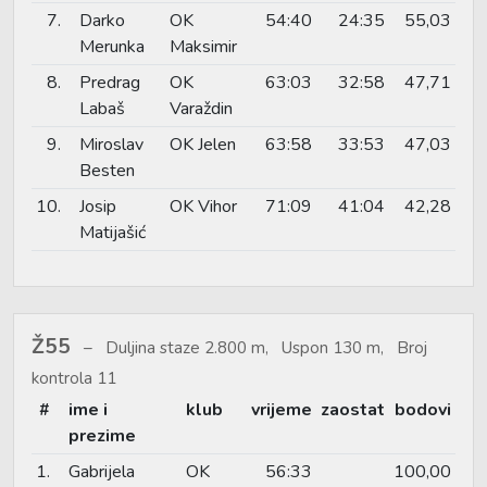
7.
Darko
OK
54:40
24:35
55,03
Merunka
Maksimir
8.
Predrag
OK
63:03
32:58
47,71
Labaš
Varaždin
9.
Miroslav
OK Jelen
63:58
33:53
47,03
Besten
10.
Josip
OK Vihor
71:09
41:04
42,28
Matijašić
Ž55
Duljina staze 2.800 m, Uspon 130 m, Broj
kontrola 11
#
ime i
klub
vrijeme
zaostat
bodovi
prezime
1.
Gabrijela
OK
56:33
100,00