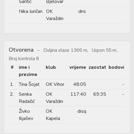
Šantić
Bjelovar
Nika Juričan
OK
dns
Varaždin
Otvorena
Duljina staze 1.900 m, Uspon 55 m,
Broj kontrola 8
#
ime i
klub
vrijeme
zaostat
bodovi
prezime
1.
Tina Šojat
OK Vihor
48:05
-
2.
Senka
OK
117:40
69:35
-
Radačić
Varaždin
Živko
OK
disq
Ilijašev
Kapela