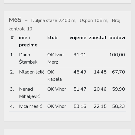
M65
Duljina staze 2.400 m, Uspon 105 m, Broj
kontrola 10
#
ime i
klub
vrijeme
zaostat
bodovi
prezime
1.
Dario
OK Ivan
31:01
100,00
Štambuk
Merz
2.
Mladen Jelić
OK
45:49
14:48
67,70
Kapela
3.
Nenad
OK Vihor
51:47
20:46
59,90
Mihaljević
4.
Ivica Mesić
OK Vihor
53:16
22:15
58,23