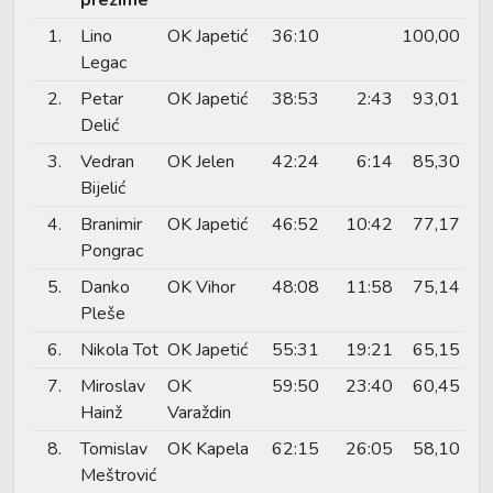
1.
Lino
OK Japetić
36:10
100,00
Legac
2.
Petar
OK Japetić
38:53
2:43
93,01
Delić
3.
Vedran
OK Jelen
42:24
6:14
85,30
Bijelić
4.
Branimir
OK Japetić
46:52
10:42
77,17
Pongrac
5.
Danko
OK Vihor
48:08
11:58
75,14
Pleše
6.
Nikola Tot
OK Japetić
55:31
19:21
65,15
7.
Miroslav
OK
59:50
23:40
60,45
Hainž
Varaždin
8.
Tomislav
OK Kapela
62:15
26:05
58,10
Meštrović