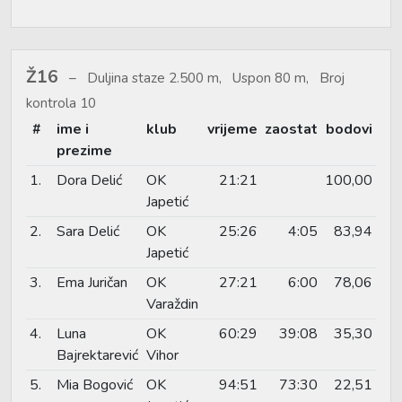
Ž16
Duljina staze 2.500 m, Uspon 80 m, Broj
kontrola 10
#
ime i
klub
vrijeme
zaostat
bodovi
prezime
1.
Dora Delić
OK
21:21
100,00
Japetić
2.
Sara Delić
OK
25:26
4:05
83,94
Japetić
3.
Ema Juričan
OK
27:21
6:00
78,06
Varaždin
4.
Luna
OK
60:29
39:08
35,30
Bajrektarević
Vihor
5.
Mia Bogović
OK
94:51
73:30
22,51