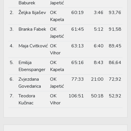
Baburek
Japetić
2.
Željka Ilijašev
OK
60:19
3:46
93,76
Kapela
3.
Branka Fabek
OK
61:45
5:12
91,58
Japetić
4.
Maja Cvitković
OK
63:13
6:40
89,45
Vihor
5.
Emilija
OK
65:16
8:43
86,64
Ebenspanger
Kapela
6.
Zvjezdana
OK
77:33
21:00
72,92
Govedarica
Japetić
7.
Teodora
OK
106:51
50:18
52,92
Kučinac
Vihor