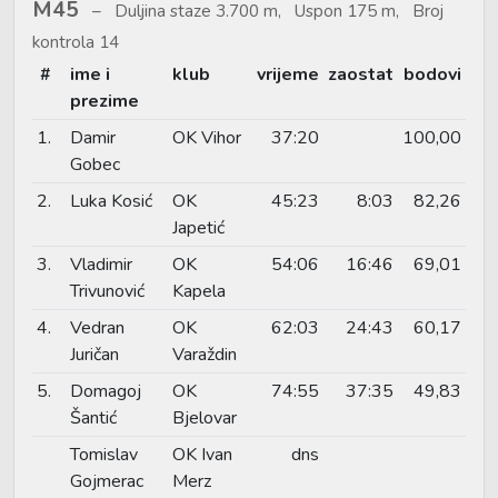
M45
Duljina staze 3.700 m, Uspon 175 m, Broj
kontrola 14
#
ime i
klub
vrijeme
zaostat
bodovi
prezime
1.
Damir
OK Vihor
37:20
100,00
Gobec
2.
Luka Kosić
OK
45:23
8:03
82,26
Japetić
3.
Vladimir
OK
54:06
16:46
69,01
Trivunović
Kapela
4.
Vedran
OK
62:03
24:43
60,17
Juričan
Varaždin
5.
Domagoj
OK
74:55
37:35
49,83
Šantić
Bjelovar
Tomislav
OK Ivan
dns
Gojmerac
Merz