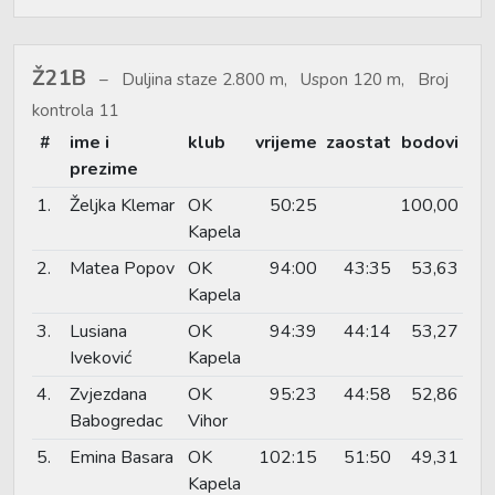
Ž21B
Duljina staze 2.800 m, Uspon 120 m, Broj
kontrola 11
#
ime i
klub
vrijeme
zaostat
bodovi
prezime
1.
Željka Klemar
OK
50:25
100,00
Kapela
2.
Matea Popov
OK
94:00
43:35
53,63
Kapela
3.
Lusiana
OK
94:39
44:14
53,27
Iveković
Kapela
4.
Zvjezdana
OK
95:23
44:58
52,86
Babogredac
Vihor
5.
Emina Basara
OK
102:15
51:50
49,31
Kapela