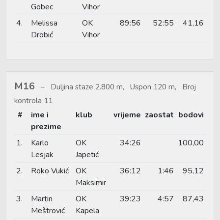
Gobec
Vihor
4.
Melissa
OK
89:56
52:55
41,16
Drobić
Vihor
M16
Duljina staze 2.800 m, Uspon 120 m, Broj
kontrola 11
#
ime i
klub
vrijeme
zaostat
bodovi
prezime
1.
Karlo
OK
34:26
100,00
Lesjak
Japetić
2.
Roko Vukić
OK
36:12
1:46
95,12
Maksimir
3.
Martin
OK
39:23
4:57
87,43
Meštrović
Kapela