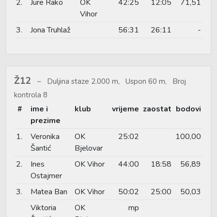
2.
Jure Rako
OK
42:25
12:05
71,51
Vihor
3.
Jona Truhlaž
56:31
26:11
-
Ž12
Duljina staze 2.000 m, Uspon 60 m, Broj
kontrola 8
#
ime i
klub
vrijeme
zaostat
bodovi
prezime
1.
Veronika
OK
25:02
100,00
Šantić
Bjelovar
2.
Ines
OK Vihor
44:00
18:58
56,89
Ostajmer
3.
Matea Ban
OK Vihor
50:02
25:00
50,03
Viktoria
OK
mp