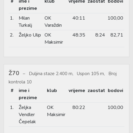
#
ime i
klub
vrijeme
zaostat
bodovi
prezime
1.
Milan
OK
40:11
100,00
Turkalj
Varaždin
2.
Željko Ulip
OK
48:35
8:24
82,71
Maksimir
Ž70
Duljina staze 2.400 m, Uspon 105 m, Broj
kontrola 10
#
ime i
klub
vrijeme
zaostat
bodovi
prezime
1.
Željka
OK
80:22
100,00
Vendler
Maksimir
Čepelak