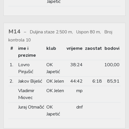
Japetić
M14
Duljina staze 2.500 m, Uspon 80 m, Broj
kontrola 10
#
ime i
klub
vrijeme
zaostat
bodovi
prezime
1.
Lovro
OK
38:24
100,00
Pinjušić
Japetić
2.
Jakov Bijelić
OK Jelen
44:42
6:18
85,91
Vladimir
OK Jelen
mp
Miovec
Juraj Otmačić
OK
dnf
Japetić