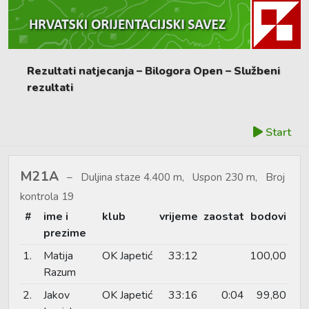
Rezultati natjecanja – Bilogora Open – Službeni
rezultati
Start
M21A
Duljina staze 4.400 m, Uspon 230 m, Broj
kontrola 19
#
ime i
klub
vrijeme
zaostat
bodovi
prezime
1.
Matija
OK Japetić
33:12
100,00
Razum
2.
Jakov
OK Japetić
33:16
0:04
99,80