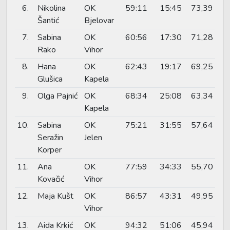
6.
Nikolina
OK
59:11
15:45
73,39
Šantić
Bjelovar
7.
Sabina
OK
60:56
17:30
71,28
Rako
Vihor
8.
Hana
OK
62:43
19:17
69,25
Glušica
Kapela
9.
Olga Pajnić
OK
68:34
25:08
63,34
Kapela
10.
Sabina
OK
75:21
31:55
57,64
Seražin
Jelen
Korper
11.
Ana
OK
77:59
34:33
55,70
Kovačić
Vihor
12.
Maja Kušt
OK
86:57
43:31
49,95
Vihor
13.
Aida Krkić
OK
94:32
51:06
45,94