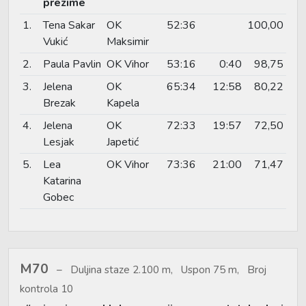
prezime
1.
Tena Sakar
OK
52:36
100,00
Vukić
Maksimir
2.
Paula Pavlin
OK Vihor
53:16
0:40
98,75
3.
Jelena
OK
65:34
12:58
80,22
Brezak
Kapela
4.
Jelena
OK
72:33
19:57
72,50
Lesjak
Japetić
5.
Lea
OK Vihor
73:36
21:00
71,47
Katarina
Gobec
M70
Duljina staze 2.100 m, Uspon 75 m, Broj
kontrola 10