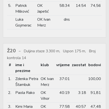
5.
Patrick
OK
58:34
14:54
74,56
Milković
Japetić
Luka
OK Ivan
dns
Gojmerac
Merz
Ž20
Duljina staze 3.300 m, Uspon 175 m, Broj
kontrola 14
#
ime i
klub
vrijeme
zaostat
bodovi
prezime
1.
Zdenka Petra
OK Ivan
37:01
100,00
Štambuk
Merz
2.
Paola Rako
OK
40:19
3:18
91,81
Vihor
3.
Kimi Maria
OK
77:58
40:57
47,48