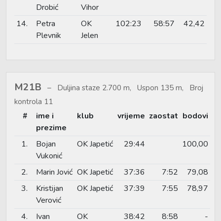
Drobić
Vihor
14.
Petra
OK
102:23
58:57
42,42
Plevnik
Jelen
M21B
Duljina staze 2.700 m, Uspon 135 m, Broj
kontrola 11
#
ime i
klub
vrijeme
zaostat
bodovi
prezime
1.
Bojan
OK Japetić
29:44
100,00
Vukonić
2.
Marin Jović
OK Japetić
37:36
7:52
79,08
3.
Kristijan
OK Japetić
37:39
7:55
78,97
Verović
4.
Ivan
OK
38:42
8:58
-