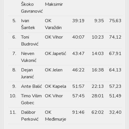
Škoko
Maksimir
Gavranović
5.
Ivan
OK
39:19
9:35
75,63
Šantek
Varaždin
6.
Toni
OK Vihor
40:07
10:23
74,12
Budrović
7.
Neven
OK Japetić
43:47
14:03
67,91
Vukonić
8.
Dejan
OK Jelen
46:22
16:38
64,13
Juranić
9.
Ante Balić
OK Kapela
51:57
22:13
57,23
10.
Timo Vilim
OK Vihor
57:45
28:01
51,49
Gobec
11.
Dalibor
OK
91:46
62:02
32,40
Perković
Međimurje