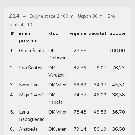
Ž14
Duljina staze 2.400 m, Uspon 80 m, Broj
kontrola 10
#
ime i
klub
vrijeme
zaostat
bodovi
prezime
1.
Gloria Šantić
OK
28:55
100,00
Bjelovar
2.
Eva Šantek
OK
37:56
9:01
76,23
Varaždin
3.
Nera Ban
OK Vihor
63:32
34:37
45,51
4.
Maja Gverić
OK
74:57
46:02
38,58
Kapela
5.
Lana
OK Vihor
78:48
49:53
36,70
Babogredac
6.
Anabella
OK Jelen
79:14
50:19
36,50