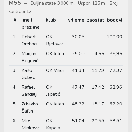
M55
Duljina staze 3.000 m, Uspon 125 m, Broj
kontrola 12
#
ime i
klub
vrijeme
zaostat
bodovi
prezime
1.
Robert
OK
30:05
100,00
Orehoci
Bjelovar
2.
Marijan
OK Jelen
35:00
4:55
85,95
Bogović
3.
Karlo
OK Vihor
41:34
11:29
72,37
Gobec
4.
Rafael
OK
47:47
17:42
62,96
Sandalj
Japetić
5.
Zdravko
OK Jelen
48:22
18:17
62,20
Šaflin
6.
Mile
OK
51:04
20:59
58,91
Mioković
Kapela