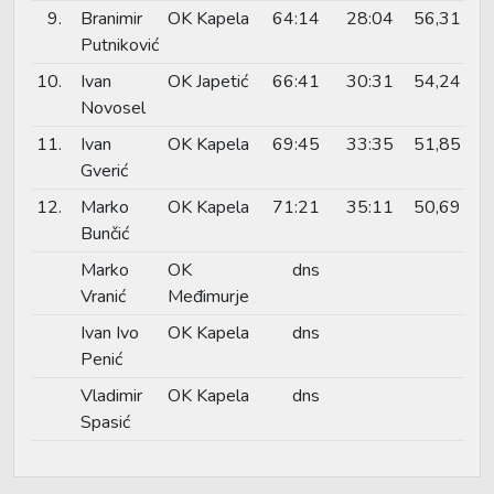
9.
Branimir
OK Kapela
64:14
28:04
56,31
Putniković
10.
Ivan
OK Japetić
66:41
30:31
54,24
Novosel
11.
Ivan
OK Kapela
69:45
33:35
51,85
Gverić
12.
Marko
OK Kapela
71:21
35:11
50,69
Bunčić
Marko
OK
dns
Vranić
Međimurje
Ivan Ivo
OK Kapela
dns
Penić
Vladimir
OK Kapela
dns
Spasić