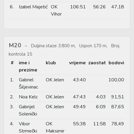
6.
Izabel Majetić
OK
106:51
56:26
47,18
Vihor
M20
Duljina staze 3.800 m, Uspon 170 m, Broj
kontrola 15
#
ime i
klub
vrijeme
zaostat
bodovi
prezime
1.
Gabriel
OK Jelen
43:40
100,00
Šiljevinac
2.
Noa Kelc
OK Jelen
47:43
4:03
91,51
3.
Gabrijel
OK Jelen
49:49
6:09
87,65
Solenički
4.
Vibor
OK
55:38
11:58
78,49
Strmečki
Maksimir