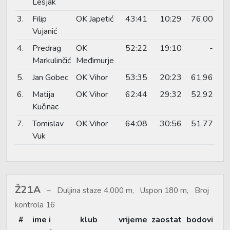
Lesjak
3.
Filip
OK Japetić
43:41
10:29
76,00
Vujanić
4.
Predrag
OK
52:22
19:10
-
Markulinčić
Međimurje
5.
Jan Gobec
OK Vihor
53:35
20:23
61,96
6.
Matija
OK Vihor
62:44
29:32
52,92
Kučinac
7.
Tomislav
OK Vihor
64:08
30:56
51,77
Vuk
Ž21A
Duljina staze 4.000 m, Uspon 180 m, Broj
kontrola 16
#
ime i
klub
vrijeme
zaostat
bodovi