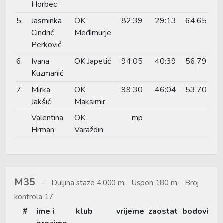
Horbec
5.
Jasminka
OK
82:39
29:13
64,65
Cindrić
Međimurje
Perković
6.
Ivana
OK Japetić
94:05
40:39
56,79
Kuzmanić
7.
Mirka
OK
99:30
46:04
53,70
Jakšić
Maksimir
Valentina
OK
mp
Hrman
Varaždin
M35
Duljina staze 4.000 m, Uspon 180 m, Broj
kontrola 17
#
ime i
klub
vrijeme
zaostat
bodovi
prezime