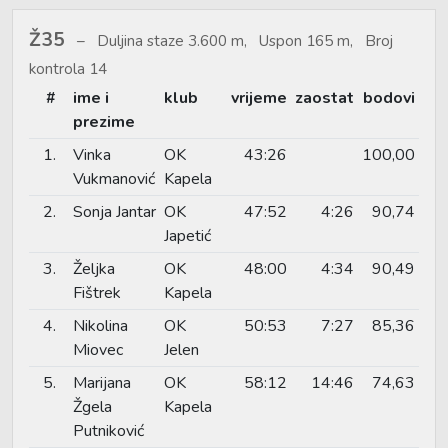
Ž35
Duljina staze 3.600 m, Uspon 165 m, Broj
kontrola 14
#
ime i
klub
vrijeme
zaostat
bodovi
prezime
1.
Vinka
OK
43:26
100,00
Vukmanović
Kapela
2.
Sonja Jantar
OK
47:52
4:26
90,74
Japetić
3.
Željka
OK
48:00
4:34
90,49
Fištrek
Kapela
4.
Nikolina
OK
50:53
7:27
85,36
Miovec
Jelen
5.
Marijana
OK
58:12
14:46
74,63
Žgela
Kapela
Putniković