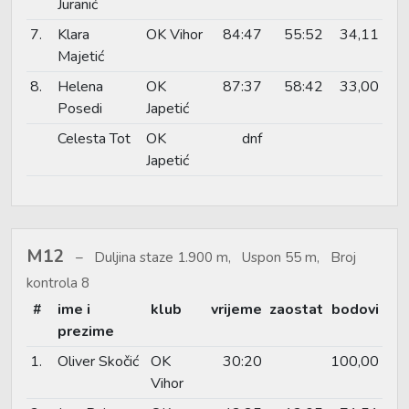
Juranić
7.
Klara
OK Vihor
84:47
55:52
34,11
Majetić
8.
Helena
OK
87:37
58:42
33,00
Posedi
Japetić
Celesta Tot
OK
dnf
Japetić
M12
Duljina staze 1.900 m, Uspon 55 m, Broj
kontrola 8
#
ime i
klub
vrijeme
zaostat
bodovi
prezime
1.
Oliver Skočić
OK
30:20
100,00
Vihor