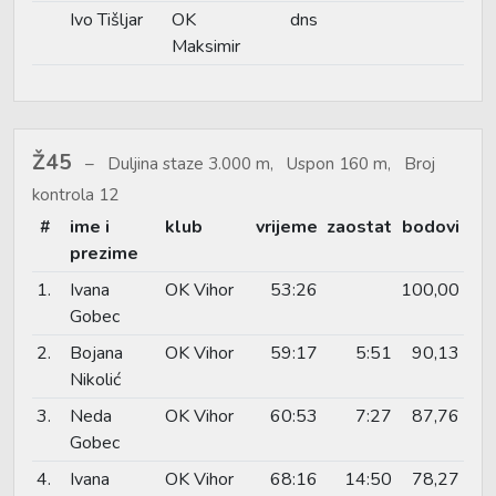
Ivo Tišljar
OK
dns
Maksimir
Ž45
Duljina staze 3.000 m, Uspon 160 m, Broj
kontrola 12
#
ime i
klub
vrijeme
zaostat
bodovi
prezime
1.
Ivana
OK Vihor
53:26
100,00
Gobec
2.
Bojana
OK Vihor
59:17
5:51
90,13
Nikolić
3.
Neda
OK Vihor
60:53
7:27
87,76
Gobec
4.
Ivana
OK Vihor
68:16
14:50
78,27