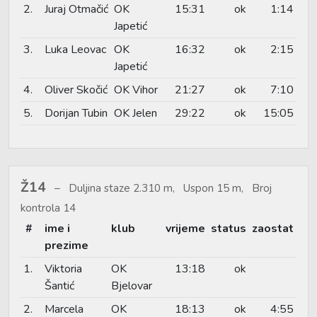
2.
Juraj Otmačić
OK
15:31
ok
1:14
Japetić
3.
Luka Leovac
OK
16:32
ok
2:15
Japetić
4.
Oliver Skočić
OK Vihor
21:27
ok
7:10
5.
Dorijan Tubin
OK Jelen
29:22
ok
15:05
Ž14
Duljina staze 2.310 m, Uspon 15 m, Broj
kontrola 14
#
ime i
klub
vrijeme
status
zaostat
prezime
1.
Viktoria
OK
13:18
ok
Šantić
Bjelovar
2.
Marcela
OK
18:13
ok
4:55