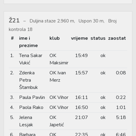
Ž21
Duljina staze 2.960 m, Uspon 30 m, Broj
kontrola 18
#
ime i
klub
vrijeme
status
zaostat
prezime
1.
Tena Sakar
OK
15:49
ok
Vukić
Maksimir
2.
Zdenka
OK Ivan
15:57
ok
0:08
Petra
Merz
Štambuk
3.
Paula Pavlin
OK Vihor
16:11
ok
0:22
4.
Paola Rako
OK Vihor
16:50
ok
1:01
5.
Jelena
OK
21:07
ok
5:18
Lesjak
Japetić
6.
Barbara
OK
22:35
ok
6:46