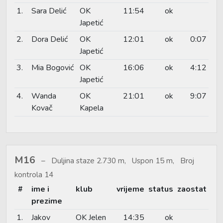
1.
Sara Delić
OK
11:54
ok
Japetić
2.
Dora Delić
OK
12:01
ok
0:07
Japetić
3.
Mia Bogović
OK
16:06
ok
4:12
Japetić
4.
Wanda
OK
21:01
ok
9:07
Kovač
Kapela
M16
Duljina staze 2.730 m, Uspon 15 m, Broj
kontrola 14
#
ime i
klub
vrijeme
status
zaostat
prezime
1.
Jakov
OK Jelen
14:35
ok