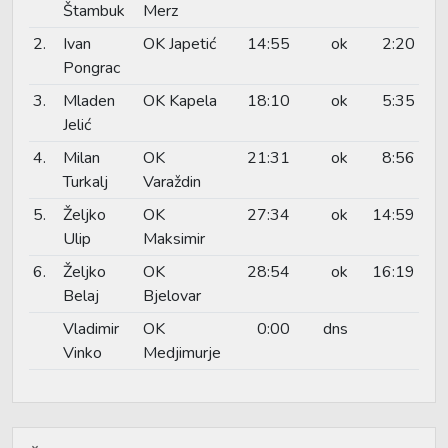
Štambuk
Merz
2.
Ivan
OK Japetić
14:55
ok
2:20
Pongrac
3.
Mladen
OK Kapela
18:10
ok
5:35
Jelić
4.
Milan
OK
21:31
ok
8:56
Turkalj
Varaždin
5.
Željko
OK
27:34
ok
14:59
Ulip
Maksimir
6.
Željko
OK
28:54
ok
16:19
Belaj
Bjelovar
Vladimir
OK
0:00
dns
Vinko
Medjimurje