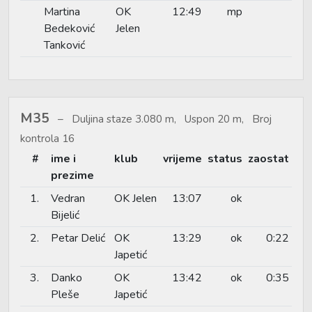
Martina
OK
12:49
mp
Bedeković
Jelen
Tanković
M35
Duljina staze 3.080 m, Uspon 20 m, Broj
kontrola 16
#
ime i
klub
vrijeme
status
zaostat
prezime
1.
Vedran
OK Jelen
13:07
ok
Bijelić
2.
Petar Delić
OK
13:29
ok
0:22
Japetić
3.
Danko
OK
13:42
ok
0:35
Pleše
Japetić