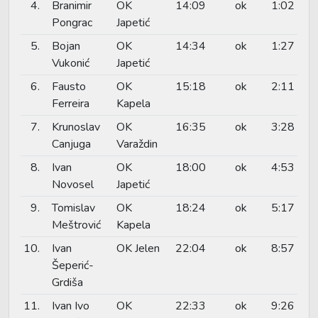
4.
Branimir
OK
14:09
ok
1:02
Pongrac
Japetić
5.
Bojan
OK
14:34
ok
1:27
Vukonić
Japetić
6.
Fausto
OK
15:18
ok
2:11
Ferreira
Kapela
7.
Krunoslav
OK
16:35
ok
3:28
Canjuga
Varaždin
8.
Ivan
OK
18:00
ok
4:53
Novosel
Japetić
9.
Tomislav
OK
18:24
ok
5:17
Meštrović
Kapela
10.
Ivan
OK Jelen
22:04
ok
8:57
Šeperić-
Grdiša
11.
Ivan Ivo
OK
22:33
ok
9:26