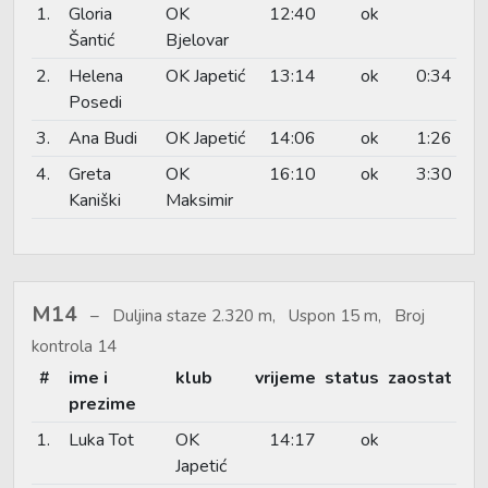
1.
Gloria
OK
12:40
ok
Šantić
Bjelovar
2.
Helena
OK Japetić
13:14
ok
0:34
Posedi
3.
Ana Budi
OK Japetić
14:06
ok
1:26
4.
Greta
OK
16:10
ok
3:30
Kaniški
Maksimir
M14
Duljina staze 2.320 m, Uspon 15 m, Broj
kontrola 14
#
ime i
klub
vrijeme
status
zaostat
prezime
1.
Luka Tot
OK
14:17
ok
Japetić