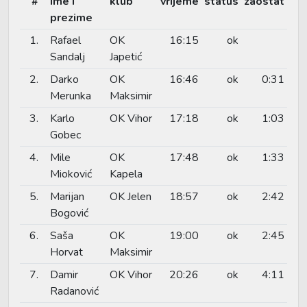
#
ime i
klub
vrijeme
status
zaostat
prezime
1.
Rafael
OK
16:15
ok
Sandalj
Japetić
2.
Darko
OK
16:46
ok
0:31
Merunka
Maksimir
3.
Karlo
OK Vihor
17:18
ok
1:03
Gobec
4.
Mile
OK
17:48
ok
1:33
Mioković
Kapela
5.
Marijan
OK Jelen
18:57
ok
2:42
Bogović
6.
Saša
OK
19:00
ok
2:45
Horvat
Maksimir
7.
Damir
OK Vihor
20:26
ok
4:11
Radanović