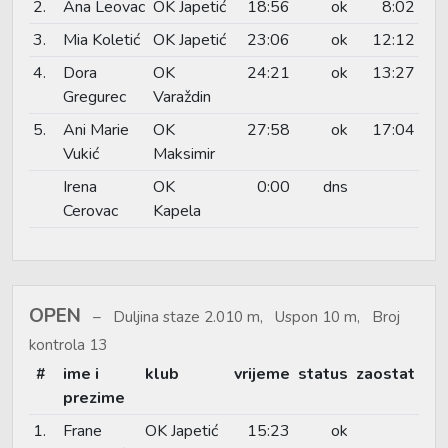
2.
Ana Leovac
OK Japetić
18:56
ok
8:02
3.
Mia Koletić
OK Japetić
23:06
ok
12:12
4.
Dora
OK
24:21
ok
13:27
Gregurec
Varaždin
5.
Ani Marie
OK
27:58
ok
17:04
Vukić
Maksimir
Irena
OK
0:00
dns
Cerovac
Kapela
OPEN
Duljina staze 2.010 m, Uspon 10 m, Broj
kontrola 13
#
ime i
klub
vrijeme
status
zaostat
prezime
1.
Frane
OK Japetić
15:23
ok