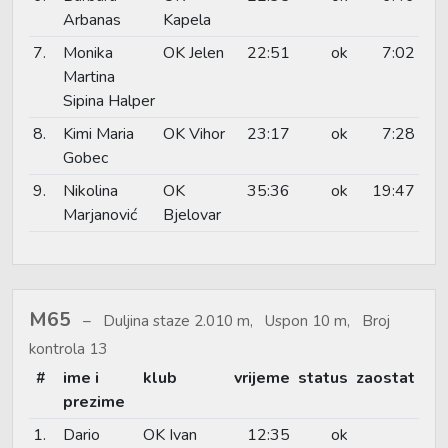
Arbanas
Kapela
7.
Monika
OK Jelen
22:51
ok
7:02
Martina
Sipina Halper
8.
Kimi Maria
OK Vihor
23:17
ok
7:28
Gobec
9.
Nikolina
OK
35:36
ok
19:47
Marjanović
Bjelovar
M65
Duljina staze 2.010 m, Uspon 10 m, Broj
kontrola 13
#
ime i
klub
vrijeme
status
zaostat
prezime
1.
Dario
OK Ivan
12:35
ok