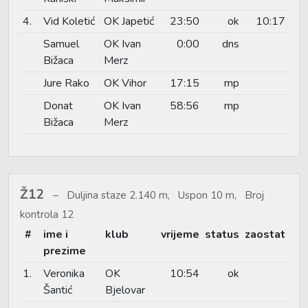
4.
Vid Koletić
OK Japetić
23:50
ok
10:17
Samuel
OK Ivan
0:00
dns
Bižaca
Merz
Jure Rako
OK Vihor
17:15
mp
Donat
OK Ivan
58:56
mp
Bižaca
Merz
Ž12
Duljina staze 2.140 m, Uspon 10 m, Broj
kontrola 12
#
ime i
klub
vrijeme
status
zaostat
prezime
1.
Veronika
OK
10:54
ok
Šantić
Bjelovar