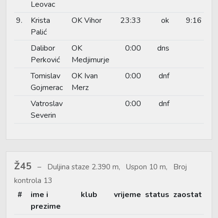
Leovac
9.
Krista
OK Vihor
23:33
ok
9:16
Palić
Dalibor
OK
0:00
dns
Perković
Medjimurje
Tomislav
OK Ivan
0:00
dnf
Gojmerac
Merz
Vatroslav
0:00
dnf
Severin
Ž45
Duljina staze 2.390 m, Uspon 10 m, Broj
kontrola 13
#
ime i
klub
vrijeme
status
zaostat
prezime