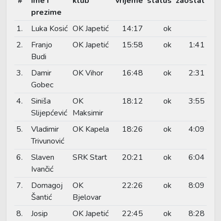
#
ime i
klub
vrijeme
status
zaostat
prezime
1.
Luka Kosić
OK Japetić
14:17
ok
2.
Franjo
OK Japetić
15:58
ok
1:41
Budi
3.
Damir
OK Vihor
16:48
ok
2:31
Gobec
4.
Siniša
OK
18:12
ok
3:55
Slijepćević
Maksimir
5.
Vladimir
OK Kapela
18:26
ok
4:09
Trivunović
6.
Slaven
SRK Start
20:21
ok
6:04
Ivančić
7.
Domagoj
OK
22:26
ok
8:09
Šantić
Bjelovar
8.
Josip
OK Japetić
22:45
ok
8:28