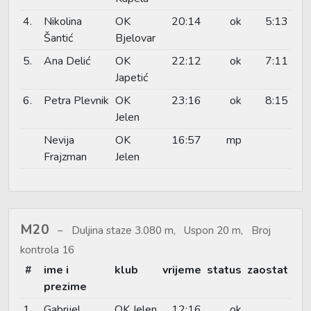
4.
Nikolina
OK
20:14
ok
5:13
Šantić
Bjelovar
5.
Ana Delić
OK
22:12
ok
7:11
Japetić
6.
Petra Plevnik
OK
23:16
ok
8:15
Jelen
Nevija
OK
16:57
mp
Frajzman
Jelen
M20
Duljina staze 3.080 m, Uspon 20 m, Broj
kontrola 16
#
ime i
klub
vrijeme
status
zaostat
prezime
1.
Gabrijel
OK Jelen
12:16
ok