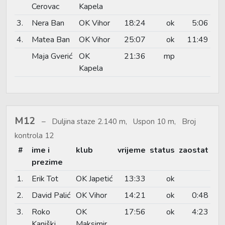
Cerovac
Kapela
3.
Nera Ban
OK Vihor
18:24
ok
5:06
4.
Matea Ban
OK Vihor
25:07
ok
11:49
Maja Gverić
OK
21:36
mp
Kapela
M12
Duljina staze 2.140 m, Uspon 10 m, Broj
kontrola 12
#
ime i
klub
vrijeme
status
zaostat
prezime
1.
Erik Tot
OK Japetić
13:33
ok
2.
David Palić
OK Vihor
14:21
ok
0:48
3.
Roko
OK
17:56
ok
4:23
Kaniški
Maksimir