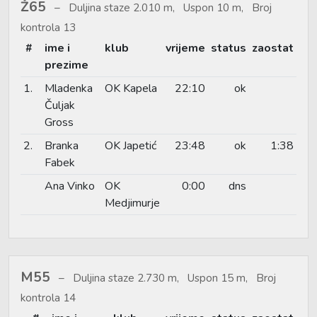
Ž65
Duljina staze 2.010 m, Uspon 10 m, Broj
kontrola 13
#
ime i
klub
vrijeme
status
zaostat
prezime
1.
Mladenka
OK Kapela
22:10
ok
Čuljak
Gross
2.
Branka
OK Japetić
23:48
ok
1:38
Fabek
Ana Vinko
OK
0:00
dns
Medjimurje
M55
Duljina staze 2.730 m, Uspon 15 m, Broj
kontrola 14