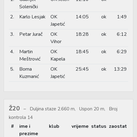
Solenički
2.
Karlo Lesjak
OK
14:05
ok
1:49
Japetić
3.
Petar Jurač
OK
18:28
ok
6:12
Vihor
4.
Martin
OK
18:45
ok
6:29
Meštrović
Kapela
5.
Borna
OK
25:45
ok
13:29
Kuzmanić
Japetić
Ž20
Duljina staze 2.660 m, Uspon 20 m, Broj
kontrola 14
#
ime i
klub
vrijeme
status
zaostat
prezime