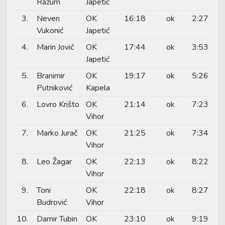
Razum
Japetić
3.
Neven
OK
16:18
ok
2:27
Vukonić
Japetić
4.
Marin Jović
OK
17:44
ok
3:53
Japetić
5.
Branimir
OK
19:17
ok
5:26
Putniković
Kapela
6.
Lovro Krišto
OK
21:14
ok
7:23
Vihor
7.
Marko Jurač
OK
21:25
ok
7:34
Vihor
8.
Leo Žagar
OK
22:13
ok
8:22
Vihor
9.
Toni
OK
22:18
ok
8:27
Budrović
Vihor
10.
Damir Tubin
OK
23:10
ok
9:19