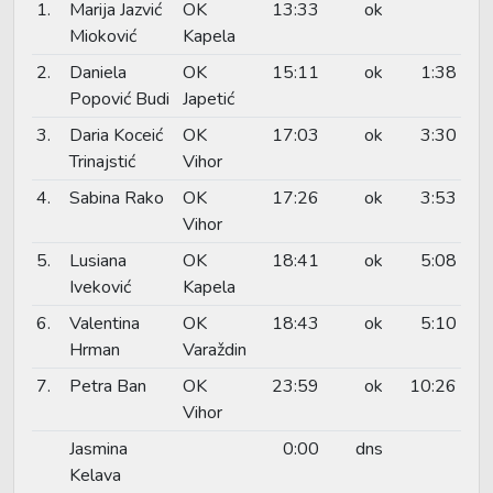
1.
Marija Jazvić
OK
13:33
ok
Mioković
Kapela
2.
Daniela
OK
15:11
ok
1:38
Popović Budi
Japetić
3.
Daria Koceić
OK
17:03
ok
3:30
Trinajstić
Vihor
4.
Sabina Rako
OK
17:26
ok
3:53
Vihor
5.
Lusiana
OK
18:41
ok
5:08
Iveković
Kapela
6.
Valentina
OK
18:43
ok
5:10
Hrman
Varaždin
7.
Petra Ban
OK
23:59
ok
10:26
Vihor
Jasmina
0:00
dns
Kelava