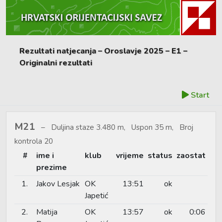
Rezultati natjecanja – Oroslavje 2025 – E1 –
Originalni rezultati
Start
M21
Duljina staze 3.480 m, Uspon 35 m, Broj
kontrola 20
#
ime i
klub
vrijeme
status
zaostat
prezime
1.
Jakov Lesjak
OK
13:51
ok
Japetić
2.
Matija
OK
13:57
ok
0:06