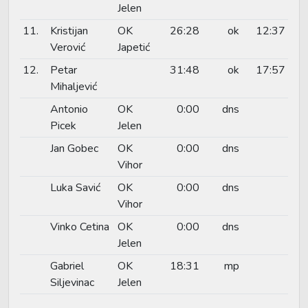
Jelen
11.
Kristijan
OK
26:28
ok
12:37
Verović
Japetić
12.
Petar
31:48
ok
17:57
Mihaljević
Antonio
OK
0:00
dns
Picek
Jelen
Jan Gobec
OK
0:00
dns
Vihor
Luka Savić
OK
0:00
dns
Vihor
Vinko Cetina
OK
0:00
dns
Jelen
Gabriel
OK
18:31
mp
Siljevinac
Jelen