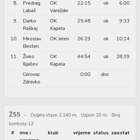
8.
Predrag
OK
22:15
ok
6:00
Labaš
Varaždin
9.
Darko
OK
25:48
ok
9:33
Raškaj
Kapela
10.
Miroslav
OK Jelen
26:29
ok
10:14
Besten
11.
Živko
OK
44:54
ok
28:39
Ilijašev
Kapela
Cerovac
0:00
dns
Zdravko
Ž55
Duljina staze 2.140 m, Uspon 10 m, Broj
kontrola 12
#
ime i
klub
vrijeme
status
zaostat