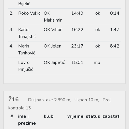
Bijelić
2.
Roko Vukić
OK
14:49
ok
0:14
Maksimir
3.
Karlo
OK Vihor
16:22
ok
1:47
Trinajstić
4.
Marin
OK Jelen
23:17
ok
8:42
Tanković
Lovro
OK Japetić
15:01
mp
Pinjušić
Ž16
Duljina staze 2.390 m, Uspon 10 m, Broj
kontrola 13
#
ime i
klub
vrijeme
status
zaostat
prezime