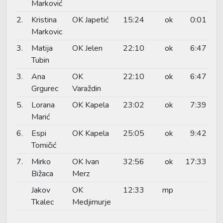
Marković
2.
Kristina
OK Japetić
15:24
ok
0:01
Markovic
3.
Matija
OK Jelen
22:10
ok
6:47
Tubin
3.
Ana
OK
22:10
ok
6:47
Grgurec
Varaždin
5.
Lorana
OK Kapela
23:02
ok
7:39
Marić
6.
Espi
OK Kapela
25:05
ok
9:42
Tomičić
7.
Mirko
OK Ivan
32:56
ok
17:33
Bižaca
Merz
Jakov
OK
12:33
mp
Tkalec
Medjimurje