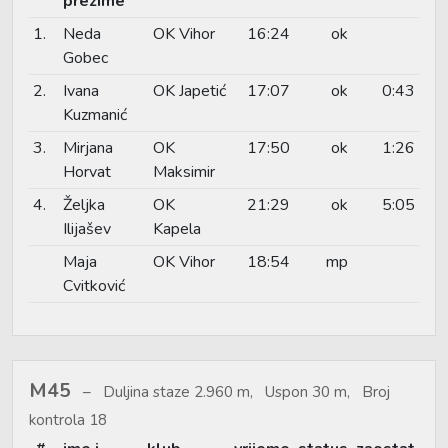
prezime
1.
Neda
OK Vihor
16:24
ok
Gobec
2.
Ivana
OK Japetić
17:07
ok
0:43
Kuzmanić
3.
Mirjana
OK
17:50
ok
1:26
Horvat
Maksimir
4.
Željka
OK
21:29
ok
5:05
Ilijašev
Kapela
Maja
OK Vihor
18:54
mp
Cvitković
M45
Duljina staze 2.960 m, Uspon 30 m, Broj
kontrola 18