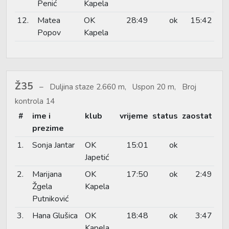
Penić
Kapela
12.
Matea
OK
28:49
ok
15:42
Popov
Kapela
Ž35
Duljina staze 2.660 m, Uspon 20 m, Broj
kontrola 14
#
ime i
klub
vrijeme
status
zaostat
prezime
1.
Sonja Jantar
OK
15:01
ok
Japetić
2.
Marijana
OK
17:50
ok
2:49
Žgela
Kapela
Putniković
3.
Hana Glušica
OK
18:48
ok
3:47
Kapela