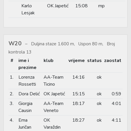
Karlo
OK Japetić
15:08
mp
Lesjak
W20
Duljina staze 1.600 m, Uspon 80 m, Broj
kontrola 13
#
ime i
klub
vrijeme
status
zaostat
prezime
1.
Lorenza
AA-Team
14:16
ok
Rossetti
Ticino
2.
Dora Delić
OK Japetić
15:15
ok
0:59
3.
Giorgia
AA-Team
18:17
ok
4:01
Causin
Veneto
4.
Ema
OK
18:27
ok
4:11
Juričan
Varaždin