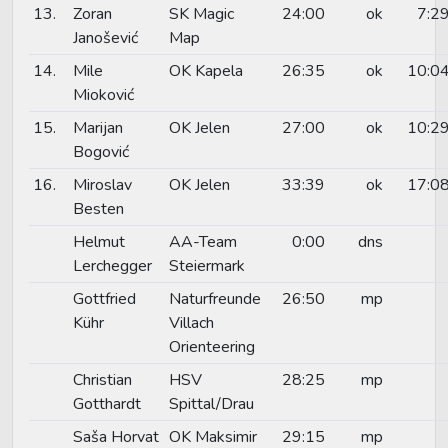
13.
Zoran
SK Magic
24:00
ok
7:2
Janošević
Map
14.
Mile
OK Kapela
26:35
ok
10:0
Mioković
15.
Marijan
OK Jelen
27:00
ok
10:2
Bogović
16.
Miroslav
OK Jelen
33:39
ok
17:0
Besten
Helmut
AA-Team
0:00
dns
Lerchegger
Steiermark
Gottfried
Naturfreunde
26:50
mp
Kühr
Villach
Orienteering
Christian
HSV
28:25
mp
Gotthardt
Spittal/Drau
Saša Horvat
OK Maksimir
29:15
mp