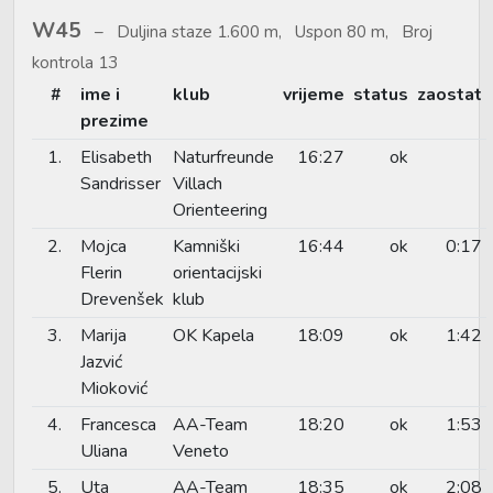
W45
Duljina staze 1.600 m, Uspon 80 m, Broj
kontrola 13
#
ime i
klub
vrijeme
status
zaostat
prezime
1.
Elisabeth
Naturfreunde
16:27
ok
Sandrisser
Villach
Orienteering
2.
Mojca
Kamniški
16:44
ok
0:17
Flerin
orientacijski
Drevenšek
klub
3.
Marija
OK Kapela
18:09
ok
1:42
Jazvić
Mioković
4.
Francesca
AA-Team
18:20
ok
1:53
Uliana
Veneto
5.
Uta
AA-Team
18:35
ok
2:08