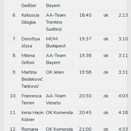
Geißler
Bayern
6.
Katiuscia
AA-Team
18:40
ok
2:13
Sibiglia
Trentino
Sudtirol
7.
Dorottya
MOM
19:37
ok
3:10
Józsa
Budapest
8.
Milena
AA-Team
19:38
ok
3:11
Grifoni
Bayern
9.
Martina
OK Jelen
19:58
ok
3:31
Bedeković
Tanković
10.
Francesca
AA-Team
20:30
ok
4:03
Terren
Veneto
11.
Irena Hacin
OK Komenda
20:45
ok
4:18
Kölner
12.
Romana
OK Komenda
21:00
ok
4:33