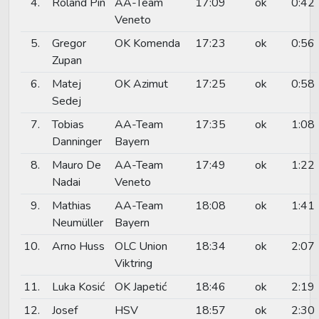
4.
Roland Pin
AA-Team
17:09
ok
0:42
Veneto
5.
Gregor
OK Komenda
17:23
ok
0:56
Zupan
6.
Matej
OK Azimut
17:25
ok
0:58
Sedej
7.
Tobias
AA-Team
17:35
ok
1:08
Danninger
Bayern
8.
Mauro De
AA-Team
17:49
ok
1:22
Nadai
Veneto
9.
Mathias
AA-Team
18:08
ok
1:41
Neumüller
Bayern
10.
Arno Huss
OLC Union
18:34
ok
2:07
Viktring
11.
Luka Kosić
OK Japetić
18:46
ok
2:19
12.
Josef
HSV
18:57
ok
2:30