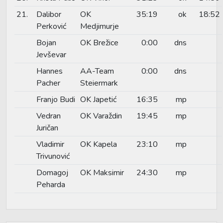
21.
Dalibor
OK
35:19
ok
18:52
Perković
Medjimurje
Bojan
OK Brežice
0:00
dns
Jevševar
Hannes
AA-Team
0:00
dns
Pacher
Steiermark
Franjo Budi
OK Japetić
16:35
mp
Vedran
OK Varaždin
19:45
mp
Juričan
Vladimir
OK Kapela
23:10
mp
Trivunović
Domagoj
OK Maksimir
24:30
mp
Peharda