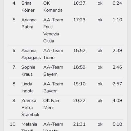
4.
Brina
OK
16:37
ok
0:24
Kölner
Komenda
5.
Arianna
AA-Team
17:23
ok
1:10
Patini
Friuli
Venezia
Giulia
6.
Arianna
AA-Team
18:52
ok
2:39
Arpagaus
Ticino
7.
Sophie
AA-Team
18:59
ok
2:46
Kraus
Bayern
8.
Linda
AA-Team
19:10
ok
2:57
Indola
Bayern
9.
Zdenka
OK Ivan
20:22
ok
4:09
Petra
Merz
Štambuk
10.
Melania
AA-Team
21:31
ok
5:18