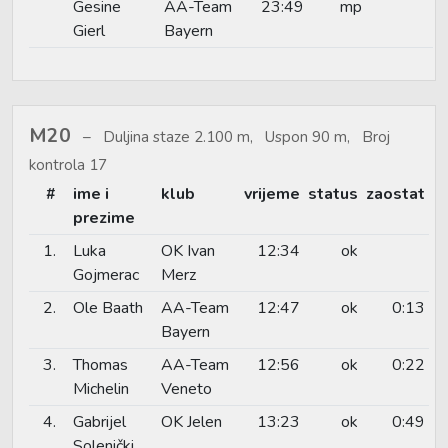
Gesine
AA-Team
23:49
mp
Gierl
Bayern
M20
Duljina staze 2.100 m, Uspon 90 m, Broj
kontrola 17
#
ime i
klub
vrijeme
status
zaostat
prezime
1.
Luka
OK Ivan
12:34
ok
Gojmerac
Merz
2.
Ole Baath
AA-Team
12:47
ok
0:13
Bayern
3.
Thomas
AA-Team
12:56
ok
0:22
Michelin
Veneto
4.
Gabrijel
OK Jelen
13:23
ok
0:49
Solenički