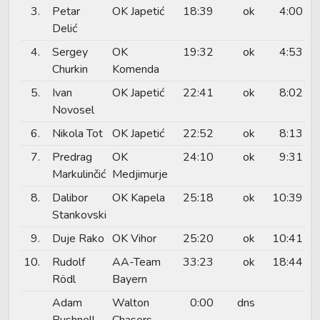
3.
Petar
OK Japetić
18:39
ok
4:00
Delić
4.
Sergey
OK
19:32
ok
4:53
Churkin
Komenda
5.
Ivan
OK Japetić
22:41
ok
8:02
Novosel
6.
Nikola Tot
OK Japetić
22:52
ok
8:13
7.
Predrag
OK
24:10
ok
9:31
Markulinčić
Medjimurje
8.
Dalibor
OK Kapela
25:18
ok
10:39
Stankovski
9.
Duje Rako
OK Vihor
25:20
ok
10:41
10.
Rudolf
AA-Team
33:23
ok
18:44
Rödl
Bayern
Adam
Walton
0:00
dns
Bushnell
Chasers