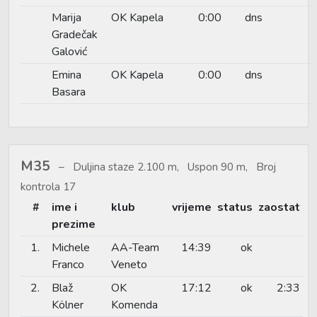
Marija
OK Kapela
0:00
dns
Gradečak
Galović
Emina
OK Kapela
0:00
dns
Basara
M35
Duljina staze 2.100 m, Uspon 90 m, Broj
kontrola 17
#
ime i
klub
vrijeme
status
zaostat
prezime
1.
Michele
AA-Team
14:39
ok
Franco
Veneto
2.
Blaž
OK
17:12
ok
2:33
Kölner
Komenda