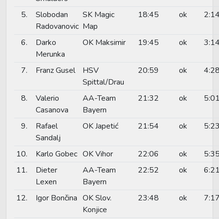
5.
Slobodan
SK Magic
18:45
ok
2:1
Radovanovic
Map
6.
Darko
OK Maksimir
19:45
ok
3:1
Merunka
7.
Franz Gusel
HSV
20:59
ok
4:2
Spittal/Drau
8.
Valerio
AA-Team
21:32
ok
5:0
Casanova
Bayern
9.
Rafael
OK Japetić
21:54
ok
5:2
Sandalj
10.
Karlo Gobec
OK Vihor
22:06
ok
5:3
11.
Dieter
AA-Team
22:52
ok
6:2
Lexen
Bayern
12.
Igor Bončina
OK Slov.
23:48
ok
7:1
Konjice