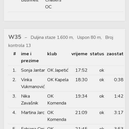
OC
W35
Duljina staze 1.600 m, Uspon 80 m, Broj
kontrola 13
#
ime i
klub
vrijeme
status
zaostat
prezime
1.
Sonja Jantar
OK Japetić
17:52
ok
2.
Vinka
OK Kapela
18:30
ok
0:38
Vukmanović
3.
Nika
OK
19:34
ok
1:42
Zavašnik
Komenda
4.
Martina Jarc
OK
21:09
ok
3:17
Komenda
5.
Fabiana Cini
OK
21:45
ok
3:53