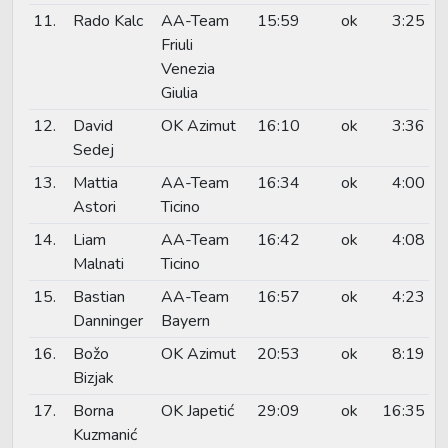
11.
Rado Kalc
AA-Team
15:59
ok
3:25
Friuli
Venezia
Giulia
12.
David
OK Azimut
16:10
ok
3:36
Sedej
13.
Mattia
AA-Team
16:34
ok
4:00
Astori
Ticino
14.
Liam
AA-Team
16:42
ok
4:08
Malnati
Ticino
15.
Bastian
AA-Team
16:57
ok
4:23
Danninger
Bayern
16.
Božo
OK Azimut
20:53
ok
8:19
Bizjak
17.
Borna
OK Japetić
29:09
ok
16:35
Kuzmanić