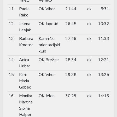
Tinelli
Veneto
11.
Paola
OK Vihor
21:44
ok
5:31
Rako
12.
Jelena
OK Japetić
26:45
ok
10:32
Lesjak
13.
Barbara
Kamniški
27:46
ok
11:33
Kmetec
orientacijski
klub
14.
Anica
OK Brežice
28:34
ok
12:21
Hribar
15.
Kimi
OK Vihor
29:38
ok
13:25
Maria
Gobec
16.
Monika
OK Jelen
30:29
ok
14:16
Martina
Sipina
Halper