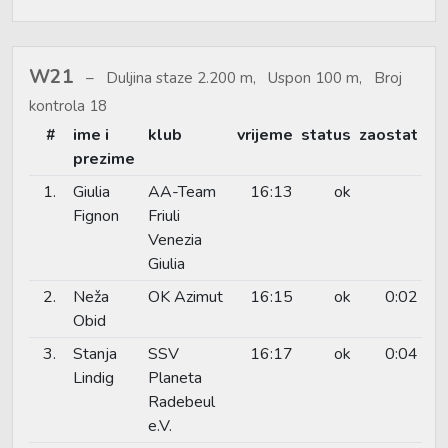
W21
Duljina staze 2.200 m, Uspon 100 m, Broj
kontrola 18
#
ime i
klub
vrijeme
status
zaostat
prezime
1.
Giulia
AA-Team
16:13
ok
Fignon
Friuli
Venezia
Giulia
2.
Neža
OK Azimut
16:15
ok
0:02
Obid
3.
Stanja
SSV
16:17
ok
0:04
Lindig
Planeta
Radebeul
e.V.