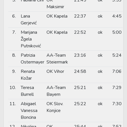
Maksimir
6.
Lana
OK Kapela
22:37
ok
4:45
Gerjević
7.
Marijana
OK Kapela
22:52
ok
5:00
Žgela
Putniković
8.
Patrizia
AA-Team
23:16
ok
5:24
Ostermayer
Steiermark
9.
Renata
OK Vihor
24:58
ok
7:06
Kožar
10.
Teresa
AA-Team
25:21
ok
7:29
Burrell
Bayern
11.
Abigael
OK Slov.
25:22
ok
7:30
Vanessa
Konjice
Boncina
12.
Nikolina
OK
25:44
ok
7:52