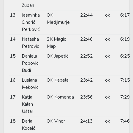
Zupan
13.
Jasminka
OK
22:44
ok
6:17
Cindrić
Medjimurje
Perković
14.
Natasha
SK Magic
22:46
ok
6:19
Petrovic
Map
15.
Daniela
OK Japetić
22:52
ok
6:25
Popović
Budi
16.
Lusiana
OK Kapela
23:42
ok
7:15
Iveković
17.
Katja
OK Komenda
23:56
ok
7:29
Kalan
Uštar
18.
Daria
OK Vihor
24:13
ok
7:46
Koceić