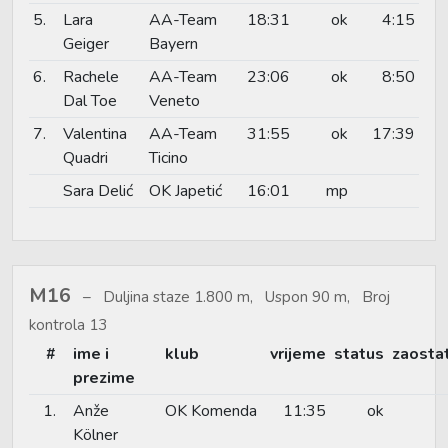
5.
Lara
AA-Team
18:31
ok
4:15
Geiger
Bayern
6.
Rachele
AA-Team
23:06
ok
8:50
Dal Toe
Veneto
7.
Valentina
AA-Team
31:55
ok
17:39
Quadri
Ticino
Sara Delić
OK Japetić
16:01
mp
M16
Duljina staze 1.800 m, Uspon 90 m, Broj
kontrola 13
#
ime i
klub
vrijeme
status
zaosta
prezime
1.
Anže
OK Komenda
11:35
ok
Kölner