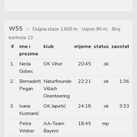
W55
Duljina staze 1.600 m, Uspon 80 m, Broj
kontrola 13
#
ime i
klub
vrijeme
status
zaostat
prezime
1.
Neda
OK Vihor
20:45
ok
Gobec
2.
Bernadett
Naturfreunde
22:21
ok
1:36
Pegan
Villach
Orienteering
3.
Ivana
OK Japetić
24:18
ok
3:33
Kuzmanić
Petra
AA-Team
18:49
mp
Weber
Bayern