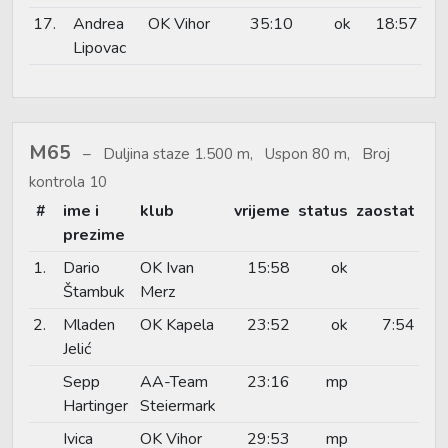
17.
Andrea
OK Vihor
35:10
ok
18:57
Lipovac
M65
Duljina staze 1.500 m, Uspon 80 m, Broj
kontrola 10
#
ime i
klub
vrijeme
status
zaostat
prezime
1.
Dario
OK Ivan
15:58
ok
Štambuk
Merz
2.
Mladen
OK Kapela
23:52
ok
7:54
Jelić
Sepp
AA-Team
23:16
mp
Hartinger
Steiermark
Ivica
OK Vihor
29:53
mp