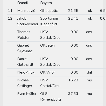
Brandl
Bayern
11.
Marin Jović
OK Japetić
21:35
ok
6:5
12.
Jakob
Sportunion
22:41
ok
8:0
Steinwender
Klagenfurt
Thomas
HSV
0:00
dns
Polster
Spittal/Drau
Gabriel
OK Jelen
0:00
dns
Šiljevinac
Daniel
HSV
0:00
dns
Gotthardt
Spittal/Drau
Nejc Ahtik
OK Vihor
0:00
dnf
Michael
HSV
18:23
mp
Sittlinger
Spittal/Drau
Fynn Müller
OLG
37:33
mp
Rymenzburg