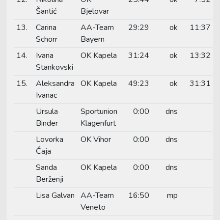
Šantić
Bjelovar
13.
Carina
AA-Team
29:29
ok
11:37
Schorr
Bayern
14.
Ivana
OK Kapela
31:24
ok
13:32
Stankovski
15.
Aleksandra
OK Kapela
49:23
ok
31:31
Ivanac
Ursula
Sportunion
0:00
dns
Binder
Klagenfurt
Lovorka
OK Vihor
0:00
dns
Čaja
Sanda
OK Kapela
0:00
dns
Berženji
Lisa Galvan
AA-Team
16:50
mp
Veneto