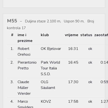
M55
Duljina staze 2.100 m, Uspon 90 m, Broj
kontrola 17
#
ime i
klub
vrijeme
status
zaosta
prezime
1.
Robert
OK Bjelovar
16:31
ok
Orehoci
2.
Pierantonio
Park World
16:45
ok
0:1
Pretto
Tour Italia
S.S.D.
3.
Claude
OLG
17:30
ok
0:5
Müller
Säuliamt
Werder
4.
Marco
KOVZ
17:58
ok
1:2
Smulders