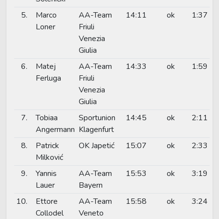
5.
Marco
AA-Team
14:11
ok
1:37
Loner
Friuli
Venezia
Giulia
6.
Matej
AA-Team
14:33
ok
1:59
Ferluga
Friuli
Venezia
Giulia
7.
Tobiaa
Sportunion
14:45
ok
2:11
Angermann
Klagenfurt
8.
Patrick
OK Japetić
15:07
ok
2:33
Milković
9.
Yannis
AA-Team
15:53
ok
3:19
Lauer
Bayern
10.
Ettore
AA-Team
15:58
ok
3:24
Collodel
Veneto