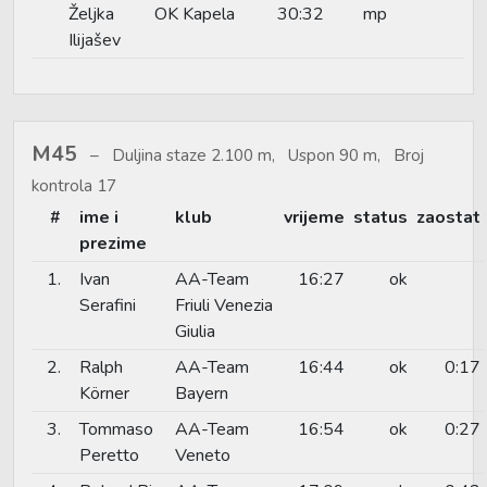
Željka
OK Kapela
30:32
mp
Ilijašev
M45
Duljina staze 2.100 m, Uspon 90 m, Broj
kontrola 17
#
ime i
klub
vrijeme
status
zaostat
prezime
1.
Ivan
AA-Team
16:27
ok
Serafini
Friuli Venezia
Giulia
2.
Ralph
AA-Team
16:44
ok
0:17
Körner
Bayern
3.
Tommaso
AA-Team
16:54
ok
0:27
Peretto
Veneto