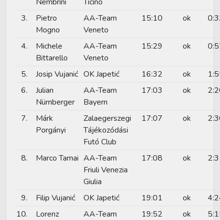
Nembrini
Ticino
3.
Pietro
AA-Team
15:10
ok
0:3
Mogno
Veneto
4.
Michele
AA-Team
15:29
ok
0:5
Bittarello
Veneto
5.
Josip Vujanić
OK Japetić
16:32
ok
1:5
6.
Julian
AA-Team
17:03
ok
2:2
Nürnberger
Bayern
7.
Márk
Zalaegerszegi
17:07
ok
2:3
Porgányi
Tájékozódási
Futó Club
8.
Marco Tamai
AA-Team
17:08
ok
2:3
Friuli Venezia
Giulia
9.
Filip Vujanić
OK Japetić
19:01
ok
4:2
10.
Lorenz
AA-Team
19:52
ok
5:1