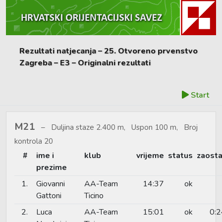
Rezultati natjecanja – 25. Otvoreno prvenstvo
Zagreba – E3 – Originalni rezultati
Start
M21
Duljina staze 2.400 m, Uspon 100 m, Broj
kontrola 20
#
ime i
klub
vrijeme
status
zaosta
prezime
1.
Giovanni
AA-Team
14:37
ok
Gattoni
Ticino
2.
Luca
AA-Team
15:01
ok
0:2