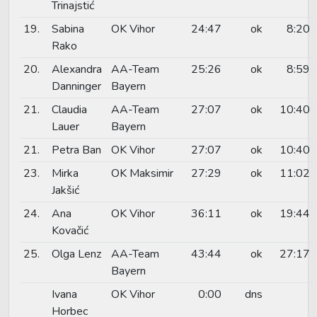
Trinajstić
19.
Sabina
OK Vihor
24:47
ok
8:20
Rako
20.
Alexandra
AA-Team
25:26
ok
8:59
Danninger
Bayern
21.
Claudia
AA-Team
27:07
ok
10:40
Lauer
Bayern
21.
Petra Ban
OK Vihor
27:07
ok
10:40
23.
Mirka
OK Maksimir
27:29
ok
11:02
Jakšić
24.
Ana
OK Vihor
36:11
ok
19:44
Kovačić
25.
Olga Lenz
AA-Team
43:44
ok
27:17
Bayern
Ivana
OK Vihor
0:00
dns
Horbec