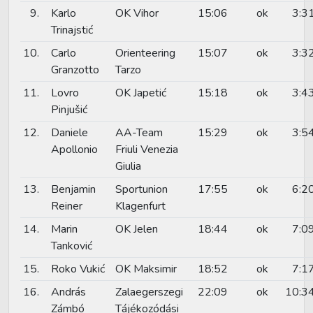
9.
Karlo
OK Vihor
15:06
ok
3:3
Trinajstić
10.
Carlo
Orienteering
15:07
ok
3:3
Granzotto
Tarzo
11.
Lovro
OK Japetić
15:18
ok
3:4
Pinjušić
12.
Daniele
AA-Team
15:29
ok
3:5
Apollonio
Friuli Venezia
Giulia
13.
Benjamin
Sportunion
17:55
ok
6:2
Reiner
Klagenfurt
14.
Marin
OK Jelen
18:44
ok
7:0
Tanković
15.
Roko Vukić
OK Maksimir
18:52
ok
7:1
16.
András
Zalaegerszegi
22:09
ok
10:3
Zámbó
Tájékozódási