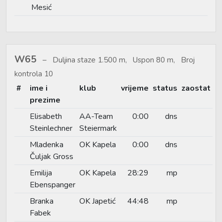
Mesić
W65
Duljina staze 1.500 m, Uspon 80 m, Broj
kontrola 10
#
ime i
klub
vrijeme
status
zaostat
prezime
Elisabeth
AA-Team
0:00
dns
Steinlechner
Steiermark
Mladenka
OK Kapela
0:00
dns
Čuljak Gross
Emilija
OK Kapela
28:29
mp
Ebenspanger
Branka
OK Japetić
44:48
mp
Fabek