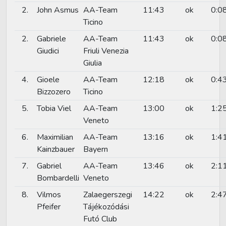
2.
John Asmus
AA-Team
11:43
ok
0:0
Ticino
2.
Gabriele
AA-Team
11:43
ok
0:0
Giudici
Friuli Venezia
Giulia
4.
Gioele
AA-Team
12:18
ok
0:4
Bizzozero
Ticino
5.
Tobia Viel
AA-Team
13:00
ok
1:2
Veneto
6.
Maximilian
AA-Team
13:16
ok
1:4
Kainzbauer
Bayern
7.
Gabriel
AA-Team
13:46
ok
2:1
Bombardelli
Veneto
8.
Vilmos
Zalaegerszegi
14:22
ok
2:4
Pfeifer
Tájékozódási
Futó Club