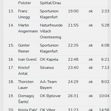
Polster
Spittal/Drau
13.
Franz
Sportunion
19:00
ok
2:33
Unegg
Klagenfurt
14.
Martin
Naturfreunde
21:55
ok
5:28
Angermann
Villach
Orienteering
15.
Günter
Sportunion
22:35
ok
6:08
Reiner
Klagenfurt
16.
Ivan Gverić
OK Kapela
22:48
ok
6:21
17.
Kristof
Silvanus
23:40
ok
7:13
Antal
18.
Thorsten
AA-Team
24:29
ok
8:02
Lauer
Bayern
19.
Domagoj
OK Bjelovar
26:31
ok
10:04
Šantić
20.
Krista Palić
OK Vihor
31:23
ok
14:56