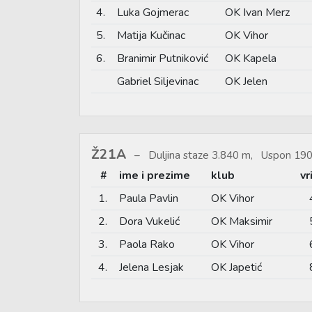
4.
Luka Gojmerac
OK Ivan Merz
5.
Matija Kučinac
OK Vihor
6.
Branimir Putniković
OK Kapela
Gabriel Siljevinac
OK Jelen
Ž21A
Duljina staze 3.840 m, Uspon 190
#
ime i prezime
klub
vr
1.
Paula Pavlin
OK Vihor
2.
Dora Vukelić
OK Maksimir
3.
Paola Rako
OK Vihor
4.
Jelena Lesjak
OK Japetić