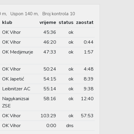
40 m, Uspon 140 m, Broj kontrola 10
klub
vrijeme
status
zaostat
OK Vihor
45:36
ok
OK Vihor
46:20
ok
0:44
OK Medjimurje
47:33
ok
1:57
OK Vihor
50:24
ok
4:48
OK Japetić
54:15
ok
8:39
Leibnitzer AC
55:14
ok
9:38
Nagykanizsai
58:16
ok
12:40
ZSE
OK Vihor
103:29
ok
57:53
OK Vihor
0:00
dns