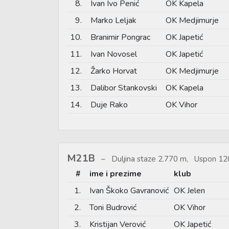
8.
Ivan Ivo Penić
OK Kapela
9.
Marko Leljak
OK Medjimurje
10.
Branimir Pongrac
OK Japetić
11.
Ivan Novosel
OK Japetić
12.
Žarko Horvat
OK Medjimurje
13.
Dalibor Stankovski
OK Kapela
14.
Duje Rako
OK Vihor
M21B
Duljina staze 2.770 m, Uspon 12
#
ime i prezime
klub
1.
Ivan Škoko Gavranović
OK Jelen
2.
Toni Budrović
OK Vihor
3.
Kristijan Verović
OK Japetić