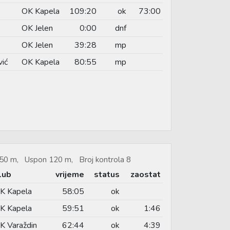
OK Kapela
109:20
ok
73:00
OK Jelen
0:00
dnf
OK Jelen
39:28
mp
vić
OK Kapela
80:55
mp
.650 m, Uspon 120 m, Broj kontrola 8
lub
vrijeme
status
zaostat
K Kapela
58:05
ok
K Kapela
59:51
ok
1:46
K Varaždin
62:44
ok
4:39