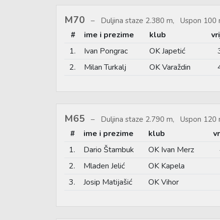
M70
Duljina staze 2.380 m, Uspon 100 
#
ime i prezime
klub
vr
1.
Ivan Pongrac
OK Japetić
2.
Milan Turkalj
OK Varaždin
M65
Duljina staze 2.790 m, Uspon 120 
#
ime i prezime
klub
v
1.
Dario Štambuk
OK Ivan Merz
2.
Mladen Jelić
OK Kapela
3.
Josip Matijašić
OK Vihor