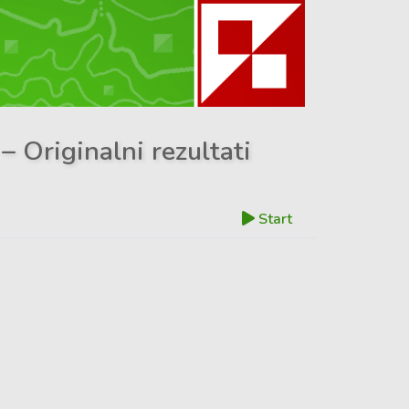
– Originalni rezultati
Start