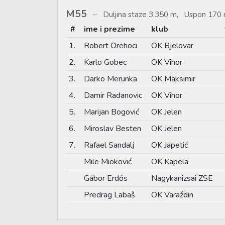
M55
Duljina staze 3.350 m, Uspon 170 
#
ime i prezime
klub
1.
Robert Orehoci
OK Bjelovar
2.
Karlo Gobec
OK Vihor
3.
Darko Merunka
OK Maksimir
4.
Damir Radanovic
OK Vihor
5.
Marijan Bogović
OK Jelen
6.
Miroslav Besten
OK Jelen
7.
Rafael Sandalj
OK Japetić
Mile Mioković
OK Kapela
Gábor Erdős
Nagykanizsai ZSE
Predrag Labaš
OK Varaždin