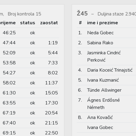
Ž45
m, Broj kontrola 15
Duljina staze 2.9
vrijeme
status
zaostat
#
ime i prezime
46:25
ok
1.
Neda Gobec
47:44
ok
1:19
2.
Sabina Rako
52:09
ok
5:44
3.
Jasminka Cindrić
Perković
53:58
ok
7:33
4.
Daria Koceić Trinajstić
54:27
ok
8:02
5.
Ivana Kuzmanić
58:02
ok
11:37
6.
Tünde Allwinger
61:30
ok
15:05
7.
Ágnes Erdősné
63:55
ok
17:30
Németh
67:19
ok
20:54
8.
Ana Kovačić
67:40
ok
21:15
Ivana Gobec
69:15
ok
22:50