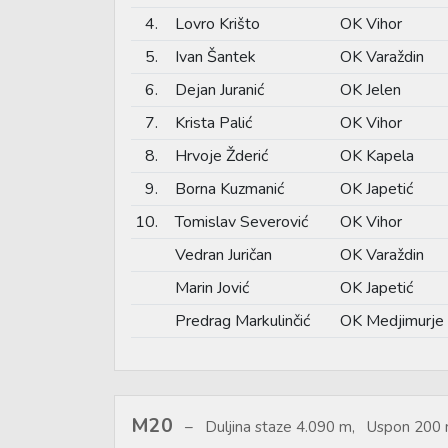
4.
Lovro Krišto
OK Vihor
5.
Ivan Šantek
OK Varaždin
6.
Dejan Juranić
OK Jelen
7.
Krista Palić
OK Vihor
8.
Hrvoje Žderić
OK Kapela
9.
Borna Kuzmanić
OK Japetić
10.
Tomislav Severović
OK Vihor
Vedran Juričan
OK Varaždin
Marin Jović
OK Japetić
Predrag Markulinčić
OK Medjimurje
M20
Duljina staze 4.090 m, Uspon 200 