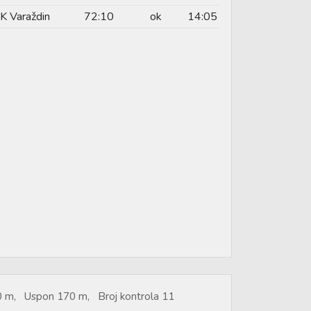
K Varaždin
72:10
ok
14:05
50 m, Uspon 170 m, Broj kontrola 11