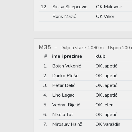
12.
Sinisa Slijepcevic
OK Maksimir
Boris Mazić
OK Vihor
M35
Duljina staze 4.090 m, Uspon 200 
#
ime i prezime
klub
1.
Bojan Vukonić
OK Japetić
2.
Danko Pleše
OK Japetić
3.
Petar Delić
OK Japetić
4.
Lino Legac
OK Japetić
5.
Vedran Bijelić
OK Jelen
6.
Nikola Tot
OK Japetić
7.
Miroslav Hainž
OK Varaždin