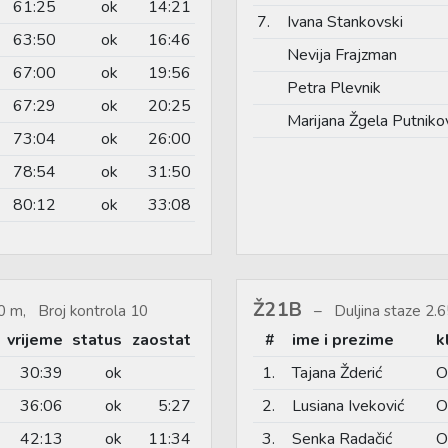
61:25
ok
14:21
7.
Ivana Stankovski
63:50
ok
16:46
Nevija Frajzman
67:00
ok
19:56
Petra Plevnik
67:29
ok
20:25
Marijana Žgela Putniko
73:04
ok
26:00
78:54
ok
31:50
80:12
ok
33:08
Ž21B
0 m, Broj kontrola 10
Duljina staze 2
vrijeme
status
zaostat
#
ime i prezime
k
30:39
ok
1.
Tajana Žderić
O
36:06
ok
5:27
2.
Lusiana Iveković
O
42:13
ok
11:34
3.
Senka Radačić
O