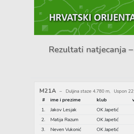
Rezultati natjecanja –
M21A
Duljina staze 4.780 m, Uspon 22
#
ime i prezime
klub
1.
Jakov Lesjak
OK Japetić
2.
Matija Razum
OK Japetić
3.
Neven Vukonić
OK Japetić