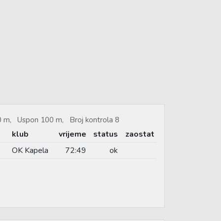
80 m, Uspon 100 m, Broj kontrola 8
klub
vrijeme
status
zaostat
s
OK Kapela
72:49
ok