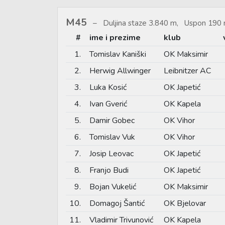
M45
Duljina staze 3.840 m, Uspon 190 
#
ime i prezime
klub
1.
Tomislav Kaniški
OK Maksimir
2.
Herwig Allwinger
Leibnitzer AC
3.
Luka Kosić
OK Japetić
4.
Ivan Gverić
OK Kapela
5.
Damir Gobec
OK Vihor
6.
Tomislav Vuk
OK Vihor
7.
Josip Leovac
OK Japetić
8.
Franjo Budi
OK Japetić
9.
Bojan Vukelić
OK Maksimir
10.
Domagoj Šantić
OK Bjelovar
11.
Vladimir Trivunović
OK Kapela