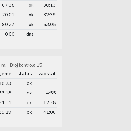
67:35
ok
30:13
70:01
ok
32:39
90:27
ok
53:05
0:00
dns
 m, Broj kontrola 15
ijeme
status
zaostat
48:23
ok
53:18
ok
4:55
61:01
ok
12:38
89:29
ok
41:06