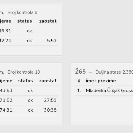
m, Broj kontrola 8
ijeme
status
zaostat
36:31
ok
42:24
ok
5:53
Ž65
m, Broj kontrola 10
Duljina staze 2.3
rijeme
status
zaostat
#
ime i prezime
43:53
ok
1.
Mladenka Čuljak Gros
71:52
ok
27:59
74:31
ok
30:38