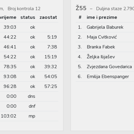
Ž55
m, Broj kontrola 12
Duljina staze 2.7
vrijeme
status
zaostat
#
ime i prezime
39:03
ok
1.
Gabrijela Baburek
44:22
ok
5:19
2.
Maja Cvitković
46:41
ok
7:38
3.
Branka Fabek
54:22
ok
15:19
4.
Željka Ilijašev
78:35
ok
39:32
5.
Zvjezdana Govedarica
93:08
ok
54:05
6.
Emilija Ebenspanger
96:28
ok
57:25
0:00
dns
0:00
dnf
103:02
mp