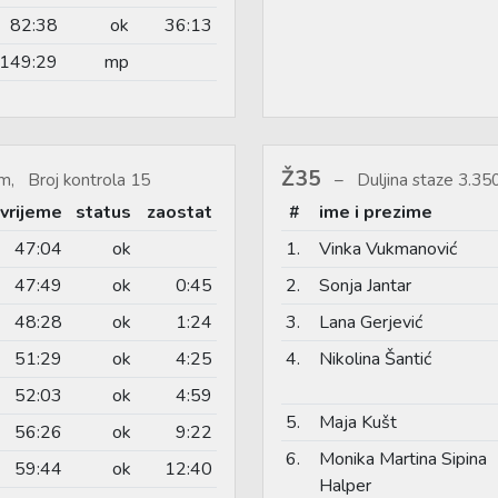
82:38
ok
36:13
149:29
mp
Ž35
m, Broj kontrola 15
Duljina staze 3.3
vrijeme
status
zaostat
#
ime i prezime
47:04
ok
1.
Vinka Vukmanović
47:49
ok
0:45
2.
Sonja Jantar
48:28
ok
1:24
3.
Lana Gerjević
51:29
ok
4:25
4.
Nikolina Šantić
52:03
ok
4:59
5.
Maja Kušt
56:26
ok
9:22
6.
Monika Martina Sipina
59:44
ok
12:40
Halper