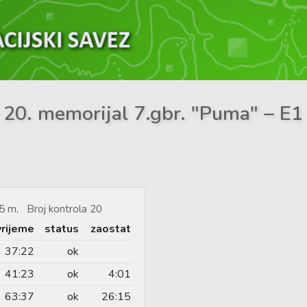
 20. memorijal 7.gbr. "Puma" – E1 
5 m, Broj kontrola 20
vrijeme
status
zaostat
37:22
ok
41:23
ok
4:01
63:37
ok
26:15