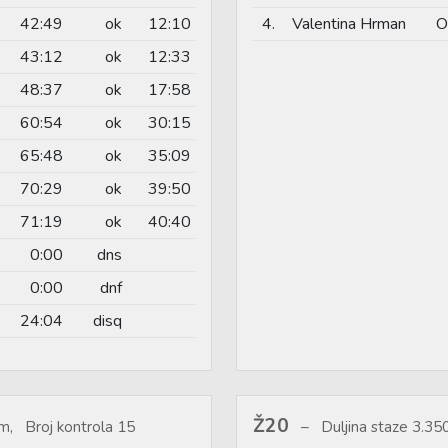
42:49
ok
12:10
4.
Valentina Hrman
O
43:12
ok
12:33
48:37
ok
17:58
60:54
ok
30:15
65:48
ok
35:09
70:29
ok
39:50
71:19
ok
40:40
0:00
dns
0:00
dnf
24:04
disq
Ž20
m, Broj kontrola 15
Duljina staze 3.3