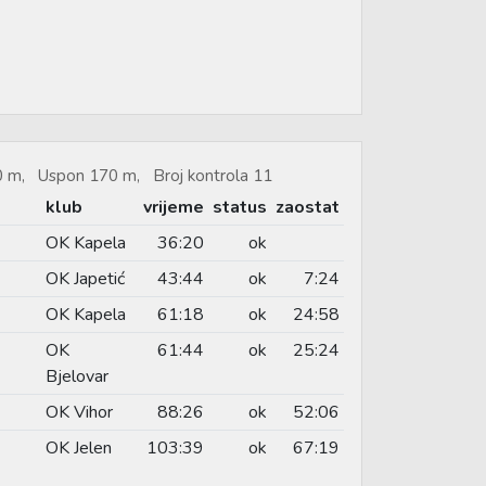
50 m, Uspon 170 m, Broj kontrola 11
klub
vrijeme
status
zaostat
OK Kapela
36:20
ok
OK Japetić
43:44
ok
7:24
OK Kapela
61:18
ok
24:58
OK
61:44
ok
25:24
Bjelovar
OK Vihor
88:26
ok
52:06
OK Jelen
103:39
ok
67:19