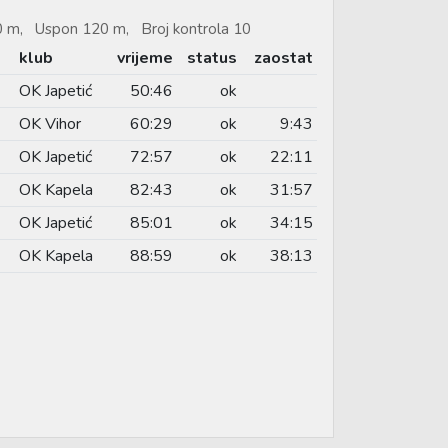
90 m, Uspon 120 m, Broj kontrola 10
klub
vrijeme
status
zaostat
OK Japetić
50:46
ok
OK Vihor
60:29
ok
9:43
OK Japetić
72:57
ok
22:11
OK Kapela
82:43
ok
31:57
OK Japetić
85:01
ok
34:15
OK Kapela
88:59
ok
38:13