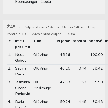
Ebenspanger
Kapela
Ž45
Duljina staze 2.940 m, Uspon 140 m, Broj
kontrola 10, Ekvivalentna duljina 3.640m
#
ime i
klub
vrijeme
zaostat
bodovi*
m
prezime
1.
Neda
OK Vihor
45:36
100,00
Gobec
2.
Sabina
OK Vihor
46:20
0:44
98,42
Rako
3.
Jasminka
OK
47:33
1:57
95,90
Cindrić
Međimurje
Perković
4.
Daria
OK Vihor
50:24
4:48
90,48
Koceić