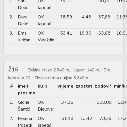
1.
Sara
OK
34:11
100,00
10:1
Delić
Japetić
2.
Dora
OK
38:59
4:48
87,69
11:3
Delić
Japetić
3.
Ema
OK
53:41
19:30
63,68
16:0
Juričan
Varaždin
Ž16
Duljina staze 2.940 m, Uspon 140 m, Broj
kontrola 10, Ekvivalentna duljina 3.640m
#
ime i
klub
vrijeme
zaostat
bodovi*
min/k
prezime
1.
Gloria
OK
37:36
100,00
12:
Šantić
Bjelovar
2.
Helena
OK
51:18
13:42
73,29
17:
Posedi
Japetić