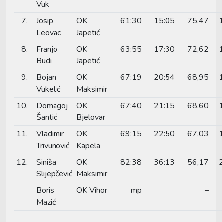
Vuk
7.
Josip
OK
61:30
15:05
75,47
Leovac
Japetić
8.
Franjo
OK
63:55
17:30
72,62
Budi
Japetić
9.
Bojan
OK
67:19
20:54
68,95
Vukelić
Maksimir
10.
Domagoj
OK
67:40
21:15
68,60
Šantić
Bjelovar
11.
Vladimir
OK
69:15
22:50
67,03
Trivunović
Kapela
12.
Siniša
OK
82:38
36:13
56,17
Slijepčević
Maksimir
Boris
OK Vihor
mp
–
Mazić