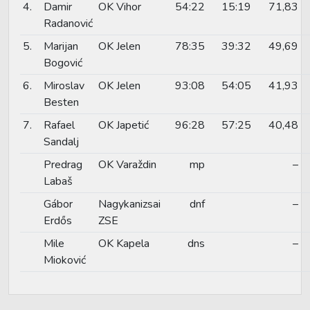
4.
Damir
OK Vihor
54:22
15:19
71,83
Radanović
5.
Marijan
OK Jelen
78:35
39:32
49,69
Bogović
6.
Miroslav
OK Jelen
93:08
54:05
41,93
Besten
7.
Rafael
OK Japetić
96:28
57:25
40,48
Sandalj
Predrag
OK Varaždin
mp
–
Labaš
Gábor
Nagykanizsai
dnf
–
Erdős
ZSE
Mile
OK Kapela
dns
–
Mioković