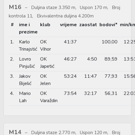
M16
Duljina staze 3.350 m, Uspon 170 m, Broj
kontrola 11, Ekvivalentna duljina 4.200m
#
ime i
klub
vrijeme
zaostat
bodovi*
min/k
prezime
1.
Karlo
OK
41:37
100,00
12:2
Trinajstić
Vihor
2.
Lovro
OK
46:27
4:50
89,59
13:5
Pinjušić
Japetić
3.
Jakov
OK
53:24
11:47
77,93
15:5
Bijelić
Jelen
4.
Mario
OK
73:54
32:17
56,31
22:0
Lah
Varaždin
M14
Duljina staze 2.770 m, Uspon 120 m, Broj