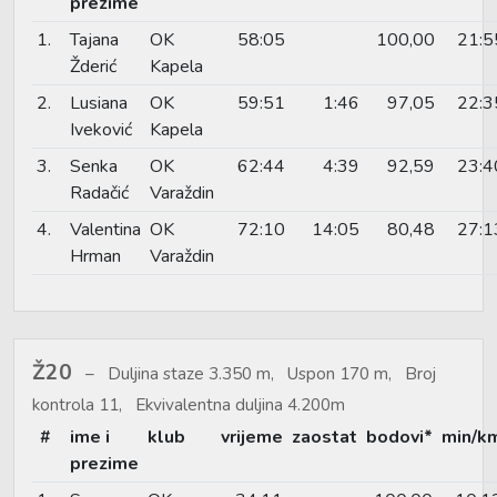
prezime
1.
Tajana
OK
58:05
100,00
21:5
Žderić
Kapela
2.
Lusiana
OK
59:51
1:46
97,05
22:3
Iveković
Kapela
3.
Senka
OK
62:44
4:39
92,59
23:4
Radačić
Varaždin
4.
Valentina
OK
72:10
14:05
80,48
27:1
Hrman
Varaždin
Ž20
Duljina staze 3.350 m, Uspon 170 m, Broj
kontrola 11, Ekvivalentna duljina 4.200m
#
ime i
klub
vrijeme
zaostat
bodovi*
min/k
prezime