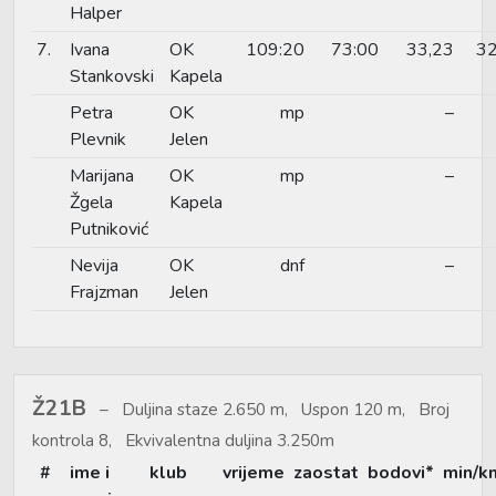
Halper
7.
Ivana
OK
109:20
73:00
33,23
32
Stankovski
Kapela
Petra
OK
mp
–
Plevnik
Jelen
Marijana
OK
mp
–
Žgela
Kapela
Putniković
Nevija
OK
dnf
–
Frajzman
Jelen
Ž21B
Duljina staze 2.650 m, Uspon 120 m, Broj
kontrola 8, Ekvivalentna duljina 3.250m
#
ime i
klub
vrijeme
zaostat
bodovi*
min/k