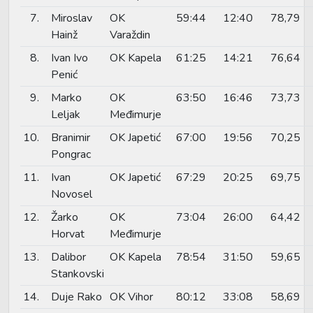
7.
Miroslav
OK
59:44
12:40
78,79
Hainž
Varaždin
8.
Ivan Ivo
OK Kapela
61:25
14:21
76,64
Penić
9.
Marko
OK
63:50
16:46
73,73
Leljak
Međimurje
10.
Branimir
OK Japetić
67:00
19:56
70,25
Pongrac
11.
Ivan
OK Japetić
67:29
20:25
69,75
Novosel
12.
Žarko
OK
73:04
26:00
64,42
Horvat
Međimurje
13.
Dalibor
OK Kapela
78:54
31:50
59,65
Stankovski
14.
Duje Rako
OK Vihor
80:12
33:08
58,69