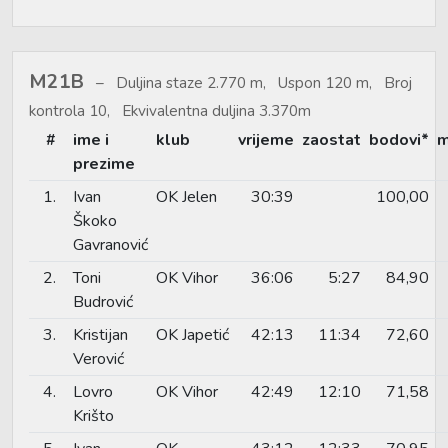
M21B
Duljina staze 2.770 m, Uspon 120 m, Broj
kontrola 10, Ekvivalentna duljina 3.370m
#
ime i
klub
vrijeme
zaostat
bodovi*
m
prezime
1.
Ivan
OK Jelen
30:39
100,00
Škoko
Gavranović
2.
Toni
OK Vihor
36:06
5:27
84,90
Budrović
3.
Kristijan
OK Japetić
42:13
11:34
72,60
Verović
4.
Lovro
OK Vihor
42:49
12:10
71,58
Krišto