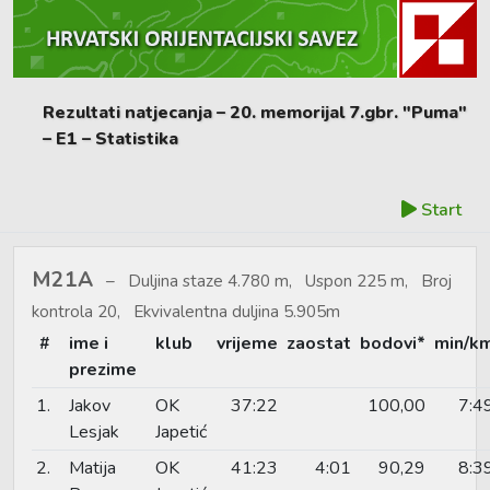
Rezultati natjecanja – 20. memorijal 7.gbr. "Puma"
– E1 – Statistika
Start
M21A
Duljina staze 4.780 m, Uspon 225 m, Broj
kontrola 20, Ekvivalentna duljina 5.905m
#
ime i
klub
vrijeme
zaostat
bodovi*
min/k
prezime
1.
Jakov
OK
37:22
100,00
7:4
Lesjak
Japetić
2.
Matija
OK
41:23
4:01
90,29
8:3