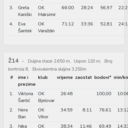
3.
Greta
OK
66:00
28:24
56,97
22:
Kaniški
Maksimir
4.
Eva
OK
71:12
33:36
52,81
24:
Šantek
Varaždin
Ž14
Duljina staze 2.650 m, Uspon 120 m, Broj
kontrola 8, Ekvivalentna duljina 3.250m
#
ime i
klub
vrijeme
zaostat
bodovi*
min/k
prezime
1.
Viktoria
OK
26:48
100,00
10:0
Šantić
Bjelovar
2.
Nera
OK
34:59
8:11
76,61
13:1
Ban
Vihor
3.
Nika
OK
38:34
11:46
69,49
14:3