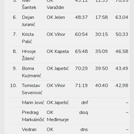
5.
Ivan
OK
43:12
12:33
70,95
Šantek
Varaždin
6.
Dejan
OK Jelen
48:37
17:58
63,04
Juranić
7.
Krista
OK Vihor
60:54
30:15
50,33
Palić
8.
Hrvoje
OK Kapela
65:48
35:09
46,58
Žderić
9.
Borna
OK Japetić
70:29
39:50
43,49
Kuzmanić
10.
Tomislav
OK Vihor
71:19
40:40
42,98
Severović
Marin Jović
OK Japetić
dnf
–
Predrag
OK
disq
–
Markulinčić
Međimurje
Vedran
OK
dns
–