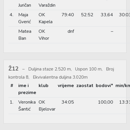
Juričan
Varaždin
4.
Maja
OK
79:40
52:52
33,64
30:0
Gverić
Kapela
Matea
OK
dnf
–
Ban
Vihor
Ž12
Duljina staze 2.520 m, Uspon 100 m, Broj
kontrola 8, Ekvivalentna duljina 3.020m
#
ime i
klub
vrijeme
zaostat
bodovi*
min/k
prezime
1.
Veronika
OK
34:05
100,00
13:3
Šantić
Bjelovar