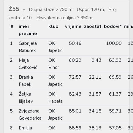
Ž55
Duljina staze 2.790 m, Uspon 120 m, Broj
kontrola 10, Ekvivalentna duljina 3.390m
#
ime i
klub
vrijeme
zaostat
bodovi*
min
prezime
1.
Gabrijela
OK
50:46
100,00
18
Baburek
Japetić
2.
Maja
OK
60:29
9:43
83,93
21
Cvitković
Vihor
3.
Branka
OK
72:57
22:11
69,59
26
Fabek
Japetić
4.
Željka
OK
82:43
31:57
61,37
29
Ilijašev
Kapela
5.
Zvjezdana
OK
85:01
34:15
59,71
30
Govedarica
Japetić
6.
Emilija
OK
88:59
38:13
57,05
31