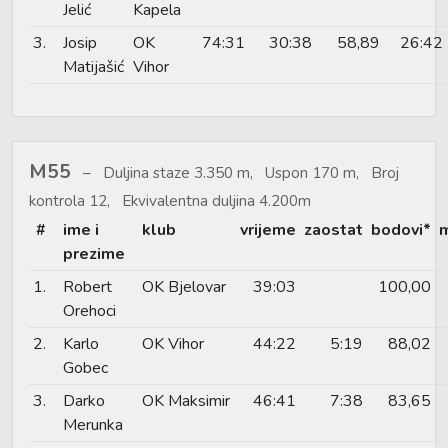
Jelić
Kapela
3.
Josip
OK
74:31
30:38
58,89
26:42
Matijašić
Vihor
M55
Duljina staze 3.350 m, Uspon 170 m, Broj
kontrola 12, Ekvivalentna duljina 4.200m
#
ime i
klub
vrijeme
zaostat
bodovi*
prezime
1.
Robert
OK Bjelovar
39:03
100,00
Orehoci
2.
Karlo
OK Vihor
44:22
5:19
88,02
Gobec
3.
Darko
OK Maksimir
46:41
7:38
83,65
Merunka