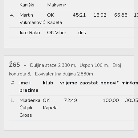
Kaniški
Maksimir
4.
Martin
OK
45:21
15:02
66,85
1
Vukmanović
Kapela
Jure Rako
OK Vihor
dns
–
Ž65
Duljina staze 2.380 m, Uspon 100 m, Broj
kontrola 8, Ekvivalentna duljina 2.880m
#
ime i
klub
vrijeme
zaostat
bodovi*
min/k
prezime
1.
Mladenka
OK
72:49
100,00
30:3
Čuljak
Kapela
Gross