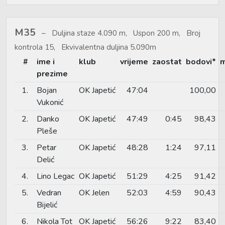
M35
Duljina staze 4.090 m, Uspon 200 m, Broj
kontrola 15, Ekvivalentna duljina 5.090m
#
ime i
klub
vrijeme
zaostat
bodovi*
m
prezime
1.
Bojan
OK Japetić
47:04
100,00
Vukonić
2.
Danko
OK Japetić
47:49
0:45
98,43
Pleše
3.
Petar
OK Japetić
48:28
1:24
97,11
Delić
4.
Lino Legac
OK Japetić
51:29
4:25
91,42
5.
Vedran
OK Jelen
52:03
4:59
90,43
Bijelić
6.
Nikola Tot
OK Japetić
56:26
9:22
83,40