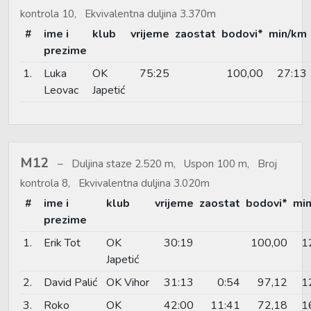
kontrola 10, Ekvivalentna duljina 3.370m
#
ime i
klub
vrijeme
zaostat
bodovi*
min/km
prezime
1.
Luka
OK
75:25
100,00
27:13
Leovac
Japetić
M12
Duljina staze 2.520 m, Uspon 100 m, Broj
kontrola 8, Ekvivalentna duljina 3.020m
#
ime i
klub
vrijeme
zaostat
bodovi*
mi
prezime
1.
Erik Tot
OK
30:19
100,00
1
Japetić
2.
David Palić
OK Vihor
31:13
0:54
97,12
1
3.
Roko
OK
42:00
11:41
72,18
1