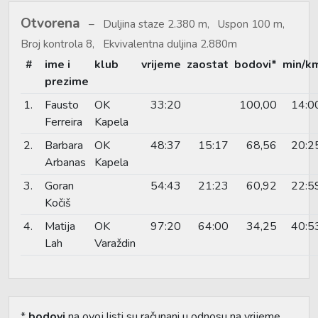
Otvorena
Duljina staze 2.380 m, Uspon 100 m,
Broj kontrola 8, Ekvivalentna duljina 2.880m
#
ime i
klub
vrijeme
zaostat
bodovi*
min/k
prezime
1.
Fausto
OK
33:20
100,00
14:0
Ferreira
Kapela
2.
Barbara
OK
48:37
15:17
68,56
20:2
Arbanas
Kapela
3.
Goran
54:43
21:23
60,92
22:5
Kočiš
4.
Matija
OK
97:20
64:00
34,25
40:5
Lah
Varaždin
*
bodovi
na ovoj listi su računani u odnosu na vrijeme