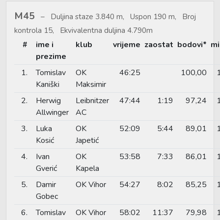
M45
Duljina staze 3.840 m, Uspon 190 m, Broj
kontrola 15, Ekvivalentna duljina 4.790m
#
ime i
klub
vrijeme
zaostat
bodovi*
mi
prezime
1.
Tomislav
OK
46:25
100,00
Kaniški
Maksimir
2.
Herwig
Leibnitzer
47:44
1:19
97,24
Allwinger
AC
3.
Luka
OK
52:09
5:44
89,01
Kosić
Japetić
4.
Ivan
OK
53:58
7:33
86,01
Gverić
Kapela
5.
Damir
OK Vihor
54:27
8:02
85,25
Gobec
6.
Tomislav
OK Vihor
58:02
11:37
79,98