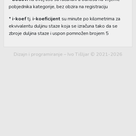
pobjednika kategorije, bez obzira na registraciju
*
i-koef
tj.
i-koeficijent
su minute po kilometrima za
ekvivalentu duljinu staze koja se izračuna tako da se
zbroje duljina staze i uspon pomnožen brojem 5
Dizajn i programiranje – Ivo Tišljar © 2021-2026