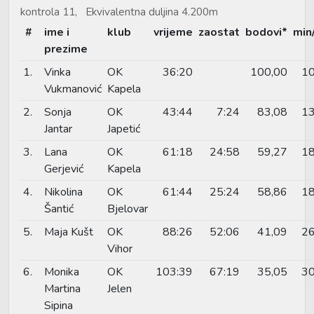
kontrola 11, Ekvivalentna duljina 4.200m
#
ime i
klub
vrijeme
zaostat
bodovi*
min
prezime
1.
Vinka
OK
36:20
100,00
10
Vukmanović
Kapela
2.
Sonja
OK
43:44
7:24
83,08
13
Jantar
Japetić
3.
Lana
OK
61:18
24:58
59,27
18
Gerjević
Kapela
4.
Nikolina
OK
61:44
25:24
58,86
18
Šantić
Bjelovar
5.
Maja Kušt
OK
88:26
52:06
41,09
26
Vihor
6.
Monika
OK
103:39
67:19
35,05
30
Martina
Jelen
Sipina