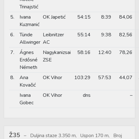
Trinajstić
5.
Ivana
OK Japetić
54:15
8:39
84,06
Kuzmanić
6.
Tünde
Leibnitzer
55:14
9:38
82,56
Allwinger
AC
7.
Ágnes
Nagykanizsai
58:16
12:40
78,26
Erdősné
ZSE
Németh
8.
Ana
OK Vihor
103:29
57:53
44,07
Kovačić
Ivana
OK Vihor
dns
–
Gobec
Ž35
Duljina staze 3.350 m, Uspon 170 m, Broj