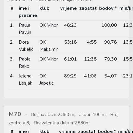
#
ime i
klub
vrijeme
zaostat
bodovi*
min/k
prezime
1.
Paula
OK Vihor
48:23
100,00
12:
Pavlin
2.
Dora
OK
53:18
4:55
90,78
13:
Vukelić
Maksimir
3.
Paola
OK Vihor
61:01
12:38
79,30
15:
Rako
4.
Jelena
OK
89:29
41:06
54,07
23:
Lesjak
Japetić
M70
Duljina staze 2.380 m, Uspon 100 m, Broj
kontrola 8, Ekvivalentna duljina 2.880m
#
ime i
klub
vrijeme
zaostat
bodovi*
min/k