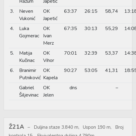
Razum
Japetić
3.
Neven
OK
63:37
26:15
58,74
13:1
Vukonić
Japetić
4.
Luka
OK
67:35
30:13
55,29
14:0
Gojmerac
Ivan
Merz
5.
Matija
OK
70:01
32:39
53,37
14:3
Kučinac
Vihor
6.
Branimir
OK
90:27
53:05
41,31
18:5
Putniković
Kapela
Gabriel
OK
dns
–
Šiljevinac
Jelen
Ž21A
Duljina staze 3.840 m, Uspon 190 m, Broj
kontrola 15, Ekvivalentna duljina 4.790m