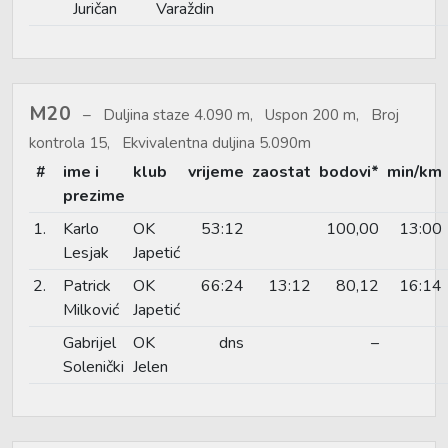
Juričan
Varaždin
M20
Duljina staze 4.090 m, Uspon 200 m, Broj
kontrola 15, Ekvivalentna duljina 5.090m
#
ime i
klub
vrijeme
zaostat
bodovi*
min/km
prezime
1.
Karlo
OK
53:12
100,00
13:00
Lesjak
Japetić
2.
Patrick
OK
66:24
13:12
80,12
16:14
Milković
Japetić
Gabrijel
OK
dns
–
Solenički
Jelen