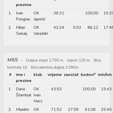
prezime
1.
Ivan
OK
36:31
100,00
15:2
Pongrac
Japetić
2.
Milan
OK
42:24
5:53
86,12
17:4
Turkalj
Varaždin
M65
Duljina staze 2.790 m, Uspon 120 m, Broj
kontrola 10, Ekvivalentna duljina 3.390m
#
ime i
klub
vrijeme
zaostat
bodovi*
min/km
prezime
1.
Dario
OK
43:53
100,00
15:43
Štambuk
Ivan
Merz
2.
Mladen
OK
71:52
27:59
61,06
25:45