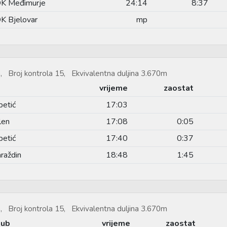
K Međimurje
24:14
8:37
K Bjelovar
mp
, Broj kontrola 15, Ekvivalentna duljina 3.670m
vrijeme
zaostat
petić
17:03
len
17:08
0:05
petić
17:40
0:37
raždin
18:48
1:45
, Broj kontrola 15, Ekvivalentna duljina 3.670m
lub
vrijeme
zaostat