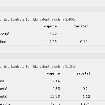
, Broj kontrola 10, Ekvivalentna duljina 2.400m
vrijeme
zaostat
apetić
13:42
ihor
14:23
0:41
, Broj kontrola 10, Ekvivalentna duljina 2.125m
vrijeme
zaostat
hor
12:14
etić
12:35
0:21
etić
13:26
1:12
ksimir
22:35
10:21