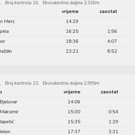
, Broj kontrola 10, Ekvivalentna duljina 2.320m
vrijeme
zaostat
an Merz
14:29
pela
16:25
1:56
hor
18:36
4:07
raždin
23:21
8:52
, Broj kontrola 13, Ekvivalentna duljina 2.995m
b
vrijeme
zaostat
Bjelovar
14:06
Maksimir
15:00
0:54
Japetić
15:35
1:29
Jelen
17:37
3:31