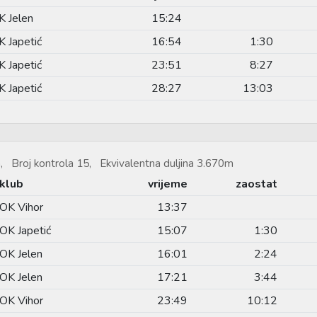
K Jelen
15:24
K Japetić
16:54
1:30
K Japetić
23:51
8:27
K Japetić
28:27
13:03
, Broj kontrola 15, Ekvivalentna duljina 3.670m
klub
vrijeme
zaostat
OK Vihor
13:37
OK Japetić
15:07
1:30
OK Jelen
16:01
2:24
OK Jelen
17:21
3:44
OK Vihor
23:49
10:12