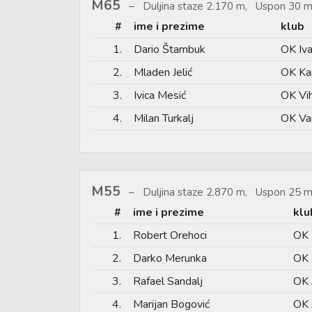
M65
Duljina staze 2.170 m, Uspon 30 m
#
ime i prezime
klub
1.
Dario Štambuk
OK Iv
2.
Mladen Jelić
OK Ka
3.
Ivica Mesić
OK Vi
4.
Milan Turkalj
OK Va
M55
Duljina staze 2.870 m, Uspon 25 m
#
ime i prezime
klu
1.
Robert Orehoci
OK 
2.
Darko Merunka
OK 
3.
Rafael Sandalj
OK 
4.
Marijan Bogović
OK 