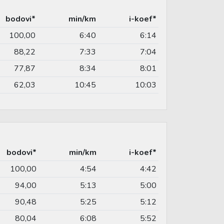
bodovi*
min/km
i-koef*
100,00
6:40
6:14
88,22
7:33
7:04
77,87
8:34
8:01
62,03
10:45
10:03
bodovi*
min/km
i-koef*
100,00
4:54
4:42
94,00
5:13
5:00
90,48
5:25
5:12
80,04
6:08
5:52