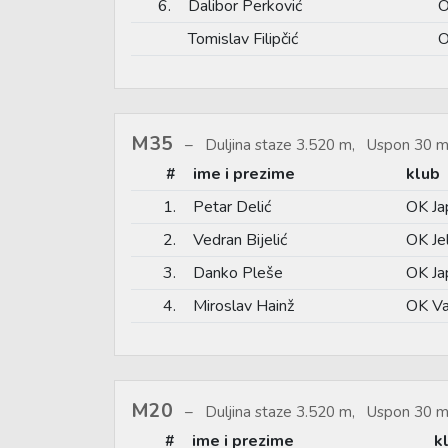
6.
Dalibor Perković
O
Tomislav Filipčić
O
M35
Duljina staze 3.520 m, Uspon 30 m
#
ime i prezime
klub
1.
Petar Delić
OK Ja
2.
Vedran Bijelić
OK Je
3.
Danko Pleše
OK Ja
4.
Miroslav Hainž
OK Va
M20
Duljina staze 3.520 m, Uspon 30 m
#
ime i prezime
k