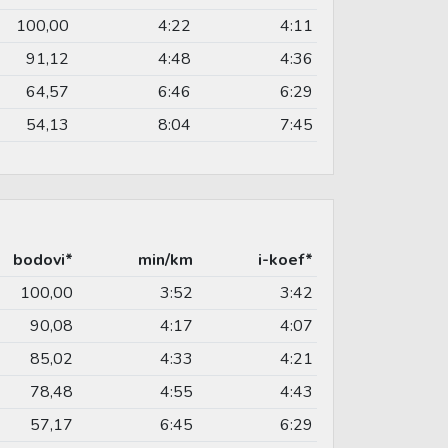
100,00
4:22
4:11
91,12
4:48
4:36
64,57
6:46
6:29
54,13
8:04
7:45
bodovi*
min/km
i-koef*
100,00
3:52
3:42
90,08
4:17
4:07
85,02
4:33
4:21
78,48
4:55
4:43
57,17
6:45
6:29