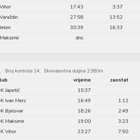
Vihor
17:43
3:37
Varaždin
27:58
13:52
Jelen
30:39
16:33
Maksimir
dns
, Broj kontrola 14, Ekvivalentna duljina 2.980m
lub
vrijeme
zaostat
K Japetić
15:37
K Ivan Merz
16:49
1:12
K Bjelovar
18:26
2:49
K Maksimir
19:00
3:23
K Vihor
23:27
7:50