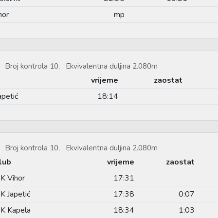
hor
mp
 Broj kontrola 10, Ekvivalentna duljina 2.080m
vrijeme
zaostat
apetić
18:14
 Broj kontrola 10, Ekvivalentna duljina 2.080m
lub
vrijeme
zaostat
K Vihor
17:31
K Japetić
17:38
0:07
K Kapela
18:34
1:03