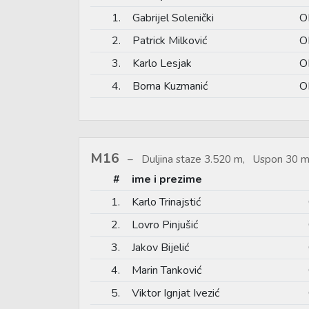
1.
Gabrijel Solenički
O
2.
Patrick Milković
O
3.
Karlo Lesjak
O
4.
Borna Kuzmanić
O
M16
Duljina staze 3.520 m, Uspon 30 m
#
ime i prezime
1.
Karlo Trinajstić
2.
Lovro Pinjušić
3.
Jakov Bijelić
4.
Marin Tanković
5.
Viktor Ignjat Ivezić