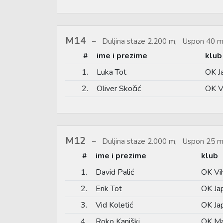
M14
Duljina staze 2.200 m, Uspon 40 m
#
ime i prezime
klub
1.
Luka Tot
OK J
2.
Oliver Skočić
OK V
M12
Duljina staze 2.000 m, Uspon 25 m
#
ime i prezime
klub
1.
David Palić
OK Vi
2.
Erik Tot
OK Jap
3.
Vid Koletić
OK Jap
4.
Roko Kaniški
OK Ma