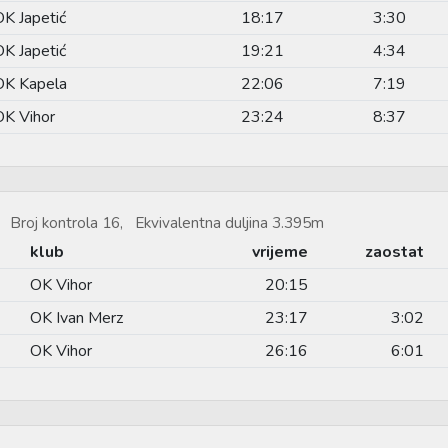
OK Japetić
18:17
3:30
OK Japetić
19:21
4:34
OK Kapela
22:06
7:19
OK Vihor
23:24
8:37
 Broj kontrola 16, Ekvivalentna duljina 3.395m
klub
vrijeme
zaostat
OK Vihor
20:15
OK Ivan Merz
23:17
3:02
OK Vihor
26:16
6:01