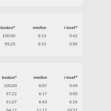
bodovi*
min/km
i-koef*
100,00
6:13
5:42
95,25
6:32
5:59
bodovi*
min/km
i-koef*
100,00
6:07
5:45
97,22
6:17
5:55
91,07
6:43
6:19
54,17
11:17
10:37