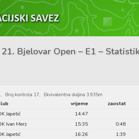
 21. Bjelovar Open – E1 – Statisti
, Broj kontrola 17, Ekvivalentna duljina 3.935m
klub
vrijeme
zaostat
OK Japetić
14:47
OK Ivan Merz
15:35
0:48
OK Japetić
16:26
1:39