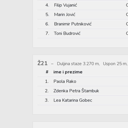
4.
Filip Vujanić
5.
Marin Jović
6.
Branimir Putniković
7.
Toni Budrović
Ž21
Duljina staze 3.270 m, Uspon 25 m,
#
ime i prezime
1.
Paola Rako
2.
Zdenka Petra Štambuk
3.
Lea Katarina Gobec