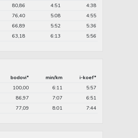
80,86
4:51
4:38
76,40
5:08
4:55
66,89
5:52
5:36
63,18
6:13
5:56
bodovi*
min/km
i-koef*
100,00
6:11
5:57
86,97
7:07
6:51
77,09
8:01
7:44