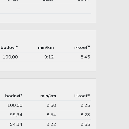
–
bodovi*
min/km
i-koef*
100,00
9:12
8:45
bodovi*
min/km
i-koef*
100,00
8:50
8:25
99,34
8:54
8:28
94,34
9:22
8:55