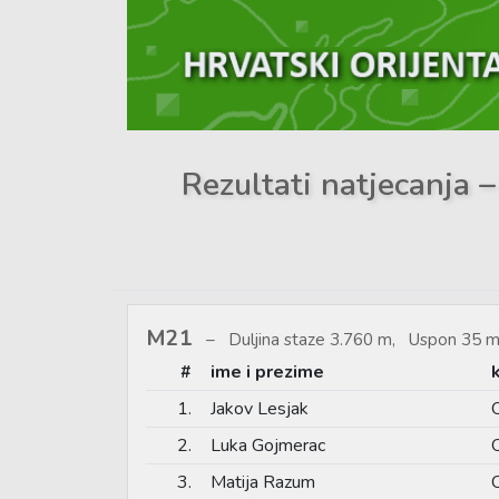
Rezultati natjecanja –
M21
Duljina staze 3.760 m, Uspon 35 m
#
ime i prezime
1.
Jakov Lesjak
2.
Luka Gojmerac
3.
Matija Razum