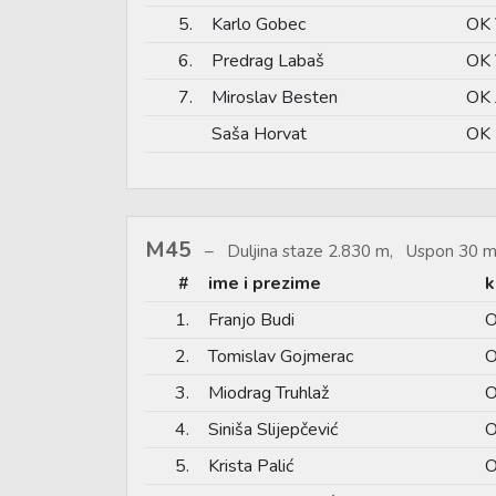
5.
Karlo Gobec
OK 
6.
Predrag Labaš
OK 
7.
Miroslav Besten
OK 
Saša Horvat
OK 
M45
Duljina staze 2.830 m, Uspon 30 m
#
ime i prezime
k
1.
Franjo Budi
O
2.
Tomislav Gojmerac
O
3.
Miodrag Truhlaž
O
4.
Siniša Slijepčević
O
5.
Krista Palić
O