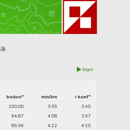
ka
Start
bodovi*
min/km
i-koef*
100,00
3:55
3:45
94,87
4:08
3:57
89,96
4:22
4:10