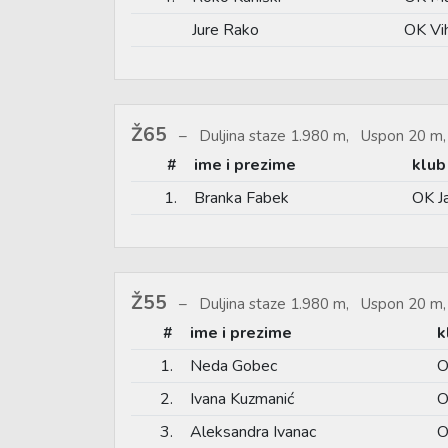
Jure Rako
OK Vi
Ž65
Duljina staze 1.980 m, Uspon 20 m,
#
ime i prezime
klub
1.
Branka Fabek
OK J
Ž55
Duljina staze 1.980 m, Uspon 20 m,
#
ime i prezime
k
1.
Neda Gobec
O
2.
Ivana Kuzmanić
O
3.
Aleksandra Ivanac
O