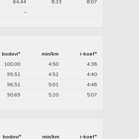
64,44
8:33
8:07
–
bodovi*
min/km
i-koef*
100,00
4:50
4:38
99,51
4:52
4:40
96,51
5:01
4:48
90,69
5:20
5:07
bodovi*
min/km
i-koef*