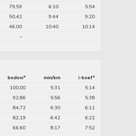
79,59
6:10
5:54
50,42
9:44
9:20
46,00
10:40
10:14
–
bodovi*
min/km
i-koef*
100,00
5:31
5:14
92,86
5:56
5:38
84,72
6:30
6:11
82,19
6:42
6:22
66,60
8:17
7:52